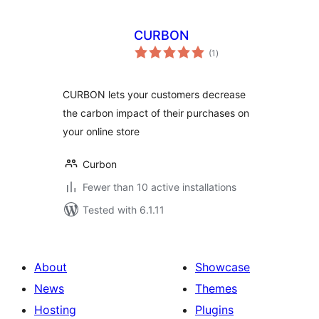
CURBON
total
(1
)
ratings
CURBON lets your customers decrease
the carbon impact of their purchases on
your online store
Curbon
Fewer than 10 active installations
Tested with 6.1.11
About
Showcase
News
Themes
Hosting
Plugins