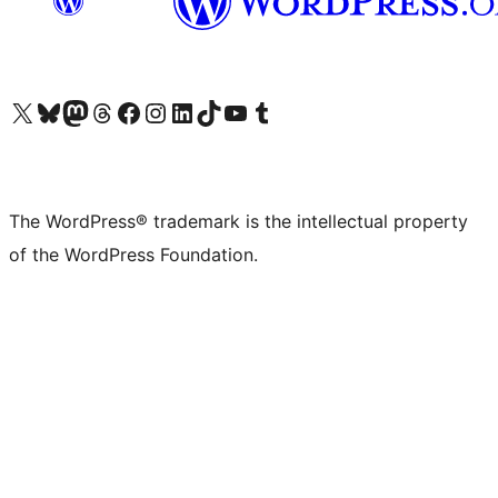
Visit our X (formerly Twitter) account
Visit our Bluesky account
Visit our Mastodon account
Visit our Threads account
Visit our Facebook page
Visit our Instagram account
Visit our LinkedIn account
Visit our TikTok account
Visit our YouTube channel
Visit our Tumblr account
The WordPress® trademark is the intellectual property
of the WordPress Foundation.