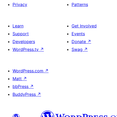
Privacy
Patterns
Learn
Get Involved
Support
Events
Developers
Donate
↗
WordPress.tv
↗
Swag
↗
WordPress.com
↗
Matt
↗
bbPress
↗
BuddyPress
↗