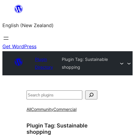
Skip
to
English (New Zealand)
content
Get WordPress
Plugin
Plugin Tag:
Sustainable
Directory
shopping
Search
All
Community
Commercial
Plugin Tag:
Sustainable
shopping