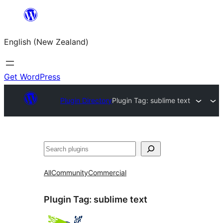
Skip
to
English (New Zealand)
content
Get WordPress
Plugin Directory
Plugin Tag:
sublime text
Search
All
Community
Commercial
Plugin Tag:
sublime text