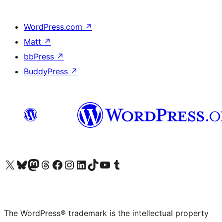
WordPress.com
↗
Matt
↗
bbPress
↗
BuddyPress
↗
Visit our X (formerly Twitter) account
Visit our Bluesky account
Visit our Mastodon account
Visit our Threads account
Visit our Facebook page
Visit our Instagram account
Visit our LinkedIn account
Visit our TikTok account
Visit our YouTube channel
Visit our Tumblr account
The WordPress® trademark is the intellectual property