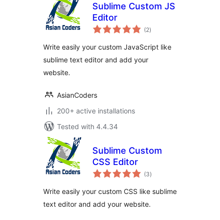
Sublime Custom JS
Editor
total
(2
)
ratings
Write easily your custom JavaScript like
sublime text editor and add your
website.
AsianCoders
200+ active installations
Tested with 4.4.34
Sublime Custom
CSS Editor
total
(3
)
ratings
Write easily your custom CSS like sublime
text editor and add your website.