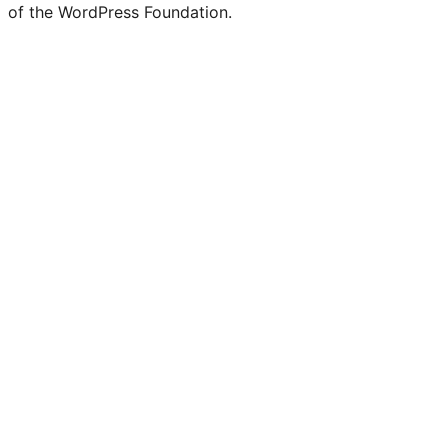
of the WordPress Foundation.