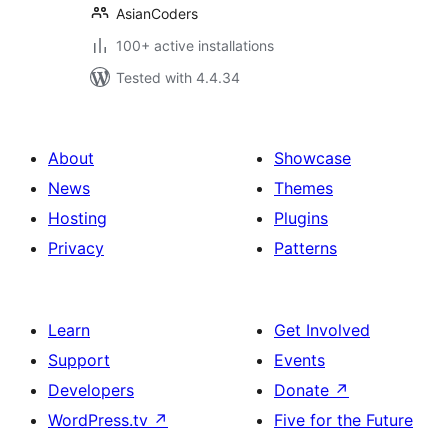
AsianCoders
100+ active installations
Tested with 4.4.34
About
Showcase
News
Themes
Hosting
Plugins
Privacy
Patterns
Learn
Get Involved
Support
Events
Developers
Donate
↗
WordPress.tv
↗
Five for the Future