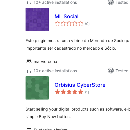
10+ active installations
Tested 
ML Social
total
(0
)
ratings
Este plugin mostra uma vitrine do Mercado de Sócio pa
importante ser cadastrado no mercado e Sócio.
marviorocha
10+ active installations
Tested 
Orbisius CyberStore
total
(1
)
ratings
Start selling your digital products such as software, e-
simple Buy Now button.
Svetoslav Marinov