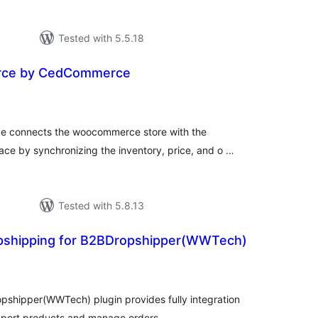
Tested with 5.5.18
rce by CedCommerce
tal
tings
 connects the woocommerce store with the
e by synchronizing the inventory, price, and o …
Tested with 5.8.13
pshipping for B2BDropshipper(WWTech)
tal
tings
shipper(WWTech) plugin provides fully integration
port products and manage orders.