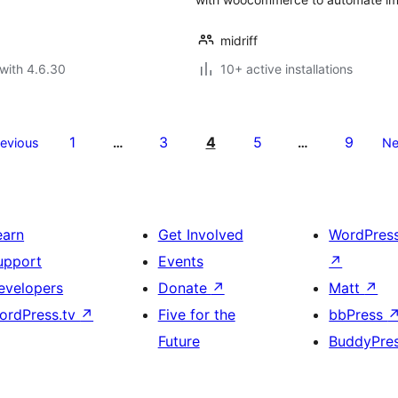
midriff
with 4.6.30
10+ active installations
1
3
4
5
9
revious
…
…
Ne
earn
Get Involved
WordPres
upport
Events
↗
evelopers
Donate
↗
Matt
↗
ordPress.tv
↗
Five for the
bbPress
Future
BuddyPre