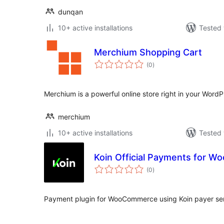
dunqan
10+ active installations
Tested 
Merchium Shopping Cart
total
(0
)
ratings
Merchium is a powerful online store right in your WordP
merchium
10+ active installations
Tested 
Koin Official Payments for 
total
(0
)
ratings
Payment plugin for WooCommerce using Koin payer ser