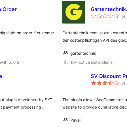
In Order
Gartentechnik
to
(0
)
ra
highlight on order if customer
Gartentechnik.com ist ein kostenf
der kostenpflichtigen API des gle
gartentechnik
with 5.7.15
10+ active installations
e
SV Discount P
to
(3
)
ra
ut plugin developed by SKT
The plugin allows WooCommerce user
out payment processing …
website to provide cumulative disc
Pavel