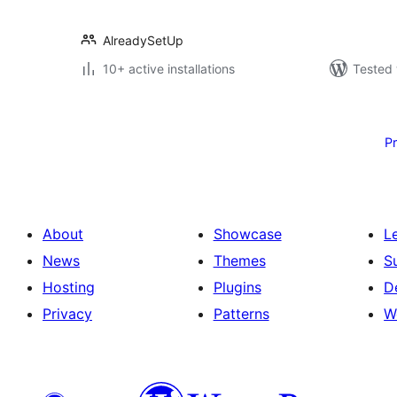
AlreadySetUp
10+ active installations
Tested 
Posts
pagination
P
About
Showcase
L
News
Themes
S
Hosting
Plugins
D
Privacy
Patterns
W