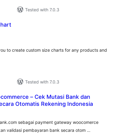
Tested with 7.0.3
Chart
tal
tings
you to create custom size charts for any products and
Tested with 7.0.3
commerce – Cek Mutasi Bank dan
cara Otomatis Rekening Indonesia
tal
tings
kubank.com sebagai payment gateway woocomerce
ukan validasi pembayaran bank secara otom …