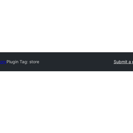
tory
Plugin Tag:
store
Submit a 