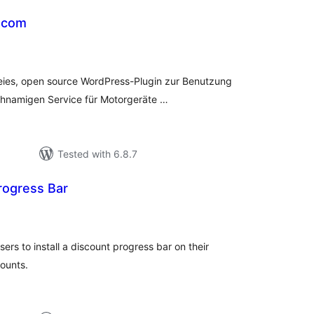
.com
tal
tings
reies, open source WordPress-Plugin zur Benutzung
ichnamigen Service für Motorgeräte …
Tested with 6.8.7
rogress Bar
tal
tings
s to install a discount progress bar on their
ounts.