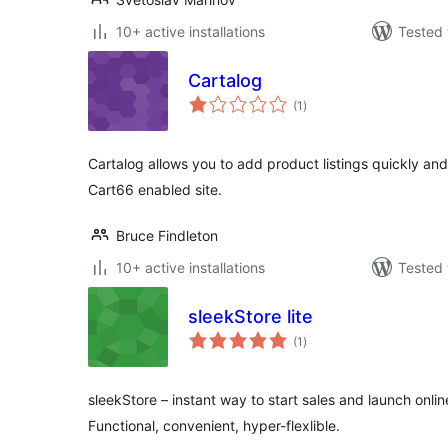
10+ active installations
Tested 
Cartalog
total
(1
)
ratings
Cartalog allows you to add product listings quickly an
Cart66 enabled site.
Bruce Findleton
10+ active installations
Tested 
sleekStore lite
total
(1
)
ratings
sleekStore – instant way to start sales and launch onl
Functional, convenient, hyper-flexlible.