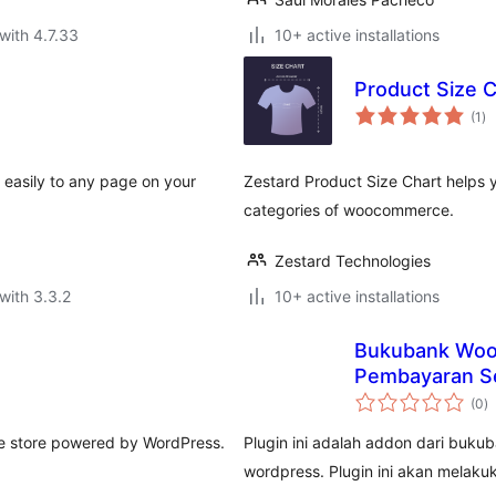
with 4.7.33
10+ active installations
Product Size 
to
(1
)
ra
d easily to any page on your
Zestard Product Size Chart helps 
categories of woocommerce.
Zestard Technologies
with 3.3.2
10+ active installations
Bukubank Woo
Pembayaran Se
to
(0
)
ra
ine store powered by WordPress.
Plugin ini adalah addon dari bu
wordpress. Plugin ini akan melak