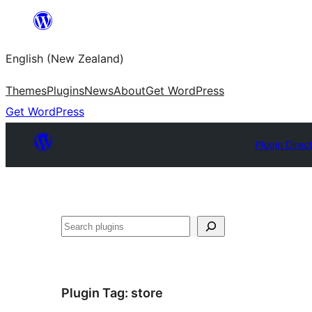
Skip
to
English (New Zealand)
content
Themes
Plugins
News
About
Get WordPress
Get WordPress
Plugin Direc
Search
Plugin Tag:
store