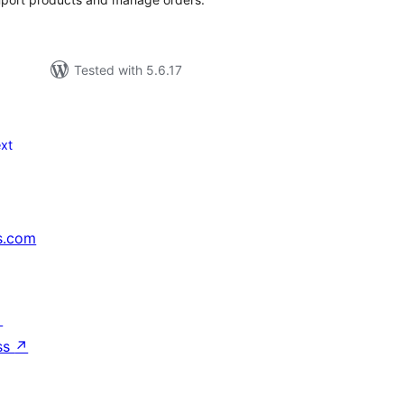
Tested with 5.6.17
xt
s.com
↗
ss
↗