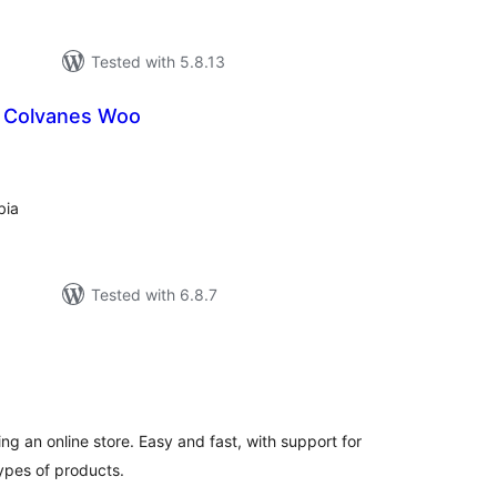
Tested with 5.8.13
a Colvanes Woo
tal
tings
bia
Tested with 6.8.7
tal
tings
ing an online store. Easy and fast, with support for
ypes of products.