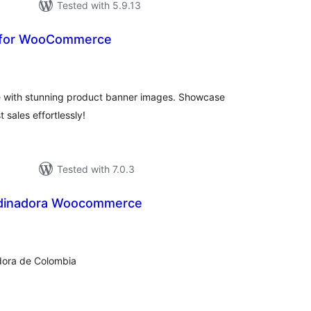
Tested with 5.9.13
 for WooCommerce
tal
tings
with stunning product banner images. Showcase
 sales effortlessly!
Tested with 7.0.3
rdinadora Woocommerce
tal
tings
dora de Colombia