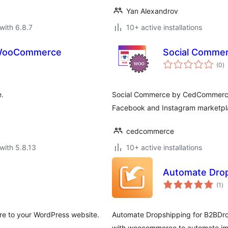
Yan Alexandrov
with 6.8.7
10+ active installations
 WooCommerce
Social Comme
to
(0
)
ra
.
Social Commerce by CedCommerce
Facebook and Instagram marketplac
cedcommerce
with 5.8.13
10+ active installations
Automate Dro
to
(1
)
ra
ore to your WordPress website.
Automate Dropshipping for B2BDrop
with woocommerce to automate im