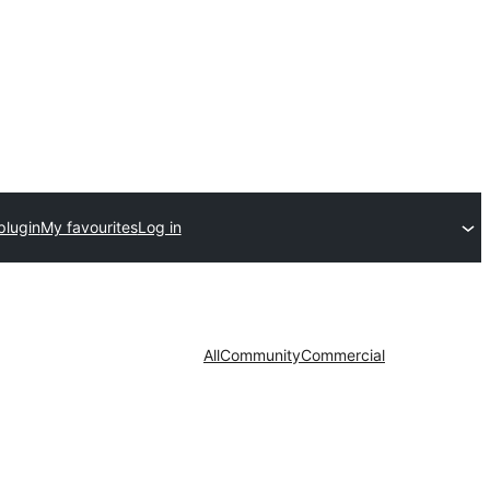
plugin
My favourites
Log in
All
Community
Commercial