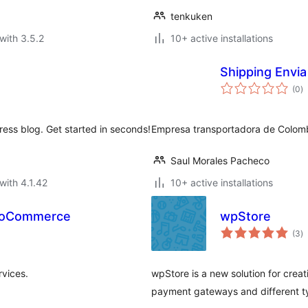
tenkuken
with 3.5.2
10+ active installations
Shipping Envi
to
(0
)
ra
ress blog. Get started in seconds!
Empresa transportadora de Colom
Saul Morales Pacheco
with 4.1.42
10+ active installations
WooCommerce
wpStore
to
(3
)
ra
vices.
wpStore is a new solution for creat
payment gateways and different t