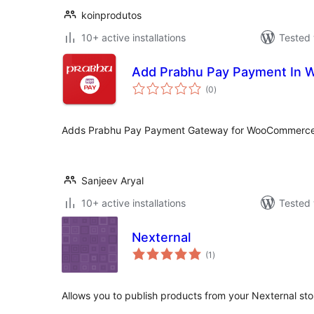
koinprodutos
10+ active installations
Tested 
Add Prabhu Pay Payment In
total
(0
)
ratings
Adds Prabhu Pay Payment Gateway for WooCommerce
Sanjeev Aryal
10+ active installations
Tested 
Nexternal
total
(1
)
ratings
Allows you to publish products from your Nexternal st