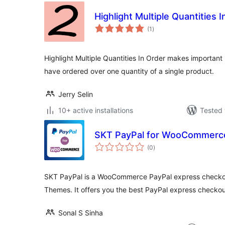
Highlight Multiple Quantities 
total
(1
)
ratings
Highlight Multiple Quantities In Order makes important 
have ordered over one quantity of a single product.
Jerry Selin
10+ active installations
Tested 
SKT PayPal for WooCommerc
total
(0
)
ratings
SKT PayPal is a WooCommerce PayPal express checko
Themes. It offers you the best PayPal express check
Sonal S Sinha