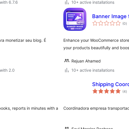
with 6.7.6
10+ active installations
Banner Image
to
(0
)
ra
ra monetizar seu blog. É
Enhance your WooCommerce store 
your products beautifully and boost
Rejuan Ahamed
with 2.0
10+ active installations
Shipping Coo
to
(4
)
ra
books, reports in minutes with a
Coordinadora empresa transporta
Saul Morales Pacheco