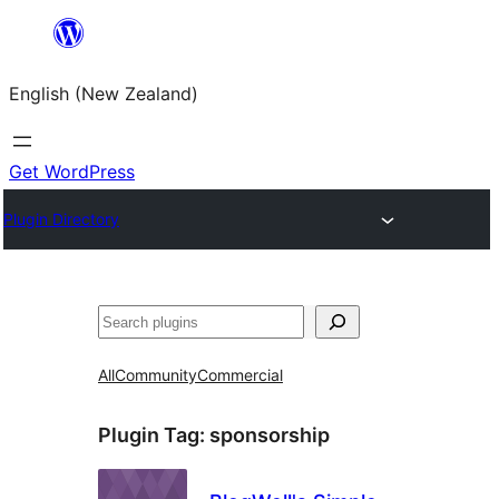
Skip
to
English (New Zealand)
content
Get WordPress
Plugin Directory
Search
All
Community
Commercial
Plugin Tag:
sponsorship