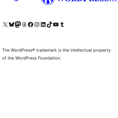
Visit our X (formerly Twitter) account
Visit our Bluesky account
Visit our Mastodon account
Visit our Threads account
Visit our Facebook page
Visit our Instagram account
Visit our LinkedIn account
Visit our TikTok account
Visit our YouTube channel
Visit our Tumblr account
The WordPress® trademark is the intellectual property
of the WordPress Foundation.