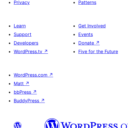
Privacy
Patterns
Learn
Get Involved
Support
Events
Developers
Donate
↗
WordPress.tv
↗
Five for the Future
WordPress.com
↗
Matt
↗
bbPress
↗
BuddyPress
↗