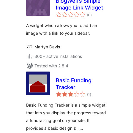
BlogWell's Simple
Image Link Widget
total
(0
)
ratings
A widget which allows you to add an
image with a link to your sidebar.
Martyn Davis
300+ active installations
Tested with 2.8.4
Basic Funding
Tracker
total
(1
)
ratings
Basic Funding Tracker is a simple widget
that lets you display the progress toward
a fundraising goal on your site. It
provides a basic design & l …