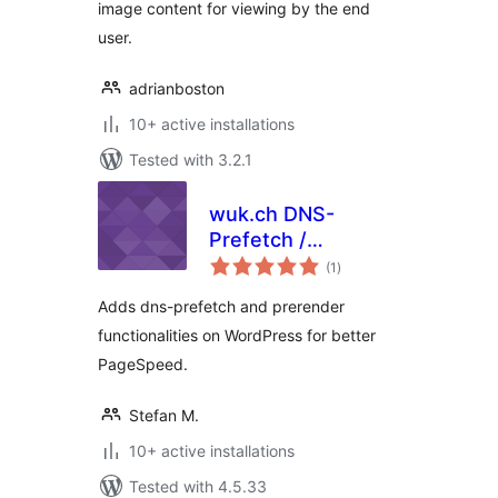
image content for viewing by the end
user.
adrianboston
10+ active installations
Tested with 3.2.1
wuk.ch DNS-
Prefetch /
total
Prerender
(1
)
ratings
Adds dns-prefetch and prerender
functionalities on WordPress for better
PageSpeed.
Stefan M.
10+ active installations
Tested with 4.5.33