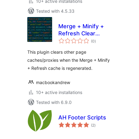
10+ active installations
Tested with 4.5.33
Merge + Minify +
Refresh Clear
total
Caches
(0
)
ratings
This plugin clears other page
caches/proxies when the Merge + Minify
+ Refresh cache is regenerated.
macbookandrew
10+ active installations
Tested with 6.9.0
AH Footer Scripts
total
(2
)
ratings