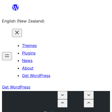
Skip
to
English (New Zealand)
content
Themes
Plugins
News
About
Get WordPress
Get WordPress