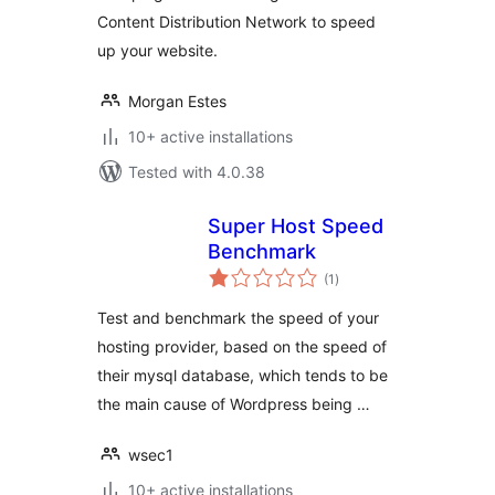
Content Distribution Network to speed
up your website.
Morgan Estes
10+ active installations
Tested with 4.0.38
Super Host Speed
Benchmark
total
(1
)
ratings
Test and benchmark the speed of your
hosting provider, based on the speed of
their mysql database, which tends to be
the main cause of Wordpress being …
wsec1
10+ active installations