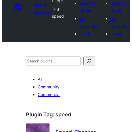
Plugin
Submit a
Submit a
Plugin
Tag:
plugin
plugin
Directory
speed
My
My
favourites
favourites
Log in
Log in
Search
All
Community
Commercial
Plugin Tag:
speed