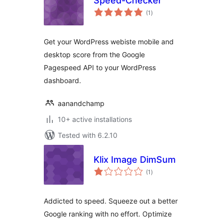
Speed-Checker
total
(1
)
ratings
Get your WordPress webiste mobile and
desktop score from the Google
Pagespeed API to your WordPress
dashboard.
aanandchamp
10+ active installations
Tested with 6.2.10
Klix Image DimSum
total
(1
)
ratings
Addicted to speed. Squeeze out a better
Google ranking with no effort. Optimize