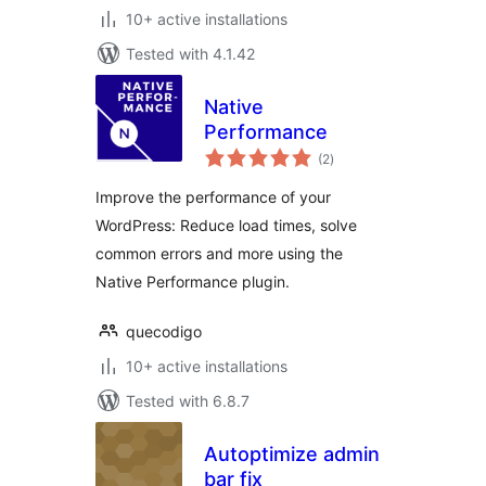
10+ active installations
Tested with 4.1.42
Native
Performance
total
(2
)
ratings
Improve the performance of your
WordPress: Reduce load times, solve
common errors and more using the
Native Performance plugin.
quecodigo
10+ active installations
Tested with 6.8.7
Autoptimize admin
bar fix