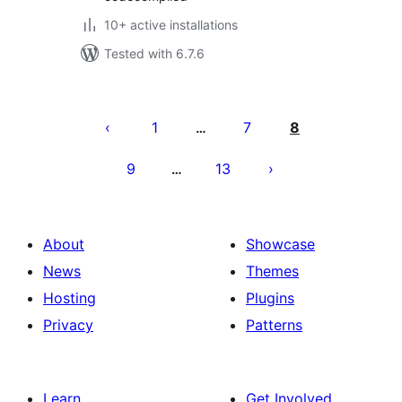
10+ active installations
Tested with 6.7.6
Posts
pagination
1
7
8
…
9
13
…
About
Showcase
News
Themes
Hosting
Plugins
Privacy
Patterns
Learn
Get Involved