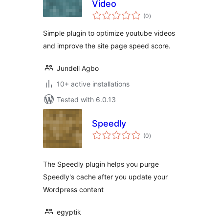
Video
total
(0
)
ratings
Simple plugin to optimize youtube videos
and improve the site page speed score.
Jundell Agbo
10+ active installations
Tested with 6.0.13
Speedly
total
(0
)
ratings
The Speedly plugin helps you purge
Speedly's cache after you update your
Wordpress content
egyptik