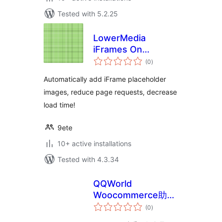
Tested with 5.2.25
LowerMedia
iFrames On
total
Demand
(0
)
ratings
Automatically add iFrame placeholder
images, reduce page requests, decrease
load time!
9ete
10+ active installations
Tested with 4.3.34
QQWorld
Woocommerce助手
total
精简版
(0
)
ratings