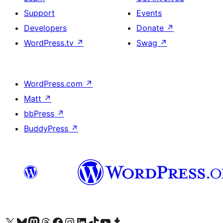
Support
Events
Developers
Donate
↗
WordPress.tv
↗
Swag
↗
WordPress.com
↗
Matt
↗
bbPress
↗
BuddyPress
↗
Visit our X (formerly Twitter) account
Visit our Bluesky account
Visit our Mastodon account
Visit our Threads account
Visit our Facebook page
Visit our Instagram account
Visit our LinkedIn account
Visit our TikTok account
Visit our YouTube channel
Visit our Tumblr account