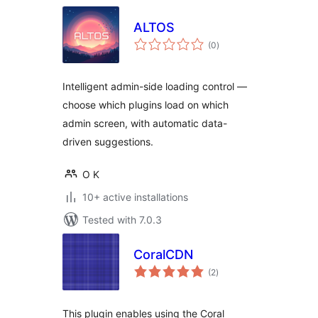
ALTOS
total
(0
)
ratings
Intelligent admin-side loading control —
choose which plugins load on which
admin screen, with automatic data-
driven suggestions.
O K
10+ active installations
Tested with 7.0.3
CoralCDN
total
(2
)
ratings
This plugin enables using the Coral