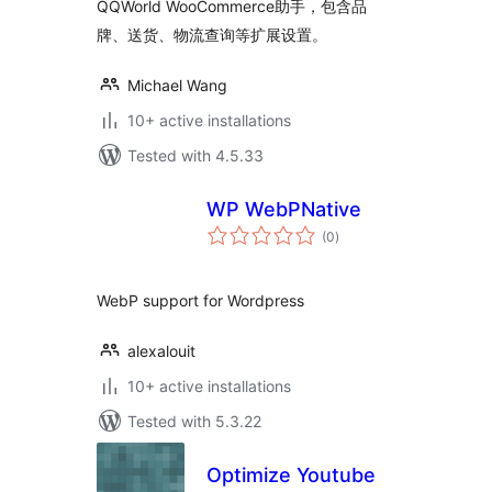
QQWorld WooCommerce助手，包含品
牌、送货、物流查询等扩展设置。
Michael Wang
10+ active installations
Tested with 4.5.33
WP WebPNative
total
(0
)
ratings
WebP support for Wordpress
alexalouit
10+ active installations
Tested with 5.3.22
Optimize Youtube