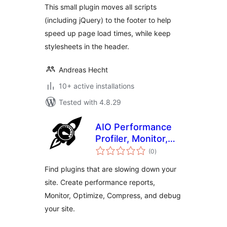
This small plugin moves all scripts
(including jQuery) to the footer to help
speed up page load times, while keep
stylesheets in the header.
Andreas Hecht
10+ active installations
Tested with 4.8.29
AIO Performance
Profiler, Monitor,
total
Optimize,
(0
)
ratings
Compress & Debug
Find plugins that are slowing down your
site. Create performance reports,
Monitor, Optimize, Compress, and debug
your site.