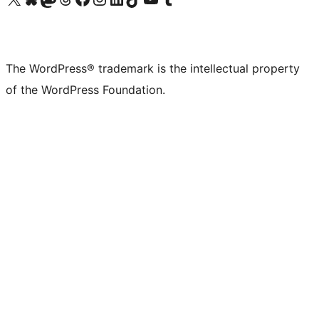
The WordPress® trademark is the intellectual property
of the WordPress Foundation.