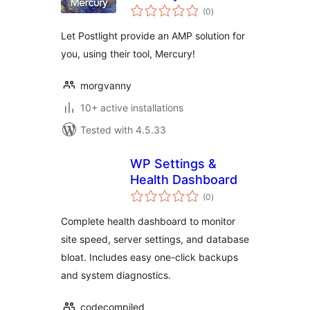
total
(0
)
ratings
Let Postlight provide an AMP solution for
you, using their tool, Mercury!
morgvanny
10+ active installations
Tested with 4.5.33
WP Settings &
Health Dashboard
total
(0
)
ratings
Complete health dashboard to monitor
site speed, server settings, and database
bloat. Includes easy one-click backups
and system diagnostics.
codecompiled