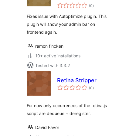
total
(0
)
ratings
Fixes issue with Autoptimize plugin. This
plugin will show your admin bar on
frontend again.
ramon fincken
10+ active installations
Tested with 3.3.2
Retina Stripper
total
(0
)
ratings
For now only occurrences of the retina.js
script are dequeue + deregister.
David Favor