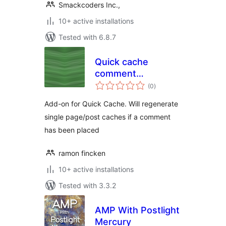
Smackcoders Inc.,
10+ active installations
Tested with 6.8.7
Quick cache
comment
total
garbagecollector
(0
)
ratings
Add-on for Quick Cache. Will regenerate
single page/post caches if a comment
has been placed
ramon fincken
10+ active installations
Tested with 3.3.2
AMP With Postlight
Mercury