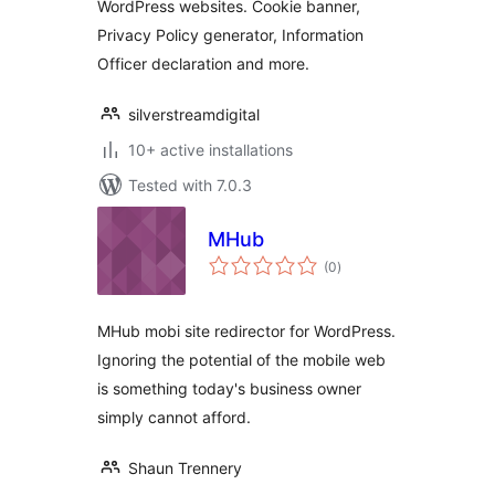
WordPress websites. Cookie banner,
Privacy Policy generator, Information
Officer declaration and more.
silverstreamdigital
10+ active installations
Tested with 7.0.3
MHub
total
(0
)
ratings
MHub mobi site redirector for WordPress.
Ignoring the potential of the mobile web
is something today's business owner
simply cannot afford.
Shaun Trennery