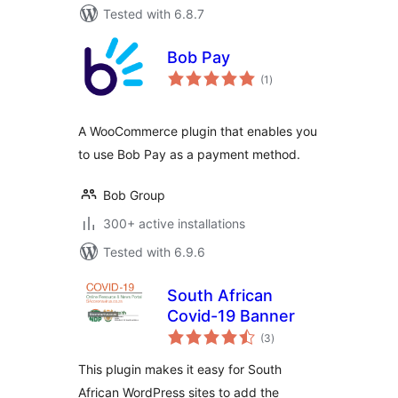
Tested with 6.8.7
Bob Pay
total
(1
)
ratings
A WooCommerce plugin that enables you
to use Bob Pay as a payment method.
Bob Group
300+ active installations
Tested with 6.9.6
South African
Covid-19 Banner
total
(3
)
ratings
This plugin makes it easy for South
African WordPress sites to add the