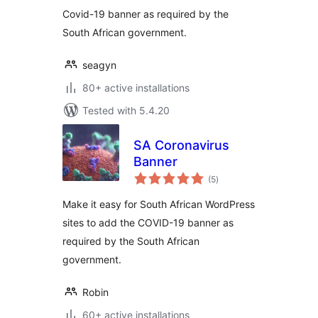
Covid-19 banner as required by the
South African government.
seagyn
80+ active installations
Tested with 5.4.20
SA Coronavirus
Banner
total
(5
)
ratings
Make it easy for South African WordPress
sites to add the COVID-19 banner as
required by the South African
government.
Robin
60+ active installations