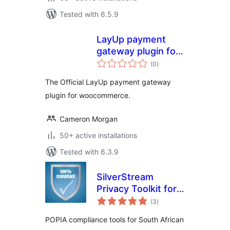
Tested with 6.5.9
LayUp payment
gateway plugin for
total
woocommerce
(0
)
ratings
The Official LayUp payment gateway
plugin for woocommerce.
Cameron Morgan
50+ active installations
Tested with 6.3.9
SilverStream
Privacy Toolkit for
total
POPIA
(3
)
ratings
POPIA compliance tools for South African