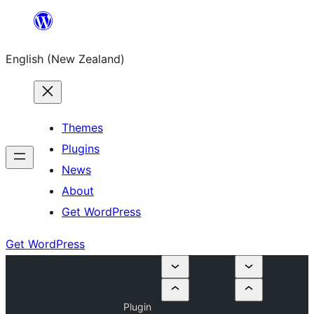
Skip
to
English (New Zealand)
content
Themes
Plugins
News
About
Get WordPress
Get WordPress
Plugin