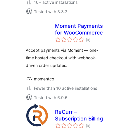
10+ active installations
Tested with 3.3.2
Moment Payments
for WooCommerce
total
(0
)
ratings
Accept payments via Moment — one-
time hosted checkout with webhook-
driven order updates.
momentco
Fewer than 10 active installations
Tested with 6.9.6
ReCurr –
Subscription Billing
total
(0
)
ratings