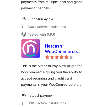
payments from multiple local and global
payment channels.
Tunbosun Ayinla
300+ active installations
Tested with 6.9.6
Netcash
WooCommerce
total
Payment Gateway
(6
)
ratings
This is the Netcash Pay Now plugin for
WooCommerce giving you the ability to
accept recurring and credit card
payments in your WooCommerce store.
netcashpaynow
300+ active installations