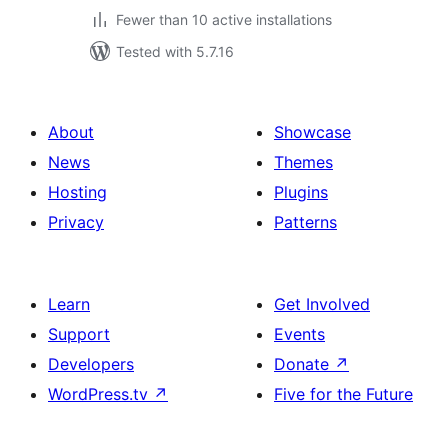
Fewer than 10 active installations
Tested with 5.7.16
About
Showcase
News
Themes
Hosting
Plugins
Privacy
Patterns
Learn
Get Involved
Support
Events
Developers
Donate
↗
WordPress.tv
↗
Five for the Future