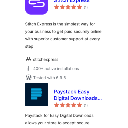
Stitch Express
total
(1
)
ratings
Stitch Express is the simplest way for
your business to get paid securely online
with superior customer support at every
step.
stitchexpress
400+ active installations
Tested with 6.9.6
Paystack Easy
Digital Downloads
total
Payment Gateway
(1
)
ratings
Paystack for Easy Digital Downloads
allows your store to accept secure