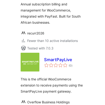
Annual subscription billing and
management for WooCommerce,
integrated with PayFast. Built for South
African businesses.
recurr2026
Fewer than 10 active installations
Tested with 7.0.3
SmartPayLive
total
(0
)
ratings
This is the official WooCommerce
extension to receive payments using the
SmartPayLive payment gateway.
Overflow Business Holdings