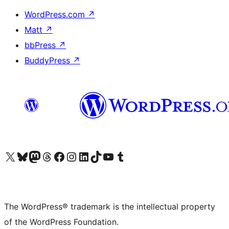
WordPress.com
↗
Matt
↗
bbPress
↗
BuddyPress
↗
Visit our X (formerly Twitter) account
Visit our Bluesky account
Visit our Mastodon account
Visit our Threads account
Visit our Facebook page
Visit our Instagram account
Visit our LinkedIn account
Visit our TikTok account
Visit our YouTube channel
Visit our Tumblr account
The WordPress® trademark is the intellectual property
of the WordPress Foundation.