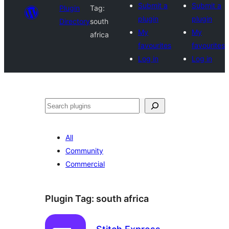
Submit a
Submit a
Plugin
Tag:
plugin
plugin
Directory
south
My
My
africa
favourites
favourites
Log in
Log in
Search
All
Community
Commercial
Plugin Tag:
south africa