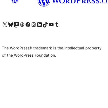
Visit our X (formerly Twitter) account
Visit our Bluesky account
Visit our Mastodon account
Visit our Threads account
Visit our Facebook page
Visit our Instagram account
Visit our LinkedIn account
Visit our TikTok account
Visit our YouTube channel
Visit our Tumblr account
The WordPress® trademark is the intellectual property
of the WordPress Foundation.