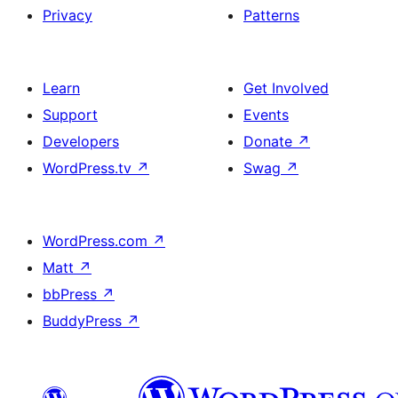
Privacy
Patterns
Learn
Get Involved
Support
Events
Developers
Donate
↗
WordPress.tv
↗
Swag
↗
WordPress.com
↗
Matt
↗
bbPress
↗
BuddyPress
↗