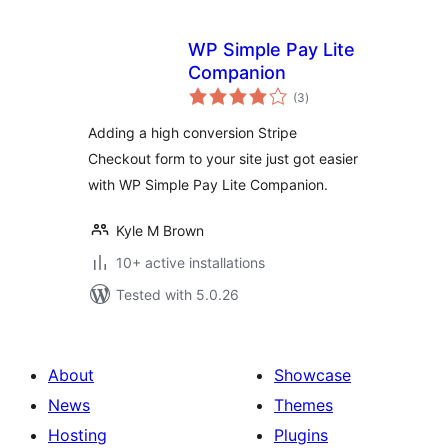
WP Simple Pay Lite
Companion
total
(3
)
ratings
Adding a high conversion Stripe
Checkout form to your site just got easier
with WP Simple Pay Lite Companion.
Kyle M Brown
10+ active installations
Tested with 5.0.26
About
Showcase
News
Themes
Hosting
Plugins