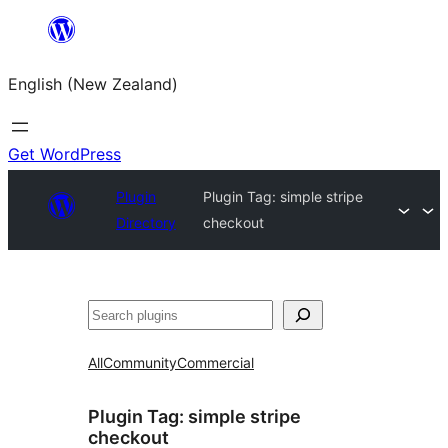
Skip
to
English (New Zealand)
content
Get WordPress
Plugin
Plugin Tag:
simple stripe
Directory
checkout
Search
All
Community
Commercial
Plugin Tag:
simple stripe
checkout