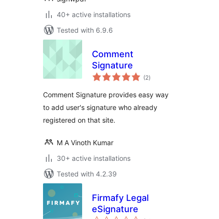
40+ active installations
Tested with 6.9.6
Comment
Signature
total
(2
)
ratings
Comment Signature provides easy way
to add user's signature who already
registered on that site.
M A Vinoth Kumar
30+ active installations
Tested with 4.2.39
Firmafy Legal
eSignature
total