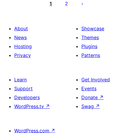
pagination
1
2
About
Showcase
News
Themes
Hosting
Plugins
Privacy
Patterns
Learn
Get Involved
Support
Events
Developers
Donate
↗
WordPress.tv
↗
Swag
↗
WordPress.com
↗