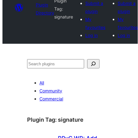
Plugin
Submit a
Submit a
Plugin
Tag:
plugin
plugin
Directory
signature
My
My
favourites
favourites
Log in
Log in
Search
All
Community
Commercial
Plugin Tag:
signature