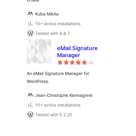
Kuba Mikita
10+ active installations
Tested with 6.8.7
eMail Signature
Manager
total
(1
)
ratings
An eMail Signature Manager for
WordPress.
Jean-Christophe Kermagoret
10+ active installations
Tested with 5.2.25
Posts