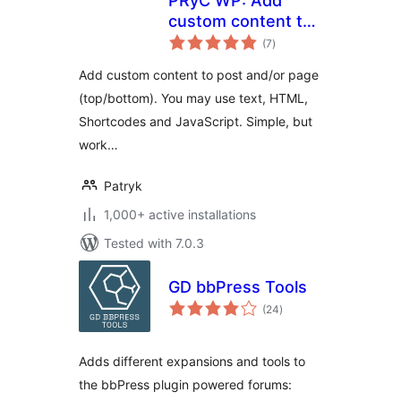
PRyC WP: Add
custom content to
total
post and page
(7
)
ratings
(top/bottom)
Add custom content to post and/or page
(top/bottom). You may use text, HTML,
Shortcodes and JavaScript. Simple, but
work…
Patryk
1,000+ active installations
Tested with 7.0.3
GD bbPress Tools
total
(24
)
ratings
Adds different expansions and tools to
the bbPress plugin powered forums: