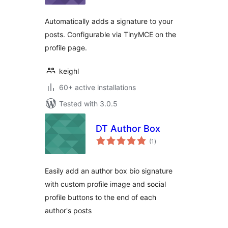
Automatically adds a signature to your
posts. Configurable via TinyMCE on the
profile page.
keighl
60+ active installations
Tested with 3.0.5
DT Author Box
total
(1
)
ratings
Easily add an author box bio signature
with custom profile image and social
profile buttons to the end of each
author's posts