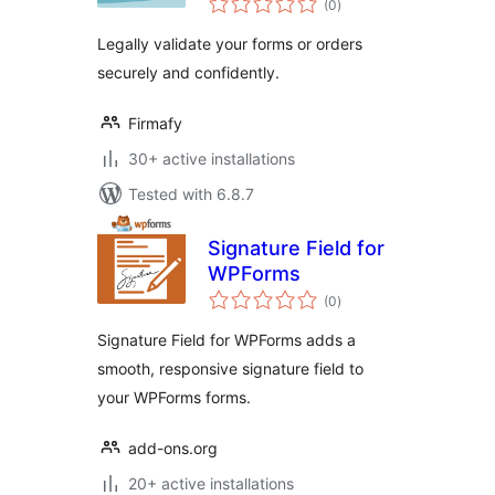
(0
)
ratings
Legally validate your forms or orders
securely and confidently.
Firmafy
30+ active installations
Tested with 6.8.7
Signature Field for
WPForms
total
(0
)
ratings
Signature Field for WPForms adds a
smooth, responsive signature field to
your WPForms forms.
add-ons.org
20+ active installations