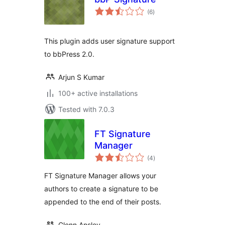
total
(6
)
ratings
This plugin adds user signature support
to bbPress 2.0.
Arjun S Kumar
100+ active installations
Tested with 7.0.3
FT Signature
Manager
total
(4
)
ratings
FT Signature Manager allows your
authors to create a signature to be
appended to the end of their posts.
Glenn Ansley