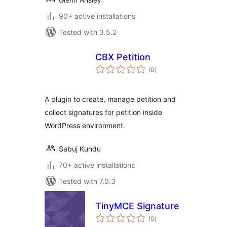
90+ active installations
Tested with 3.5.2
CBX Petition
total
(0
)
ratings
A plugin to create, manage petition and
collect signatures for petition inside
WordPress environment.
Sabuj Kundu
70+ active installations
Tested with 7.0.3
TinyMCE Signature
total
(0
)
ratings