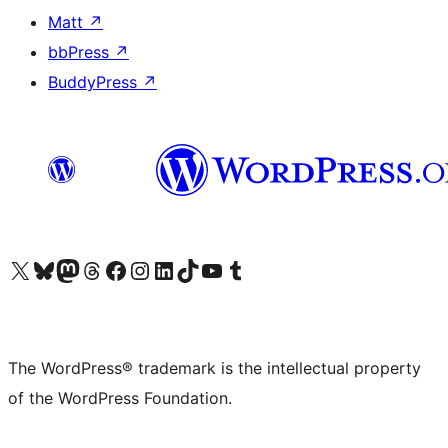
Matt
↗
bbPress
↗
BuddyPress
↗
Visit our X (formerly Twitter) account
Visit our Bluesky account
Visit our Mastodon account
Visit our Threads account
Visit our Facebook page
Visit our Instagram account
Visit our LinkedIn account
Visit our TikTok account
Visit our YouTube channel
Visit our Tumblr account
The WordPress® trademark is the intellectual property
of the WordPress Foundation.