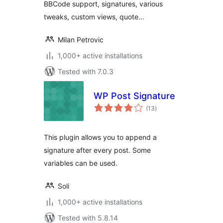
BBCode support, signatures, various
tweaks, custom views, quote…
Milan Petrovic
1,000+ active installations
Tested with 7.0.3
WP Post Signature
total
(13
)
ratings
This plugin allows you to append a
signature after every post. Some
variables can be used.
Soli
1,000+ active installations
Tested with 5.8.14