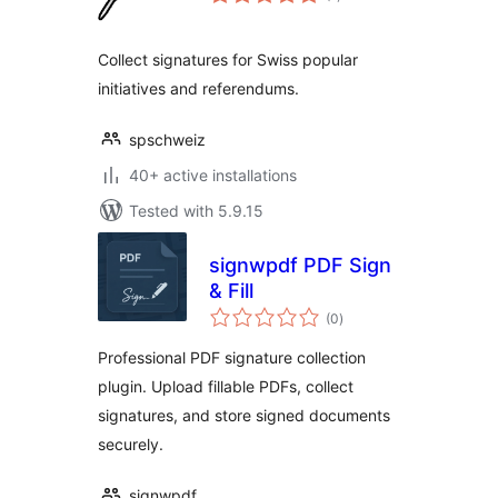
ratings
Collect signatures for Swiss popular
initiatives and referendums.
spschweiz
40+ active installations
Tested with 5.9.15
signwpdf PDF Sign
& Fill
total
(0
)
ratings
Professional PDF signature collection
plugin. Upload fillable PDFs, collect
signatures, and store signed documents
securely.
signwpdf