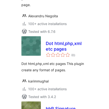
page.
Alexandru Negoita
100+ active installations
Tested with 6.7.6
Dot html,php,xml
etc pages
total
(0
)
ratings
Dot html,php,xml etc pages This plugin
create any format of pages.
karimmughal
100+ active installations
Tested with 3.4.2
bbP Signature