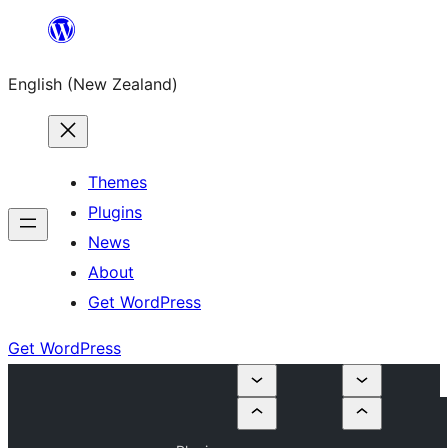
Skip
to
English (New Zealand)
content
Themes
Plugins
News
About
Get WordPress
Get WordPress