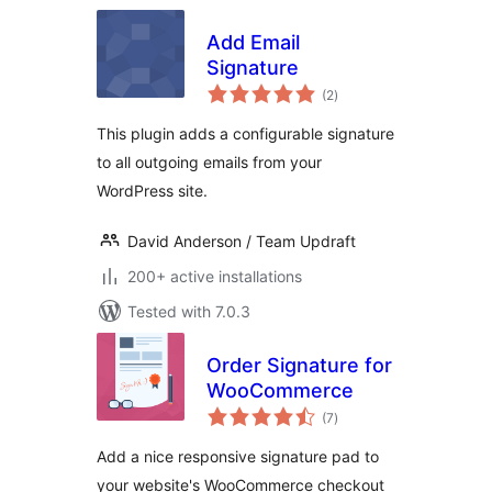
Add Email
Signature
total
(2
)
ratings
This plugin adds a configurable signature
to all outgoing emails from your
WordPress site.
David Anderson / Team Updraft
200+ active installations
Tested with 7.0.3
Order Signature for
WooCommerce
total
(7
)
ratings
Add a nice responsive signature pad to
your website's WooCommerce checkout