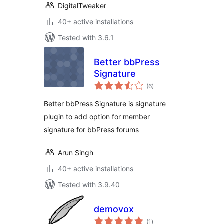
DigitalTweaker
40+ active installations
Tested with 3.6.1
Better bbPress
Signature
total
(6
)
ratings
Better bbPress Signature is signature
plugin to add option for member
signature for bbPress forums
Arun Singh
40+ active installations
Tested with 3.9.40
demovox
total
(1
)