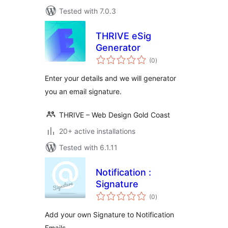
Tested with 7.0.3
THRIVE eSig
Generator
total
(0
)
ratings
Enter your details and we will generator
you an email signature.
THRIVE – Web Design Gold Coast
20+ active installations
Tested with 6.1.11
Notification :
Signature
total
(0
)
ratings
Add your own Signature to Notification
Emails