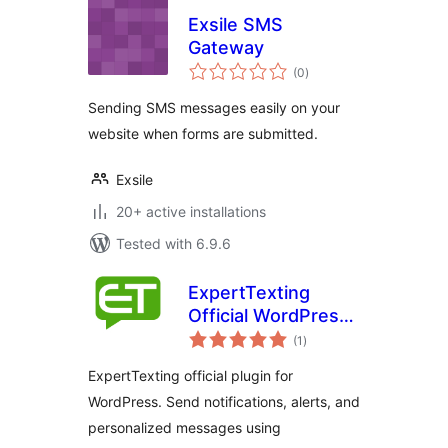
Exsile SMS
Gateway
total
(0
)
ratings
Sending SMS messages easily on your
website when forms are submitted.
Exsile
20+ active installations
Tested with 6.9.6
ExpertTexting
Official WordPress
total
Plugin
(1
)
ratings
ExpertTexting official plugin for
WordPress. Send notifications, alerts, and
personalized messages using