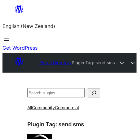
Skip
to
English (New Zealand)
content
Get WordPress
Plugin Directory
Plugin Tag:
send sms
Search
All
Community
Commercial
Plugin Tag:
send sms