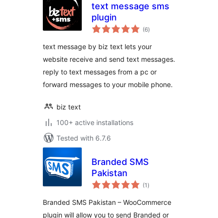
text message sms
plugin
total
(6
)
ratings
text message by biz text lets your
website receive and send text messages.
reply to text messages from a pc or
forward messages to your mobile phone.
biz text
100+ active installations
Tested with 6.7.6
Branded SMS
Pakistan
total
(1
)
ratings
Branded SMS Pakistan – WooCommerce
plugin will allow you to send Branded or