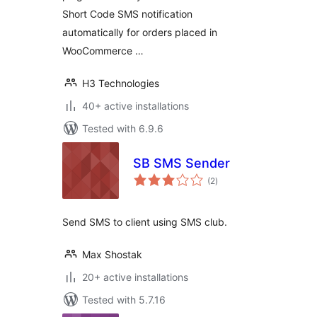
Short Code SMS notification
automatically for orders placed in
WooCommerce …
H3 Technologies
40+ active installations
Tested with 6.9.6
SB SMS Sender
total
(2
)
ratings
Send SMS to client using SMS club.
Max Shostak
20+ active installations
Tested with 5.7.16