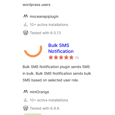
wordpress users
moceanapiplugin
10+ active installations
Tested with 6.0.13
Bulk SMS
Notification
total
(1
)
ratings
Bulk SMS Notification plugin sends SMS
in bulk. Bulk SMS Notification sends bulk
SMS based on selected user role.
miniOrange
10+ active installations
Tested with 6.9.6