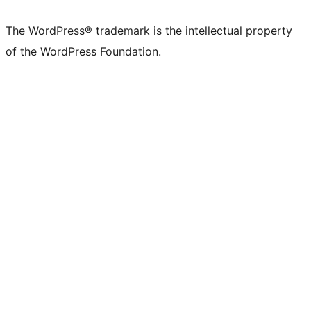
The WordPress® trademark is the intellectual property
of the WordPress Foundation.