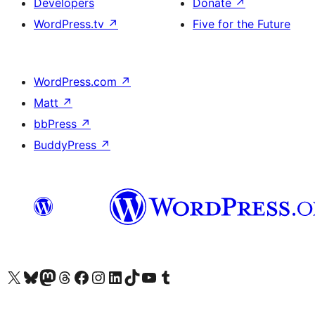
Developers
Donate
↗
WordPress.tv
↗
Five for the Future
WordPress.com
↗
Matt
↗
bbPress
↗
BuddyPress
↗
Visit our X (formerly Twitter) account
Visit our Bluesky account
Visit our Mastodon account
Visit our Threads account
Visit our Facebook page
Visit our Instagram account
Visit our LinkedIn account
Visit our TikTok account
Visit our YouTube channel
Visit our Tumblr account