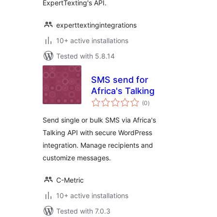
ExpertTexting's API.
experttextingintegrations
10+ active installations
Tested with 5.8.14
SMS send for
Africa's Talking
total
(0
)
ratings
Send single or bulk SMS via Africa's
Talking API with secure WordPress
integration. Manage recipients and
customize messages.
C-Metric
10+ active installations
Tested with 7.0.3