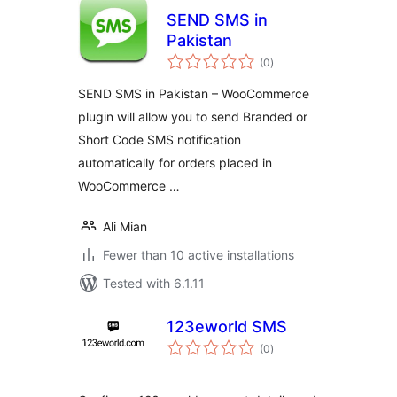
SEND SMS in
Pakistan
total
(0
)
ratings
SEND SMS in Pakistan – WooCommerce
plugin will allow you to send Branded or
Short Code SMS notification
automatically for orders placed in
WooCommerce …
Ali Mian
Fewer than 10 active installations
Tested with 6.1.11
123eworld SMS
total
(0
)
ratings