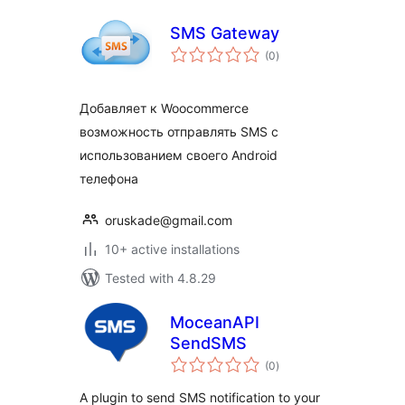
SMS Gateway
total
(0
)
ratings
Добавляет к Woocommerce
возможность отправлять SMS с
использованием своего Android
телефона
oruskade@gmail.com
10+ active installations
Tested with 4.8.29
MoceanAPI
SendSMS
total
(0
)
ratings
A plugin to send SMS notification to your