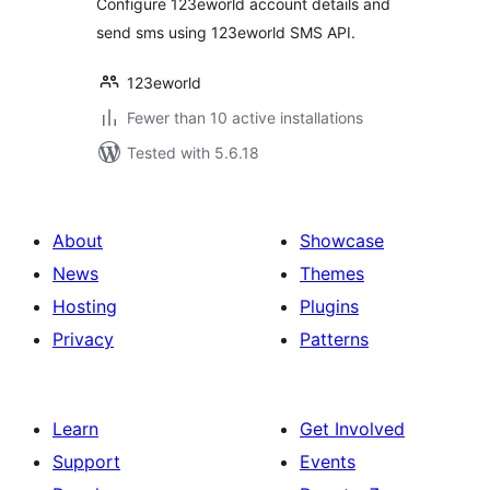
Configure 123eworld account details and
send sms using 123eworld SMS API.
123eworld
Fewer than 10 active installations
Tested with 5.6.18
About
Showcase
News
Themes
Hosting
Plugins
Privacy
Patterns
Learn
Get Involved
Support
Events