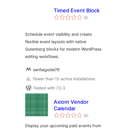
Timed Event Block
total
(0
)
ratings
Schedule event visibility and create
flexible event layouts with native
Gutenberg blocks for modern WordPress
editing workflows.
santiagodel76
Fewer than 10 active installations
Tested with 7.0.3
Axiom Vendor
Calendar
total
(0
)
ratings
Display your upcoming paid events from