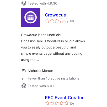
Tested with 4.9.30
Crowdcue
total
(0
)
ratings
Crowdcue is the unofficial
OccasionGenius WordPress plugin allows
you to easily output a beautiful and
simple events page without any coding
using the …
Nicholas Mercer
Fewer than 10 active installations
Tested with 6.0.13
REC Event Creator
total
(0
)
ratings