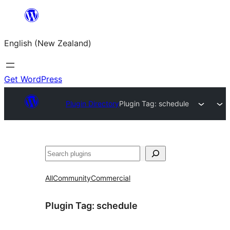
Skip
to
English (New Zealand)
content
Get WordPress
Plugin Directory
Plugin Tag:
schedule
Search
All
Community
Commercial
Plugin Tag:
schedule