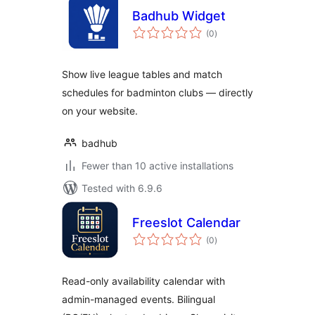
Badhub Widget
total
(0
)
ratings
Show live league tables and match
schedules for badminton clubs — directly
on your website.
badhub
Fewer than 10 active installations
Tested with 6.9.6
Freeslot Calendar
total
(0
)
ratings
Read-only availability calendar with
admin-managed events. Bilingual