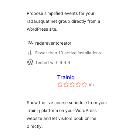
Propose simplified events for your
radar.squat.net group directly from a
WordPress site.
radareventcreator
Fewer than 10 active installations
Tested with 6.9.6
Trainiq
total
(0
)
ratings
Show the live course schedule from your
Trainiq platform on your WordPress
website and let visitors book online
directly.