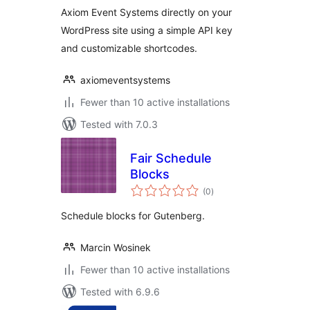
Axiom Event Systems directly on your
WordPress site using a simple API key
and customizable shortcodes.
axiomeventsystems
Fewer than 10 active installations
Tested with 7.0.3
Fair Schedule
Blocks
total
(0
)
ratings
Schedule blocks for Gutenberg.
Marcin Wosinek
Fewer than 10 active installations
Tested with 6.9.6