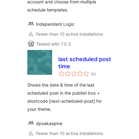
account and choose from multiple
schedule templates.
Independent Logic
Fewer than 10 active installations
Tested with 7.0.3
last scheduled post
time
total
(0
)
ratings
Shows the date & time of the last
scheduled post in the publish box +
shortcode [next-scheduled-post] for
your theme.
dpoakaspine
Fewer than 10 active installations