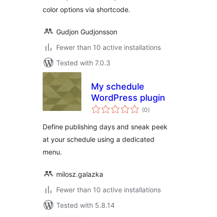
color options via shortcode.
Gudjon Gudjonsson
Fewer than 10 active installations
Tested with 7.0.3
My schedule
WordPress plugin
total
(0
)
ratings
Define publishing days and sneak peek
at your schedule using a dedicated
menu.
milosz.galazka
Fewer than 10 active installations
Tested with 5.8.14