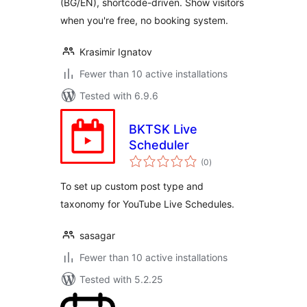
(BG/EN), shortcode-driven. Show visitors
when you're free, no booking system.
Krasimir Ignatov
Fewer than 10 active installations
Tested with 6.9.6
BKTSK Live
Scheduler
total
(0
)
ratings
To set up custom post type and
taxonomy for YouTube Live Schedules.
sasagar
Fewer than 10 active installations
Tested with 5.2.25