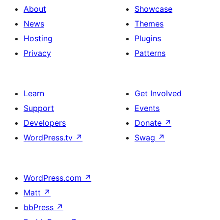
About
Showcase
News
Themes
Hosting
Plugins
Privacy
Patterns
Learn
Get Involved
Support
Events
Developers
Donate
↗
WordPress.tv
↗
Swag
↗
WordPress.com
↗
Matt
↗
bbPress
↗