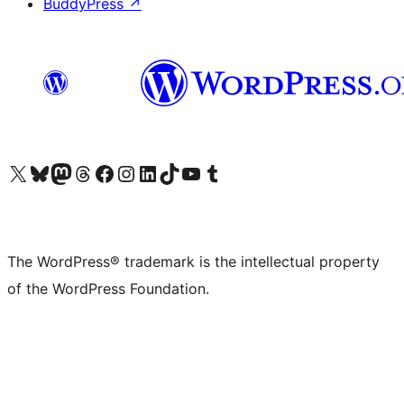
BuddyPress
↗
Visit our X (formerly Twitter) account
Visit our Bluesky account
Visit our Mastodon account
Visit our Threads account
Visit our Facebook page
Visit our Instagram account
Visit our LinkedIn account
Visit our TikTok account
Visit our YouTube channel
Visit our Tumblr account
The WordPress® trademark is the intellectual property
of the WordPress Foundation.