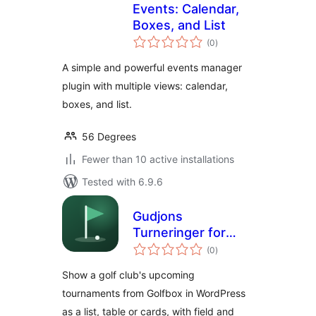
Events: Calendar,
Boxes, and List
total
(0
)
ratings
A simple and powerful events manager
plugin with multiple views: calendar,
boxes, and list.
56 Degrees
Fewer than 10 active installations
Tested with 6.9.6
Gudjons
Turneringer for
total
Golfbox
(0
)
ratings
Show a golf club's upcoming
tournaments from Golfbox in WordPress
as a list, table or cards, with field and