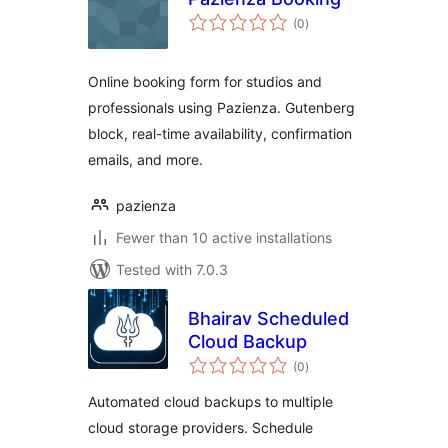
total
(0
)
ratings
Online booking form for studios and
professionals using Pazienza. Gutenberg
block, real-time availability, confirmation
emails, and more.
pazienza
Fewer than 10 active installations
Tested with 7.0.3
Bhairav Scheduled
Cloud Backup
total
(0
)
ratings
Automated cloud backups to multiple
cloud storage providers. Schedule