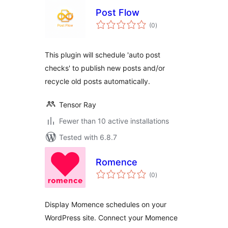
Post Flow
total
(0
)
ratings
This plugin will schedule 'auto post
checks' to publish new posts and/or
recycle old posts automatically.
Tensor Ray
Fewer than 10 active installations
Tested with 6.8.7
Romence
total
(0
)
ratings
Display Momence schedules on your
WordPress site. Connect your Momence