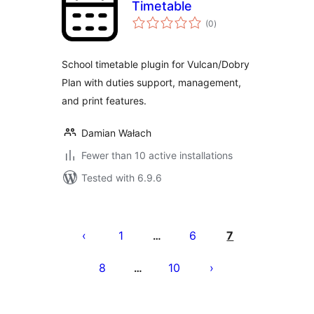
Timetable
total
(0
)
ratings
School timetable plugin for Vulcan/Dobry
Plan with duties support, management,
and print features.
Damian Wałach
Fewer than 10 active installations
Tested with 6.9.6
Posts
pagination
1
6
7
…
8
10
…