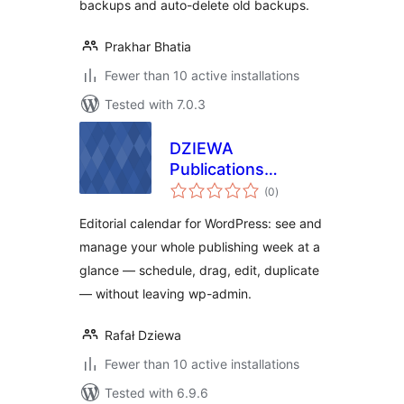
backups and auto-delete old backups.
Prakhar Bhatia
Fewer than 10 active installations
Tested with 7.0.3
DZIEWA
Publications
total
Planner and
(0
)
ratings
Organiser
Editorial calendar for WordPress: see and
manage your whole publishing week at a
glance — schedule, drag, edit, duplicate
— without leaving wp-admin.
Rafał Dziewa
Fewer than 10 active installations
Tested with 6.9.6