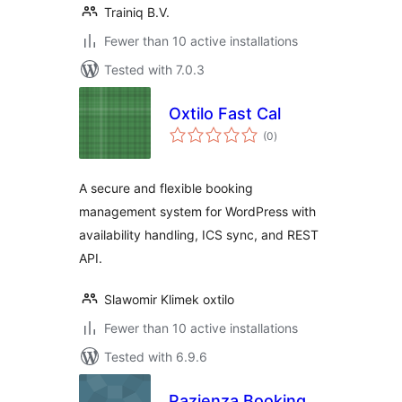
Trainiq B.V.
Fewer than 10 active installations
Tested with 7.0.3
Oxtilo Fast Cal
total
(0
)
ratings
A secure and flexible booking
management system for WordPress with
availability handling, ICS sync, and REST
API.
Slawomir Klimek oxtilo
Fewer than 10 active installations
Tested with 6.9.6
Pazienza Booking