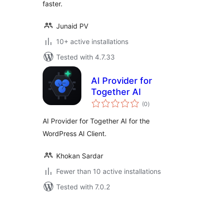
faster.
Junaid PV
10+ active installations
Tested with 4.7.33
AI Provider for
Together AI
total
(0
)
ratings
AI Provider for Together AI for the
WordPress AI Client.
Khokan Sardar
Fewer than 10 active installations
Tested with 7.0.2