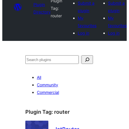
Plugin
Submit a
Submit a
Plugin
Tag:
plugin
plugin
Directory
router
My
My
favourites
favourites
Log in
Log in
Search
All
Community
Commercial
Plugin Tag:
router