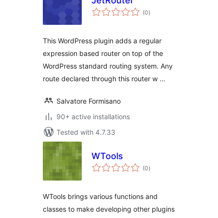
JetRouter
total
(0
)
ratings
This WordPress plugin adds a regular
expression based router on top of the
WordPress standard routing system. Any
route declared through this router w …
Salvatore Formisano
90+ active installations
Tested with 4.7.33
WTools
total
(0
)
ratings
WTools brings various functions and
classes to make developing other plugins