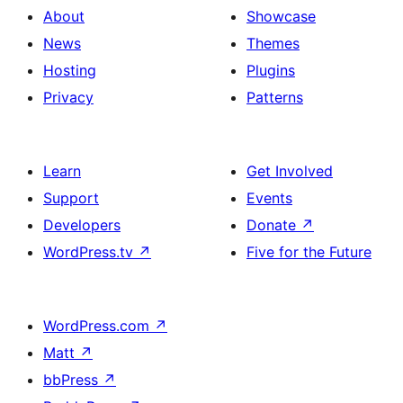
About
Showcase
News
Themes
Hosting
Plugins
Privacy
Patterns
Learn
Get Involved
Support
Events
Developers
Donate
↗
WordPress.tv
↗
Five for the Future
WordPress.com
↗
Matt
↗
bbPress
↗