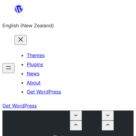
Skip
to
English (New Zealand)
content
Themes
Plugins
News
About
Get WordPress
Get WordPress