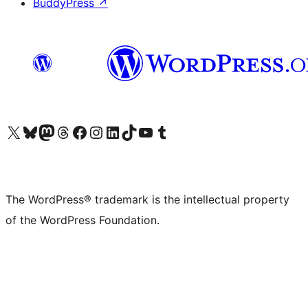
BuddyPress
↗
Visit our X (formerly Twitter) account
Visit our Bluesky account
Visit our Mastodon account
Visit our Threads account
Visit our Facebook page
Visit our Instagram account
Visit our LinkedIn account
Visit our TikTok account
Visit our YouTube channel
Visit our Tumblr account
The WordPress® trademark is the intellectual property
of the WordPress Foundation.