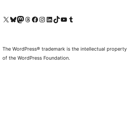
Visit our X (formerly Twitter) account
Visit our Bluesky account
Visit our Mastodon account
Visit our Threads account
Visit our Facebook page
Visit our Instagram account
Visit our LinkedIn account
Visit our TikTok account
Visit our YouTube channel
Visit our Tumblr account
The WordPress® trademark is the intellectual property
of the WordPress Foundation.