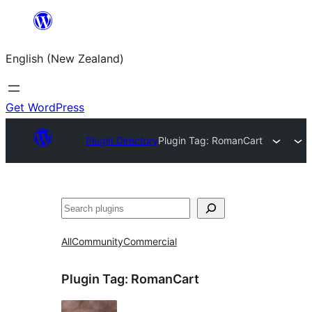
Skip
to
English (New Zealand)
content
Get WordPress
Plugin Directory
Plugin Tag:
RomanCart
Search
All
Community
Commercial
Plugin Tag:
RomanCart