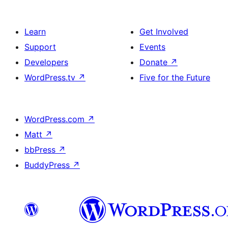
Learn
Get Involved
Support
Events
Developers
Donate
↗
WordPress.tv
↗
Five for the Future
WordPress.com
↗
Matt
↗
bbPress
↗
BuddyPress
↗