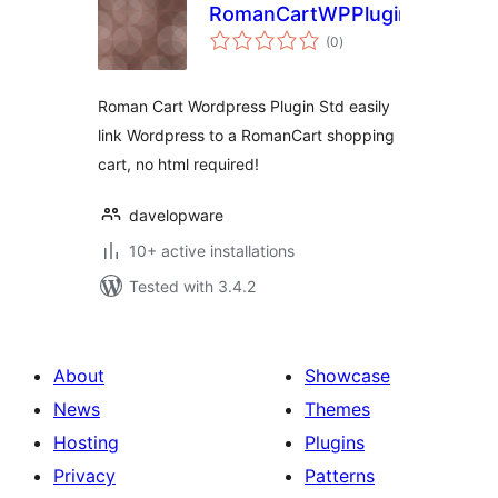
RomanCartWPPluginStd
total
(0
)
ratings
Roman Cart Wordpress Plugin Std easily
link Wordpress to a RomanCart shopping
cart, no html required!
davelopware
10+ active installations
Tested with 3.4.2
About
Showcase
News
Themes
Hosting
Plugins
Privacy
Patterns