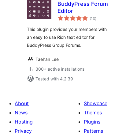
BuddyPress Forum
Editor
total
(13
)
ratings
This plugin provides your members with
an easy to use Rich text editor for
BuddyPress Group Forums.
Taehan Lee
300+ active installations
Tested with 4.2.39
About
Showcase
News
Themes
Hosting
Plugins
Privacy
Patterns