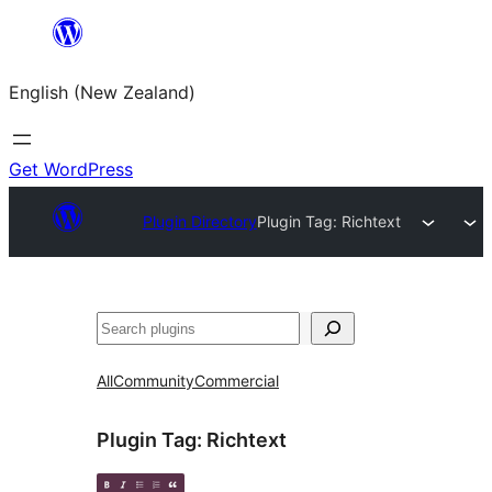
Skip
to
English (New Zealand)
content
Get WordPress
Plugin Directory
Plugin Tag:
Richtext
Search
All
Community
Commercial
Plugin Tag:
Richtext