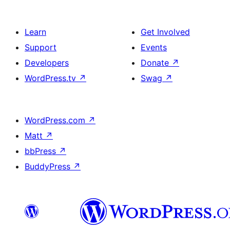
Learn
Get Involved
Support
Events
Developers
Donate
↗
WordPress.tv
↗
Swag
↗
WordPress.com
↗
Matt
↗
bbPress
↗
BuddyPress
↗