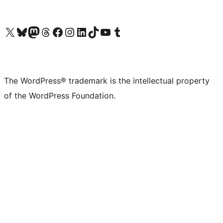
Visit our X (formerly Twitter) account
Visit our Bluesky account
Visit our Mastodon account
Visit our Threads account
Visit our Facebook page
Visit our Instagram account
Visit our LinkedIn account
Visit our TikTok account
Visit our YouTube channel
Visit our Tumblr account
The WordPress® trademark is the intellectual property
of the WordPress Foundation.