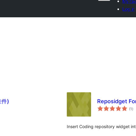
My fav
Log in
挂件)
Reposidget F
to
(1
)
ra
Insert Coding repository widget in