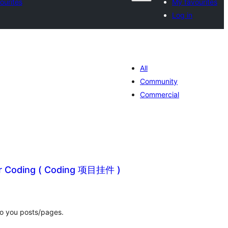
ourites
My favourites
Log in
All
Community
Commercial
or Coding ( Coding 项目挂件 )
tal
tings
to you posts/pages.