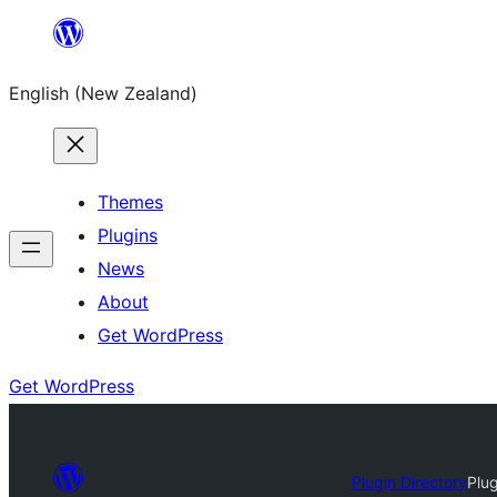
Skip
to
English (New Zealand)
content
Themes
Plugins
News
About
Get WordPress
Get WordPress
Plugin Directory
Plu