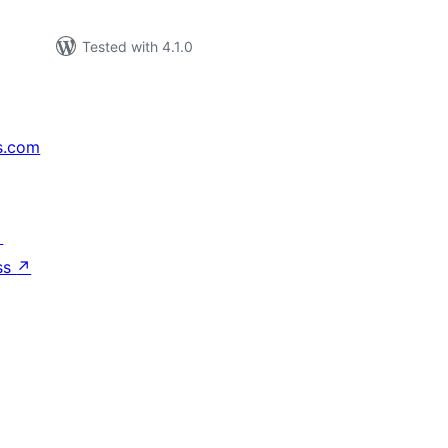
Tested with 4.1.0
s.com
↗
ss
↗