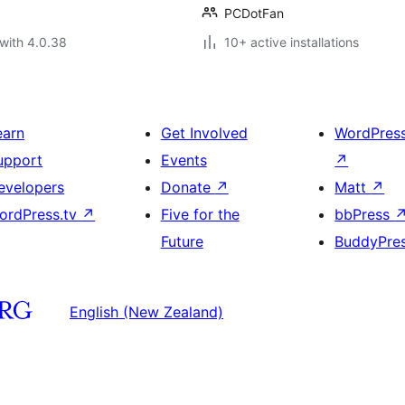
PCDotFan
with 4.0.38
10+ active installations
earn
Get Involved
WordPres
upport
Events
↗
evelopers
Donate
↗
Matt
↗
ordPress.tv
↗
Five for the
bbPress
Future
BuddyPre
English (New Zealand)