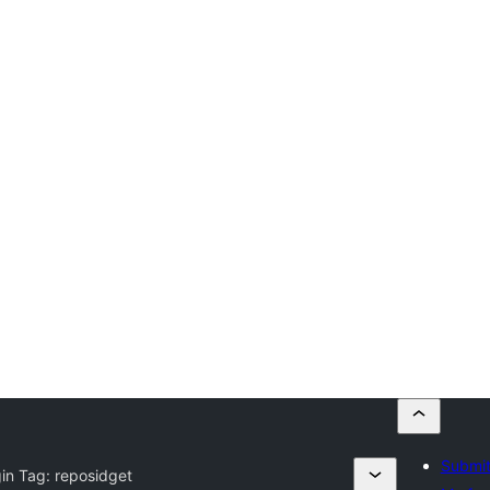
Submit
gin Tag:
reposidget