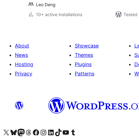
Leo Deng
10+ active installations
Tested 
About
Showcase
L
News
Themes
S
Hosting
Plugins
D
Privacy
Patterns
W
Visit our X (formerly Twitter) account
Visit our Bluesky account
Visit our Mastodon account
Visit our Threads account
Visit our Facebook page
Visit our Instagram account
Visit our LinkedIn account
Visit our TikTok account
Visit our YouTube channel
Visit our Tumblr account