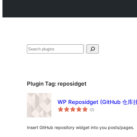
Search
Plugin Tag:
reposidget
WP Reposidget (GitHub 仓库
total
(2
)
ratings
Insert GitHub repository widget into you posts/pages.