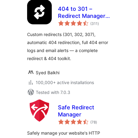
404 to 301 –
Redirect Manager,
total
404 Error Logs &
(311
)
ratings
Notifications
Custom redirects (301, 302, 307),
automatic 404 redirection, full 404 error
logs and email alerts — a complete
redirect & 404 toolkit.
Syed Balkhi
100,000+ active installations
Tested with 7.0.3
Safe Redirect
Manager
total
(78
)
ratings
Safely manage your website's HTTP