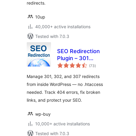
redirects.
10up
40,000+ active installations
Tested with 7.0.3
SEO Redirection
Plugin – 301
total
Redirect Manager
(73
)
ratings
Manage 301, 302, and 307 redirects
from inside WordPress — no .htaccess
needed. Track 404 errors, fix broken
links, and protect your SEO.
wp-buy
10,000+ active installations
Tested with 7.0.3