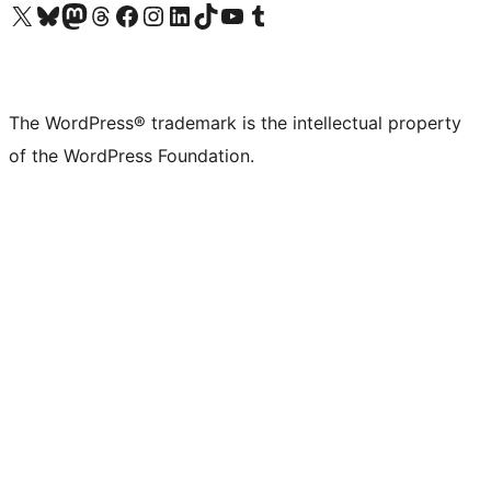
Visit our X (formerly Twitter) account
Visit our Bluesky account
Visit our Mastodon account
Visit our Threads account
Visit our Facebook page
Visit our Instagram account
Visit our LinkedIn account
Visit our TikTok account
Visit our YouTube channel
Visit our Tumblr account
The WordPress® trademark is the intellectual property
of the WordPress Foundation.