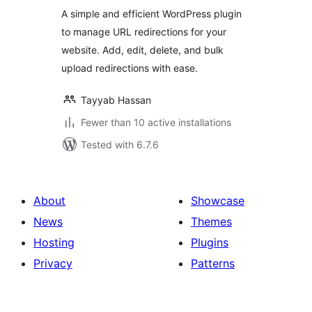
A simple and efficient WordPress plugin
to manage URL redirections for your
website. Add, edit, delete, and bulk
upload redirections with ease.
Tayyab Hassan
Fewer than 10 active installations
Tested with 6.7.6
About
Showcase
News
Themes
Hosting
Plugins
Privacy
Patterns