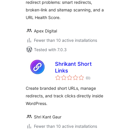
redirect problems: smart redirects,
broken-link and sitemap scanning, and a
URL Health Score.
Apex Digital
Fewer than 10 active installations
Tested with 7.0.3
Shrikant Short
Links
total
(0
)
ratings
Create branded short URLs, manage
redirects, and track clicks directly inside
WordPress.
Shri Kant Gaur
Fewer than 10 active installations