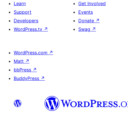
Learn
Get Involved
Support
Events
Developers
Donate
↗
WordPress.tv
↗
Swag
↗
WordPress.com
↗
Matt
↗
bbPress
↗
BuddyPress
↗