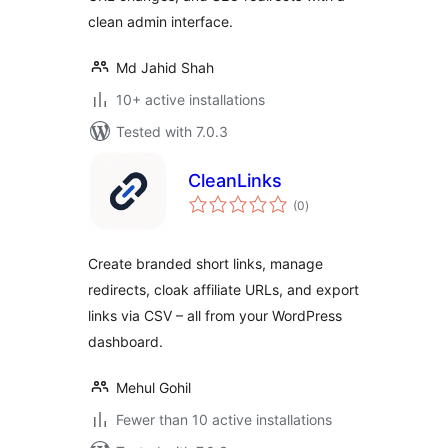
clean admin interface.
Md Jahid Shah
10+ active installations
Tested with 7.0.3
CleanLinks
total
(0
)
ratings
Create branded short links, manage
redirects, cloak affiliate URLs, and export
links via CSV – all from your WordPress
dashboard.
Mehul Gohil
Fewer than 10 active installations