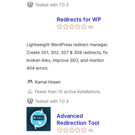
Tested with 7.0.3
Redirects for WP
total
(0
)
ratings
Lightweight WordPress redirect manager.
Create 301, 302, 307 & 308 redirects, fix
broken links, improve SEO, and monitor
404 errors.
Kamal Hosen
Fewer than 10 active installations
Tested with 7.0.3
Advanced
Redirection Tool
total
(0
)
ratings