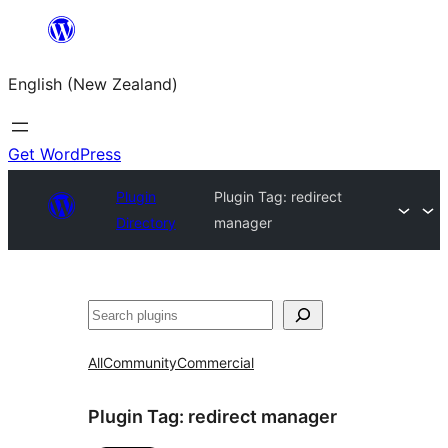
Skip
to
English (New Zealand)
content
Get WordPress
Plugin
Plugin Tag:
redirect
Directory
manager
Search
All
Community
Commercial
Plugin Tag:
redirect manager