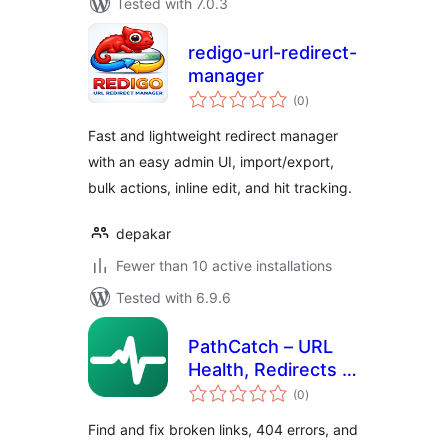
Tested with 7.0.3
redigo-url-redirect-
manager
total
(0
)
ratings
Fast and lightweight redirect manager
with an easy admin UI, import/export,
bulk actions, inline edit, and hit tracking.
depakar
Fewer than 10 active installations
Tested with 6.9.6
PathCatch – URL
Health, Redirects &
total
404 Monitor
(0
)
ratings
Find and fix broken links, 404 errors, and