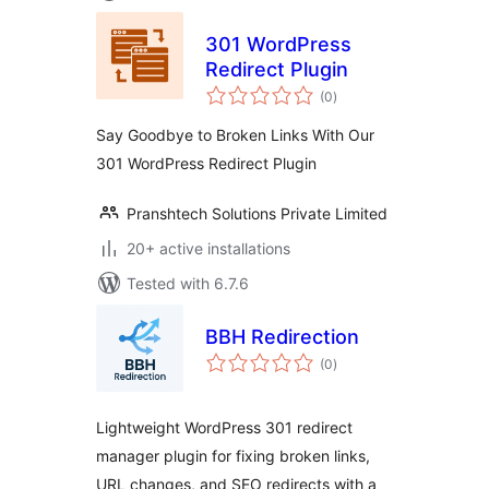
301 WordPress
Redirect Plugin
total
(0
)
ratings
Say Goodbye to Broken Links With Our
301 WordPress Redirect Plugin
Pranshtech Solutions Private Limited
20+ active installations
Tested with 6.7.6
BBH Redirection
total
(0
)
ratings
Lightweight WordPress 301 redirect
manager plugin for fixing broken links,
URL changes, and SEO redirects with a