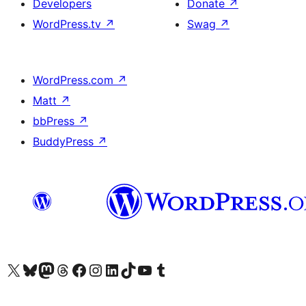
Developers
Donate
↗
WordPress.tv
↗
Swag
↗
WordPress.com
↗
Matt
↗
bbPress
↗
BuddyPress
↗
Visit our X (formerly Twitter) account
Visit our Bluesky account
Visit our Mastodon account
Visit our Threads account
Visit our Facebook page
Visit our Instagram account
Visit our LinkedIn account
Visit our TikTok account
Visit our YouTube channel
Visit our Tumblr account