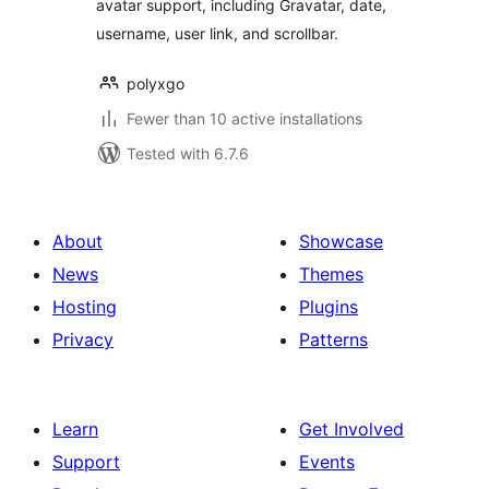
avatar support, including Gravatar, date,
username, user link, and scrollbar.
polyxgo
Fewer than 10 active installations
Tested with 6.7.6
About
Showcase
News
Themes
Hosting
Plugins
Privacy
Patterns
Learn
Get Involved
Support
Events