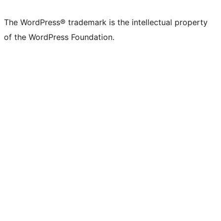
The WordPress® trademark is the intellectual property
of the WordPress Foundation.