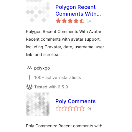
Polygon Recent
Comments With
total
Avatar
(6
)
ratings
Polygon Recent Comments With Avatar:
Recent comments with avatar support,
including Gravatar, date, username, user
link, and scrollbar.
polyxgo
100+ active installations
Tested with 6.5.9
Poly Comments
total
(0
)
ratings
Poly Comments: Recent comments with