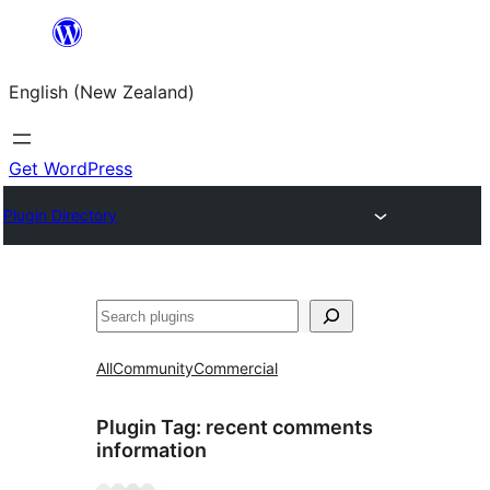
Skip
to
English (New Zealand)
content
Get WordPress
Plugin Directory
Search
All
Community
Commercial
Plugin Tag:
recent comments
information