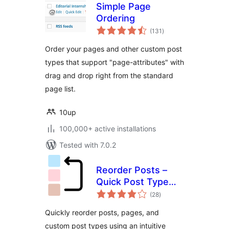
Simple Page
Ordering
total
(131
)
ratings
Order your pages and other custom post
types that support "page-attributes" with
drag and drop right from the standard
page list.
10up
100,000+ active installations
Tested with 7.0.2
Reorder Posts –
Quick Post Type
total
and Page Ordering
(28
)
ratings
Quickly reorder posts, pages, and
custom post types using an intuitive