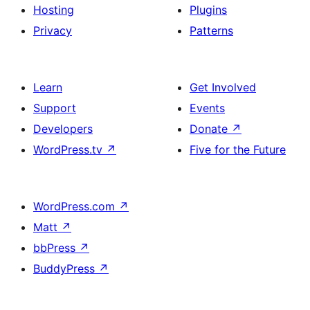
Hosting
Plugins
Privacy
Patterns
Learn
Get Involved
Support
Events
Developers
Donate
↗
WordPress.tv
↗
Five for the Future
WordPress.com
↗
Matt
↗
bbPress
↗
BuddyPress
↗