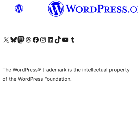
Visit our X (formerly Twitter) account
Visit our Bluesky account
Visit our Mastodon account
Visit our Threads account
Visit our Facebook page
Visit our Instagram account
Visit our LinkedIn account
Visit our TikTok account
Visit our YouTube channel
Visit our Tumblr account
The WordPress® trademark is the intellectual property
of the WordPress Foundation.