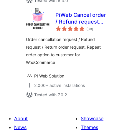
Tested with 6.3.0
PiWeb Cancel order
/ Refund request
total
for WooCommerce
(38
)
ratings
Order cancellation request / Refund
request / Return order request. Repeat
order option to customer for
WooCommerce
PI Web Solution
2,000+ active installations
Tested with 7.0.2
About
Showcase
News
Themes