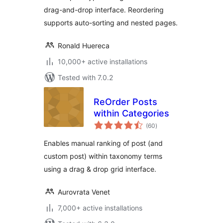
drag-and-drop interface. Reordering
supports auto-sorting and nested pages.
Ronald Huereca
10,000+ active installations
Tested with 7.0.2
ReOrder Posts
within Categories
total
(60
)
ratings
Enables manual ranking of post (and
custom post) within taxonomy terms
using a drag & drop grid interface.
Aurovrata Venet
7,000+ active installations