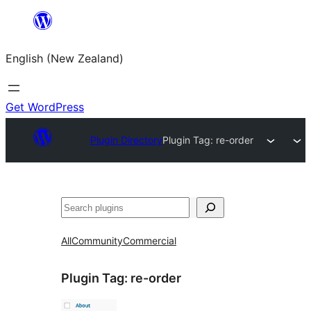
Skip
to
English (New Zealand)
content
Get WordPress
Plugin Directory
Plugin Tag:
re-order
Search
All
Community
Commercial
Plugin Tag:
re-order