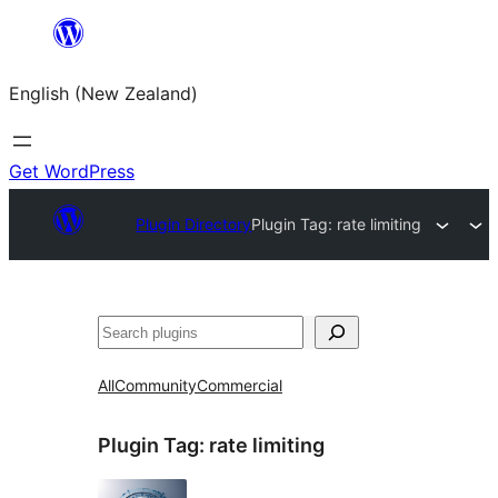
Skip
to
English (New Zealand)
content
Get WordPress
Plugin Directory
Plugin Tag:
rate limiting
Search
All
Community
Commercial
Plugin Tag:
rate limiting