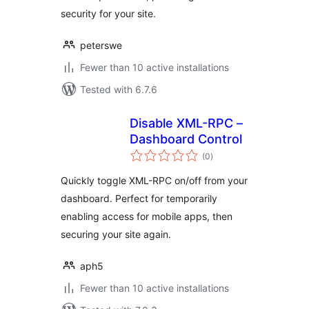
security for your site.
peterswe
Fewer than 10 active installations
Tested with 6.7.6
Disable XML-RPC –
Dashboard Control
total
(0
)
ratings
Quickly toggle XML-RPC on/off from your
dashboard. Perfect for temporarily
enabling access for mobile apps, then
securing your site again.
aph5
Fewer than 10 active installations