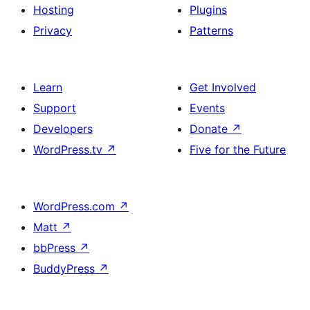
Hosting
Plugins
Privacy
Patterns
Learn
Get Involved
Support
Events
Developers
Donate
↗
WordPress.tv
↗
Five for the Future
WordPress.com
↗
Matt
↗
bbPress
↗
BuddyPress
↗