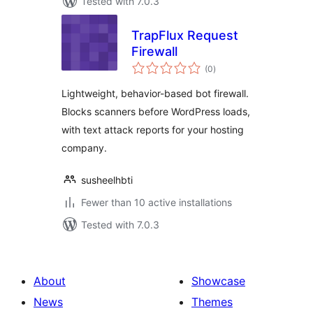
Tested with 7.0.3
TrapFlux Request
Firewall
total
(0
)
ratings
Lightweight, behavior-based bot firewall.
Blocks scanners before WordPress loads,
with text attack reports for your hosting
company.
susheelhbti
Fewer than 10 active installations
Tested with 7.0.3
About
Showcase
News
Themes