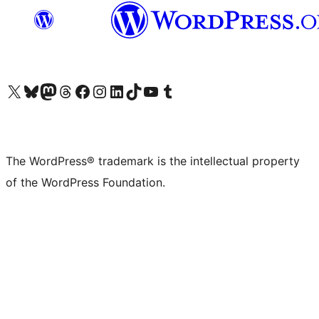
Visit our X (formerly Twitter) account
Visit our Bluesky account
Visit our Mastodon account
Visit our Threads account
Visit our Facebook page
Visit our Instagram account
Visit our LinkedIn account
Visit our TikTok account
Visit our YouTube channel
Visit our Tumblr account
The WordPress® trademark is the intellectual property
of the WordPress Foundation.