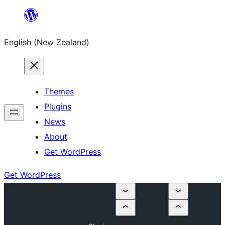
Skip
to
English (New Zealand)
content
Themes
Plugins
News
About
Get WordPress
Get WordPress