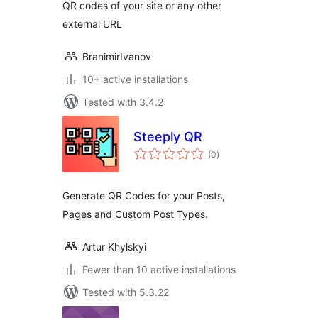
QR codes of your site or any other
external URL
BranimirIvanov
10+ active installations
Tested with 3.4.2
Steeply QR
total
(0
)
ratings
Generate QR Codes for your Posts,
Pages and Custom Post Types.
Artur Khylskyi
Fewer than 10 active installations
Tested with 5.3.22