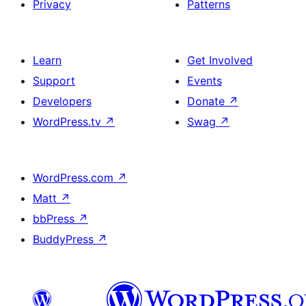
Privacy
Patterns
Learn
Get Involved
Support
Events
Developers
Donate
↗
WordPress.tv
↗
Swag
↗
WordPress.com
↗
Matt
↗
bbPress
↗
BuddyPress
↗