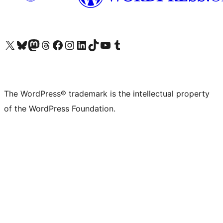
Visit our X (formerly Twitter) account
Visit our Bluesky account
Visit our Mastodon account
Visit our Threads account
Visit our Facebook page
Visit our Instagram account
Visit our LinkedIn account
Visit our TikTok account
Visit our YouTube channel
Visit our Tumblr account
The WordPress® trademark is the intellectual property
of the WordPress Foundation.