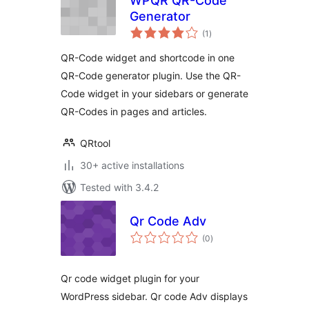
WPQR QR-Code
Generator
total
(1
)
ratings
QR-Code widget and shortcode in one
QR-Code generator plugin. Use the QR-
Code widget in your sidebars or generate
QR-Codes in pages and articles.
QRtool
30+ active installations
Tested with 3.4.2
Qr Code Adv
total
(0
)
ratings
Qr code widget plugin for your
WordPress sidebar. Qr code Adv displays