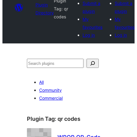
Plugin
Submit a
Submit a
Plugin
Tag:
qr
plugin
plugin
Directory
codes
My
My
favourites
favourites
Log in
Log in
Search
All
Community
Commercial
Plugin Tag:
qr codes