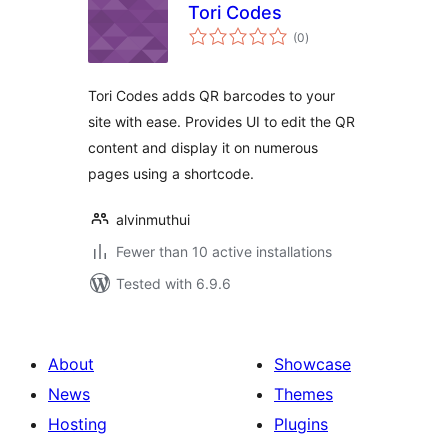
Tori Codes
total
(0
)
ratings
Tori Codes adds QR barcodes to your
site with ease. Provides UI to edit the QR
content and display it on numerous
pages using a shortcode.
alvinmuthui
Fewer than 10 active installations
Tested with 6.9.6
About
Showcase
News
Themes
Hosting
Plugins