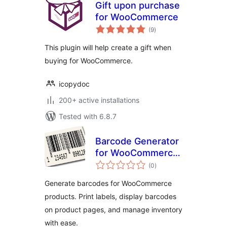
Gift upon purchase
for WooCommerce
total
(9
)
ratings
This plugin will help create a gift when
buying for WooCommerce.
icopydoc
200+ active installations
Tested with 6.8.7
Barcode Generator
for WooCommerce
total
– Create & Print
(0
)
ratings
Barcodes Easily
Generate barcodes for WooCommerce
products. Print labels, display barcodes
on product pages, and manage inventory
with ease.