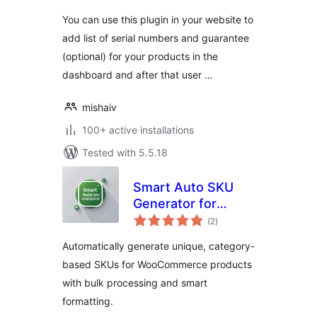
You can use this plugin in your website to
add list of serial numbers and guarantee
(optional) for your products in the
dashboard and after that user …
mishaiv
100+ active installations
Tested with 5.5.18
Smart Auto SKU
Generator for
total
WooCommerce
(2
)
ratings
Automatically generate unique, category-
based SKUs for WooCommerce products
with bulk processing and smart
formatting.