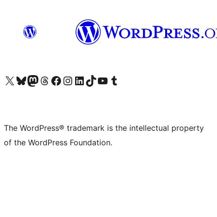
Visit our X (formerly Twitter) account
Visit our Bluesky account
Visit our Mastodon account
Visit our Threads account
Visit our Facebook page
Visit our Instagram account
Visit our LinkedIn account
Visit our TikTok account
Visit our YouTube channel
Visit our Tumblr account
The WordPress® trademark is the intellectual property
of the WordPress Foundation.