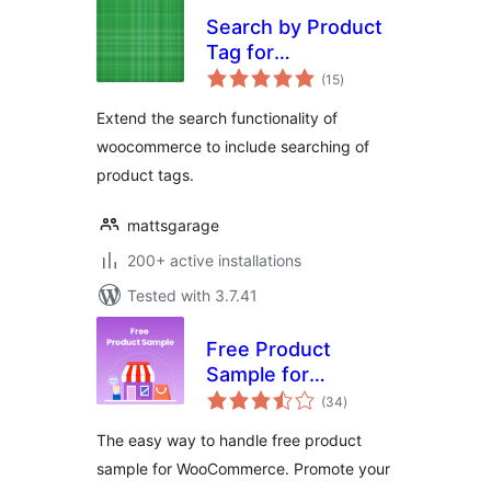
Search by Product
Tag for
total
Woocommerce
(15
)
ratings
Extend the search functionality of
woocommerce to include searching of
product tags.
mattsgarage
200+ active installations
Tested with 3.7.41
Free Product
Sample for
total
WooCommerce
(34
)
ratings
The easy way to handle free product
sample for WooCommerce. Promote your