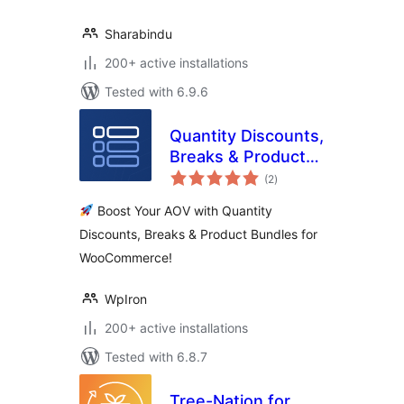
Sharabindu
200+ active installations
Tested with 6.9.6
Quantity Discounts,
Breaks & Product
total
Bundles for
(2
)
ratings
WooCommerce
Boost Your AOV with Quantity
Discounts, Breaks & Product Bundles for
WooCommerce!
WpIron
200+ active installations
Tested with 6.8.7
Tree-Nation for