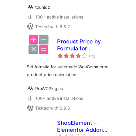
touhidz
100+ active installations
Tested with 6.8.7
Product Price by
Formula for
total
WooCommerce
(15
)
ratings
Set formula for automatic WooCommerce
product price calculation.
ProWCPlugins
100+ active installations
Tested with 6.9.6
ShopElement –
Elementor Addons
total