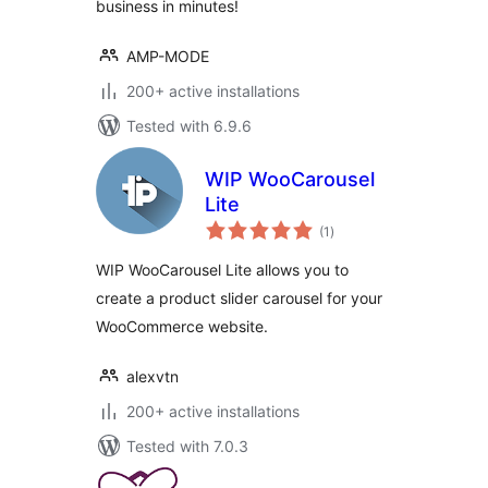
business in minutes!
AMP-MODE
200+ active installations
Tested with 6.9.6
WIP WooCarousel
Lite
total
(1
)
ratings
WIP WooCarousel Lite allows you to
create a product slider carousel for your
WooCommerce website.
alexvtn
200+ active installations
Tested with 7.0.3