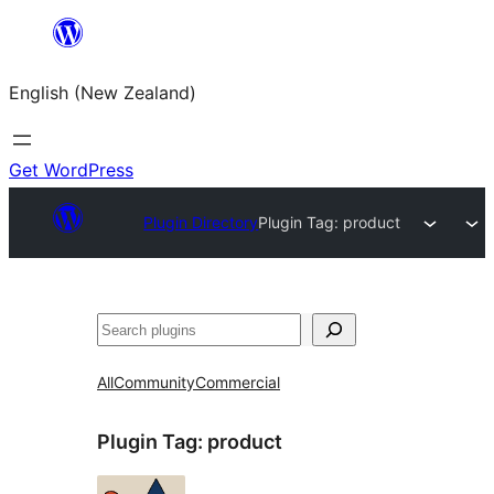
Skip
to
English (New Zealand)
content
Get WordPress
Plugin Directory
Plugin Tag:
product
Search
All
Community
Commercial
Plugin Tag:
product