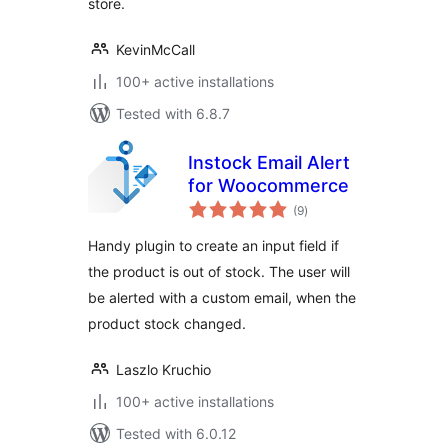
store.
KevinMcCall
100+ active installations
Tested with 6.8.7
Instock Email Alert
for Woocommerce
total
(9
)
ratings
Handy plugin to create an input field if
the product is out of stock. The user will
be alerted with a custom email, when the
product stock changed.
Laszlo Kruchio
100+ active installations
Tested with 6.0.12