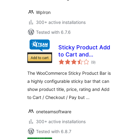
WpIron
300+ active installations
Tested with 6.7.6
Sticky Product Add
to Cart and
total
Checkout Bar for
(9
)
ratings
WooCommerce
The WooCommerce Sticky Product Bar is
a highly configurable sticky bar that can
show product title, price, rating and Add
to Cart / Checkout / Pay but …
oneteamsoftware
300+ active installations
Tested with 6.8.7