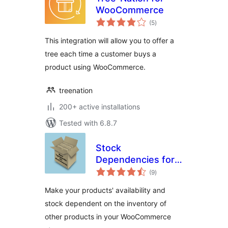
WooCommerce
total
(5
)
ratings
This integration will allow you to offer a
tree each time a customer buys a
product using WooCommerce.
treenation
200+ active installations
Tested with 6.8.7
Stock
Dependencies for
total
WooCommerce
(9
)
ratings
Make your products' availability and
stock dependent on the inventory of
other products in your WooCommerce