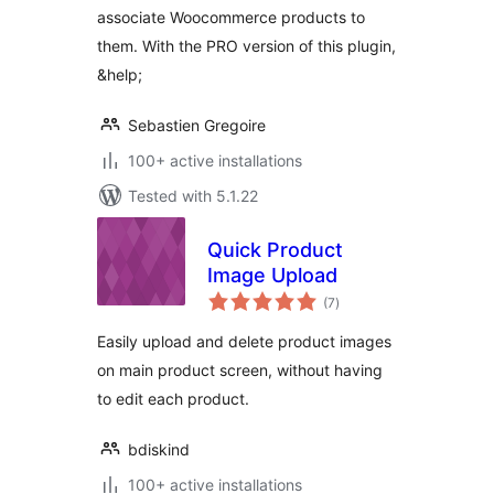
associate Woocommerce products to
them. With the PRO version of this plugin,
&help;
Sebastien Gregoire
100+ active installations
Tested with 5.1.22
Quick Product
Image Upload
total
(7
)
ratings
Easily upload and delete product images
on main product screen, without having
to edit each product.
bdiskind
100+ active installations