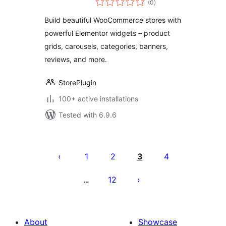
for WooCommerce
(0
)
ratings
Product Grid,
Build beautiful WooCommerce stores with
Carousel &
powerful Elementor widgets – product
Category Widgets
grids, carousels, categories, banners,
reviews, and more.
StorePlugin
100+ active installations
Tested with 6.9.6
Posts
pagination
1
2
3
4
12
…
About
Showcase