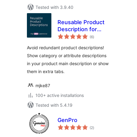
Tested with 3.9.40
Reusable Product
Description for
total
WooCommerce
(6
)
ratings
Avoid redundant product descriptions!
Show category or attribute descriptions
in your product main description or show
them in extra tabs.
mjke87
100+ active installations
Tested with 5.4.19
GenPro
total
(2
)
ratings