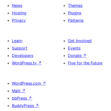
News
Themes
Hosting
Plugins
Privacy
Patterns
Learn
Get Involved
Support
Events
Developers
Donate
↗
WordPress.tv
↗
Five for the Future
WordPress.com
↗
Matt
↗
bbPress
↗
BuddyPress
↗