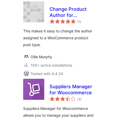
Change Product
Author for
total
WooCommerce
(7
)
ratings
This makes it easy to change the author
assigned to a WooCommerce product
post type.
Ollie Murphy
100+ active installations
Tested with 4.4.34
Suppliers Manager
for Woocommerce
total
(3
)
ratings
Suppliers Manager for Woocommerce
allows you to manage your suppliers and