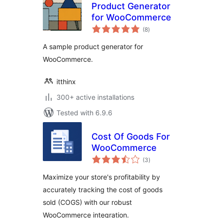
Product Generator
for WooCommerce
total
(8
)
ratings
A sample product generator for
WooCommerce.
itthinx
300+ active installations
Tested with 6.9.6
Cost Of Goods For
WooCommerce
total
(3
)
ratings
Maximize your store's profitability by
accurately tracking the cost of goods
sold (COGS) with our robust
WooCommerce integration.