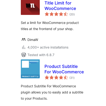
Title Limit for
WooCommerce
total
(20
)
ratings
Set a limit for WooCommerce product
titles at the frontend of your shop.
DimaW
4,000+ active installations
Tested with 6.8.7
Product Subtitle
For WooCommerce
total
(31
)
ratings
Product Subtitle For WooCommerce
plugin allows you to easily add a subtitle
to your Products.