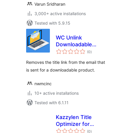
Varun Sridharan
3,000+ active installations
Tested with 5.9.15
WC Unlink
Downloadable
total
Product Title
(0
)
ratings
Removes the title link from the email that
is sent for a downloadable product.
nwmcinc
10+ active installations
Tested with 6.1.11
Kazzylen Title
Optimizer for
total
WooCommerce
(0
)
ratings