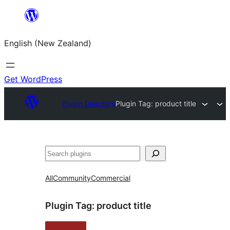
Skip
to
English (New Zealand)
content
Get WordPress
Plugin Directory
Plugin Tag:
product title
Search
All
Community
Commercial
Plugin Tag:
product title