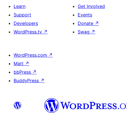
Learn
Get Involved
Support
Events
Developers
Donate
↗
WordPress.tv
↗
Swag
↗
WordPress.com
↗
Matt
↗
bbPress
↗
BuddyPress
↗