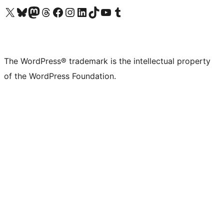
Visit our X (formerly Twitter) account
Visit our Bluesky account
Visit our Mastodon account
Visit our Threads account
Visit our Facebook page
Visit our Instagram account
Visit our LinkedIn account
Visit our TikTok account
Visit our YouTube channel
Visit our Tumblr account
The WordPress® trademark is the intellectual property
of the WordPress Foundation.