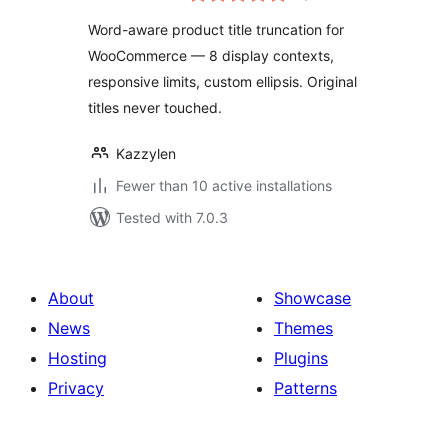
Word-aware product title truncation for
WooCommerce — 8 display contexts,
responsive limits, custom ellipsis. Original
titles never touched.
Kazzylen
Fewer than 10 active installations
Tested with 7.0.3
About
Showcase
News
Themes
Hosting
Plugins
Privacy
Patterns