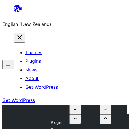
Skip
to
English (New Zealand)
content
Themes
Plugins
News
About
Get WordPress
Get WordPress
Plugin