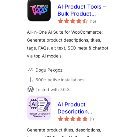
AI Product Tools –
Bulk Product
total
Content Generator
(15
)
ratings
& AI Toolkit for
All-in-One AI Suite for WooCommerce:
WooCommerce
Generate product descriptions, titles,
tags, FAQs, alt text, SEO meta & chatbot
via top AI models.
Dogu Pekgoz
500+ active installations
Tested with 7.0.3
AI Product
Description
total
Generator for
(1
)
ratings
WooCommerce –
Generate product titles, descriptions,
Nexa AI Product