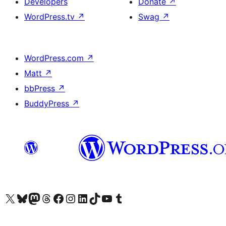
Developers
Donate
↗
WordPress.tv
↗
Swag
↗
WordPress.com
↗
Matt
↗
bbPress
↗
BuddyPress
↗
Visit our X (formerly Twitter) account
Visit our Bluesky account
Visit our Mastodon account
Visit our Threads account
Visit our Facebook page
Visit our Instagram account
Visit our LinkedIn account
Visit our TikTok account
Visit our YouTube channel
Visit our Tumblr account