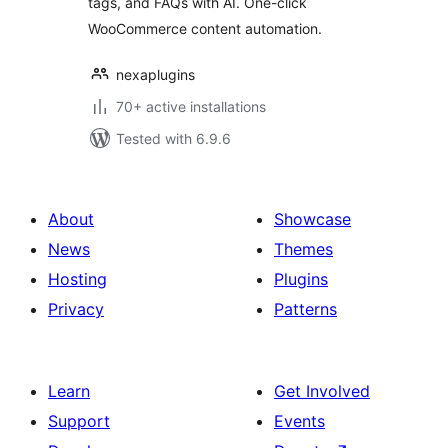
tags, and FAQs with AI. One-click
Content
WooCommerce content automation.
SmartSuite
nexaplugins
70+ active installations
Tested with 6.9.6
About
Showcase
News
Themes
Hosting
Plugins
Privacy
Patterns
Learn
Get Involved
Support
Events