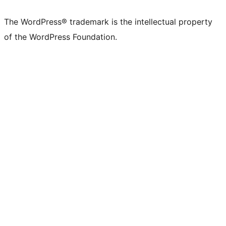
The WordPress® trademark is the intellectual property
of the WordPress Foundation.