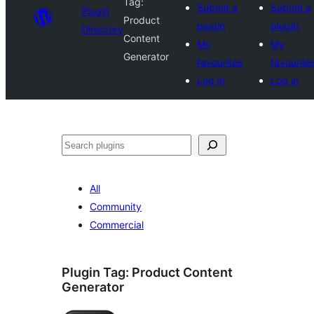
Tag:
Submit a
Submit a
Plugin
Product
plugin
plugin
Directory
Content
My
My
Generator
favourites
favourite
Log in
Log in
Search
All
Community
Commercial
Plugin Tag:
Product Content
Generator