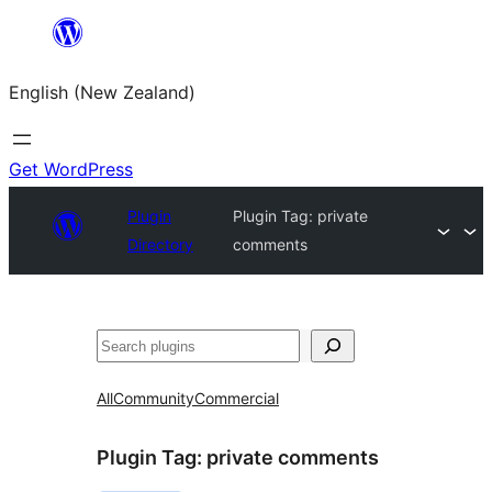
Skip
to
English (New Zealand)
content
Get WordPress
Plugin
Plugin Tag:
private
Directory
comments
Search
All
Community
Commercial
Plugin Tag:
private comments