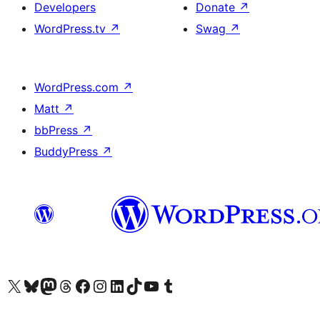
Developers
Donate
↗
WordPress.tv
↗
Swag
↗
WordPress.com
↗
Matt
↗
bbPress
↗
BuddyPress
↗
Visit our X (formerly Twitter) account
Visit our Bluesky account
Visit our Mastodon account
Visit our Threads account
Visit our Facebook page
Visit our Instagram account
Visit our LinkedIn account
Visit our TikTok account
Visit our YouTube channel
Visit our Tumblr account