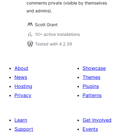
comments private (visible by themselves
and admins).
Scott Grant
10+ active installations
Tested with 4.2.39
About
Showcase
News
Themes
Hosting
Plugins
Privacy
Patterns
Learn
Get Involved
Support
Events