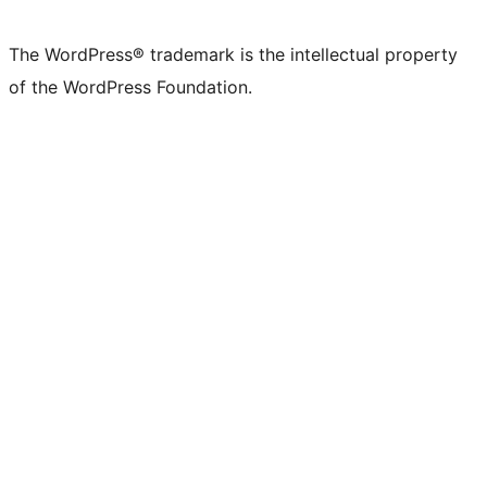
The WordPress® trademark is the intellectual property
of the WordPress Foundation.