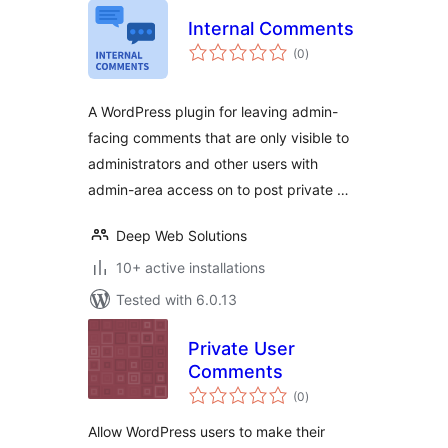
Internal Comments
total
(0
)
ratings
A WordPress plugin for leaving admin-
facing comments that are only visible to
administrators and other users with
admin-area access on to post private …
Deep Web Solutions
10+ active installations
Tested with 6.0.13
Private User
Comments
total
(0
)
ratings
Allow WordPress users to make their