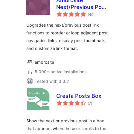
Ambrosite
Next/Previous Post
total
Link Plus
(49
)
ratings
Upgrades the next/previous post link
functions to reorder or loop adjacent post
navigation links, display post thumbnails,
and customize link format.
ambrosite
5,000+ active installations
Tested with 3.3.2
Cresta Posts Box
total
(7
)
ratings
Show the next or previous post in a box
that appears when the user scrolls to the