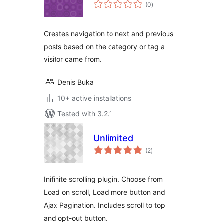
total
(0
)
ratings
Creates navigation to next and previous
posts based on the category or tag a
visitor came from.
Denis Buka
10+ active installations
Tested with 3.2.1
Unlimited
total
(2
)
ratings
Inifinite scrolling plugin. Choose from
Load on scroll, Load more button and
Ajax Pagination. Includes scroll to top
and opt-out button.