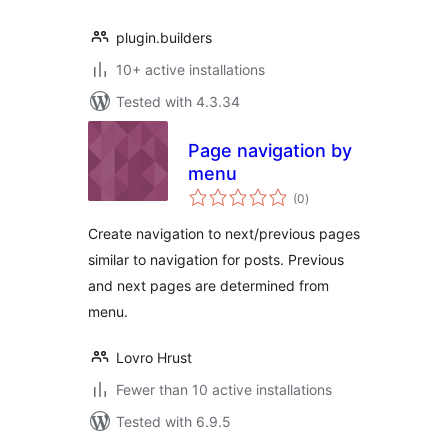
plugin.builders
10+ active installations
Tested with 4.3.34
Page navigation by
menu
total
(0
)
ratings
Create navigation to next/previous pages
similar to navigation for posts. Previous
and next pages are determined from
menu.
Lovro Hrust
Fewer than 10 active installations
Tested with 6.9.5