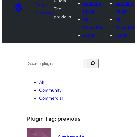
Plugin
Submit a
Submit a
Plugin
Tag:
plugin
plugin
Directory
previous
My
My
favourites
favourites
Log in
Log in
Search
All
Community
Commercial
Plugin Tag:
previous