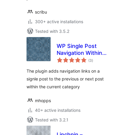
scribu
300+ active installations
Tested with 3.5.2
WP Single Post
Navigation Within
total
Category
(3
)
ratings
The plugin adds navigation links on a
signle post to the previous or next post
within the current category
mhopps
40+ active installations
Tested with 3.2.1
Linchpin –