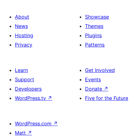
About
Showcase
News
Themes
Hosting
Plugins
Privacy
Patterns
Learn
Get Involved
Support
Events
Developers
Donate
↗
WordPress.tv
↗
Five for the Future
WordPress.com
↗
Matt
↗