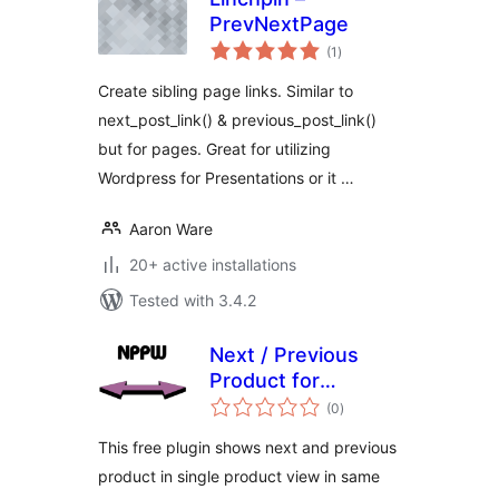
PrevNextPage
total
(1
)
ratings
Create sibling page links. Similar to
next_post_link() & previous_post_link()
but for pages. Great for utilizing
Wordpress for Presentations or it …
Aaron Ware
20+ active installations
Tested with 3.4.2
Next / Previous
Product for
total
Woocommerce
(0
)
ratings
FREE version
This free plugin shows next and previous
product in single product view in same