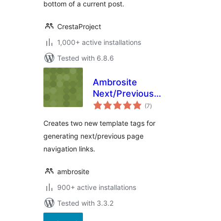
bottom of a current post.
CrestaProject
1,000+ active installations
Tested with 6.8.6
Ambrosite
Next/Previous
total
Page Link Plus
(7
)
ratings
Creates two new template tags for
generating next/previous page
navigation links.
ambrosite
900+ active installations
Tested with 3.3.2