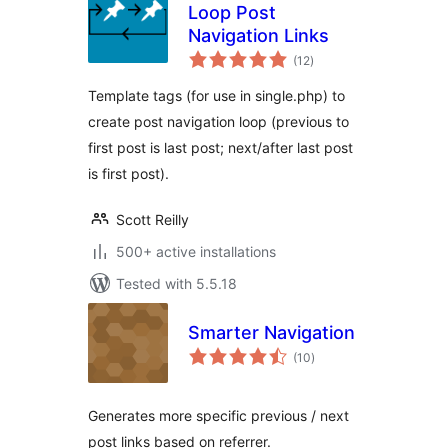
Loop Post
Navigation Links
total
(12
)
ratings
Template tags (for use in single.php) to
create post navigation loop (previous to
first post is last post; next/after last post
is first post).
Scott Reilly
500+ active installations
Tested with 5.5.18
Smarter Navigation
total
(10
)
ratings
Generates more specific previous / next
post links based on referrer.