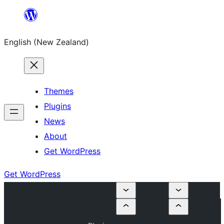
Skip
to
English (New Zealand)
content
Themes
Plugins
News
About
Get WordPress
Get WordPress