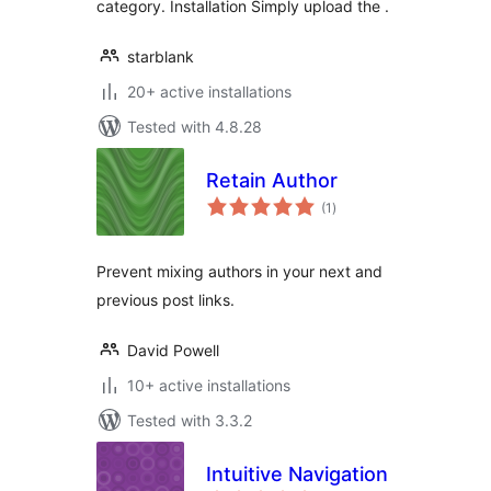
category. Installation Simply upload the .
starblank
20+ active installations
Tested with 4.8.28
Retain Author
total
(1
)
ratings
Prevent mixing authors in your next and
previous post links.
David Powell
10+ active installations
Tested with 3.3.2
Intuitive Navigation