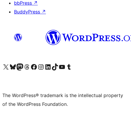
bbPress
↗
BuddyPress
↗
Visit our X (formerly Twitter) account
Visit our Bluesky account
Visit our Mastodon account
Visit our Threads account
Visit our Facebook page
Visit our Instagram account
Visit our LinkedIn account
Visit our TikTok account
Visit our YouTube channel
Visit our Tumblr account
The WordPress® trademark is the intellectual property
of the WordPress Foundation.