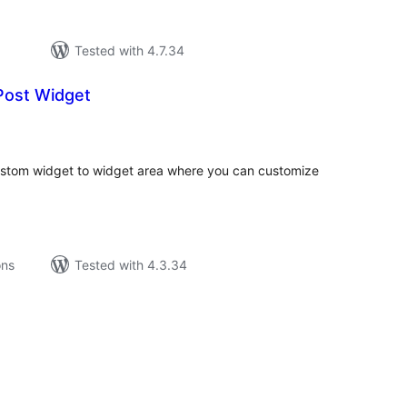
Tested with 4.7.34
ost Widget
tal
tings
tom widget to widget area where you can customize
ons
Tested with 4.3.34