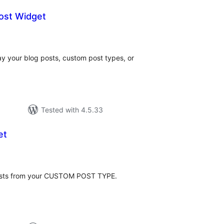
ost Widget
tal
tings
ay your blog posts, custom post types, or
Tested with 4.5.33
et
tal
tings
 posts from your CUSTOM POST TYPE.