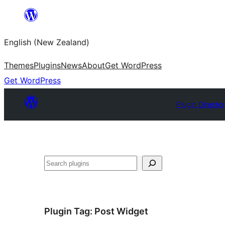
Skip
to
English (New Zealand)
content
Themes
Plugins
News
About
Get WordPress
Get WordPress
Plugin Directo
Search
Plugin Tag:
Post Widget