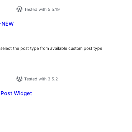
Tested with 5.5.19
T-NEW
tal
tings
select the post type from available custom post type
Tested with 3.5.2
 Post Widget
tal
tings