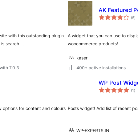
AK Featured P
to
(5
)
ra
te with this outstanding plugin.
A widget that you can use to displ
 is search …
woocommerce products!
kaser
with 7.0.3
400+ active installations
WP Post Widg
to
(1
)
ra
y options for content and colours
Posts widget! Add list of recent
WP-EXPERTS.IN