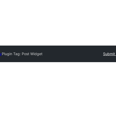
ry
Plugin Tag:
Post Widget
Submit 