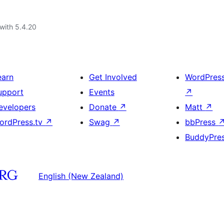
with 5.4.20
earn
Get Involved
WordPres
upport
Events
↗
evelopers
Donate
↗
Matt
↗
ordPress.tv
↗
Swag
↗
bbPress
BuddyPre
English (New Zealand)