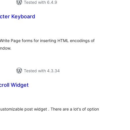
Tested with 6.4.9
cter Keyboard
tal
tings
 Write Page forms for inserting HTML encodings of
indow.
Tested with 4.3.34
roll Widget
tal
tings
ustomizable post widget . There are a lot's of option