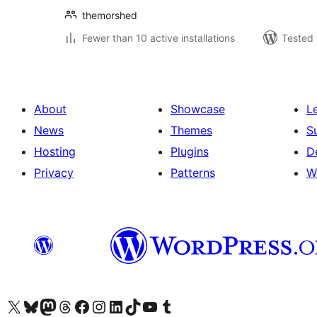
themorshed
Fewer than 10 active installations
Tested 
About
Showcase
L
News
Themes
S
Hosting
Plugins
D
Privacy
Patterns
W
Visit our X (formerly Twitter) account
Visit our Bluesky account
Visit our Mastodon account
Visit our Threads account
Visit our Facebook page
Visit our Instagram account
Visit our LinkedIn account
Visit our TikTok account
Visit our YouTube channel
Visit our Tumblr account