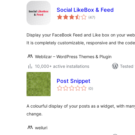
Social LikeBox & Feed
total
(47
)
ratings
Display your FaceBook Feed and Like box on your websi
It is completely customizable, responsive and the code
Weblizar – WordPress Themes & Plugin
10,000+ active installations
Tested 
Post Snippet
total
(0
)
ratings
A colourful display of your posts as a widget, with man
change.
weiluri