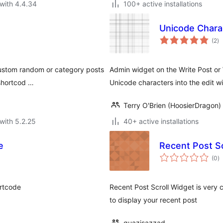
with 4.4.34
100+ active installations
Unicode Chara
to
(2
)
ra
custom random or category posts
Admin widget on the Write Post or
 shortcod …
Unicode characters into the edit w
Terry O'Brien (HoosierDragon)
with 5.2.25
40+ active installations
e
Recent Post Sc
to
(0
)
ra
rtcode
Recent Post Scroll Widget is very c
to display your recent post
quazisazzad