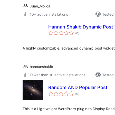
Juan_Mojica
10+ active installations
Tested 
Hannan Shakib Dynamic Post 
total
(0
)
ratings
A highly customizable, advanced dynamic post widget 
hannanshakib
Fewer than 10 active installations
Tested 
Random AND Popular Post
total
(0
)
ratings
This is a Lightweight WordPress plugin to Display Rand