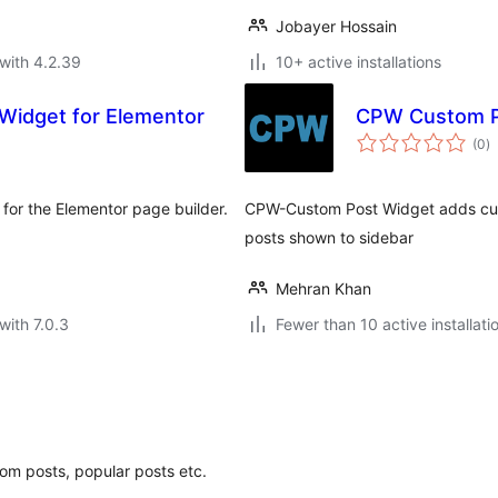
Jobayer Hossain
with 4.2.39
10+ active installations
Widget for Elementor
CPW Custom P
to
(0
)
ra
for the Elementor page builder.
CPW-Custom Post Widget adds cus
posts shown to sidebar
Mehran Khan
with 7.0.3
Fewer than 10 active installati
om posts, popular posts etc.