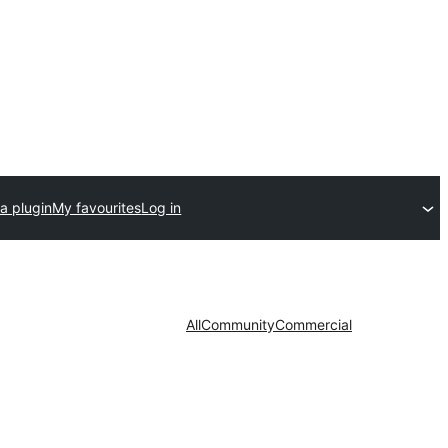
a plugin
My favourites
Log in
All
Community
Commercial