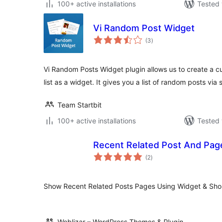
100+ active installations
Tested 
Vi Random Post Widget
total
(3
)
ratings
Vi Random Posts Widget plugin allows us to create a 
list as a widget. It gives you a list of random posts via
Team Startbit
100+ active installations
Tested 
Recent Related Post And Pag
total
(2
)
ratings
Show Recent Related Posts Pages Using Widget & Sho
Weblizar – WordPress Themes & Plugin