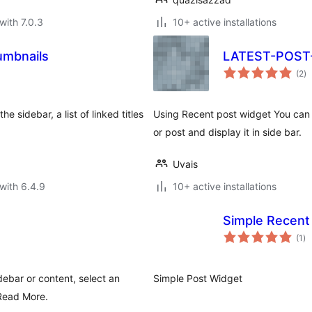
with 7.0.3
10+ active installations
umbnails
LATEST-POS
to
(2
)
ra
e sidebar, a list of linked titles
Using Recent post widget You can 
or post and display it in side bar.
Uvais
with 6.4.9
10+ active installations
Simple Recent
to
(1
)
ra
debar or content, select an
Simple Post Widget
 Read More.