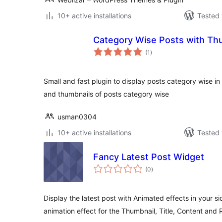
10+ active installations
Tested 
Category Wise Posts with Th
total
(1
)
ratings
Small and fast plugin to display posts category wise in th
and thumbnails of posts category wise
usman0304
10+ active installations
Tested 
Fancy Latest Post Widget
total
(0
)
ratings
Display the latest post with Animated effects in your si
animation effect for the Thumbnail, Title, Content and