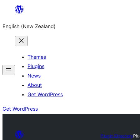
Skip
to
English (New Zealand)
content
Themes
Plugins
News
About
Get WordPress
Get WordPress
Plugin Directory
Plu