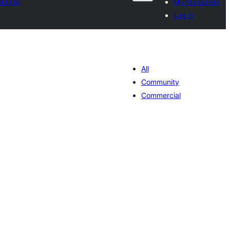
urites
My favourites
Log in
All
Community
Commercial