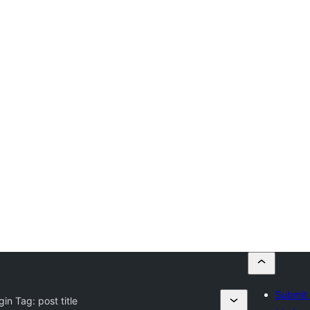
Submit 
gin Tag:
post title