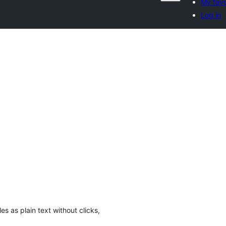
My favo
Log in
es as plain text without clicks,