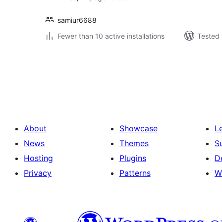
samiur6688
Fewer than 10 active installations
Tested 
Posts
pagination
About
Showcase
L
News
Themes
S
Hosting
Plugins
D
Privacy
Patterns
W