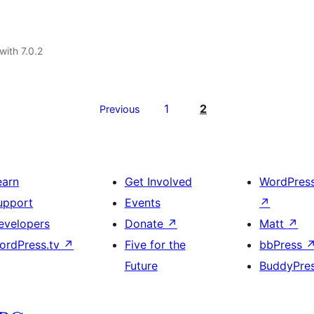
with 7.0.2
1
2
Previous
earn
Get Involved
WordPres
upport
Events
↗
evelopers
Donate
↗
Matt
↗
ordPress.tv
↗
Five for the
bbPress
Future
BuddyPre