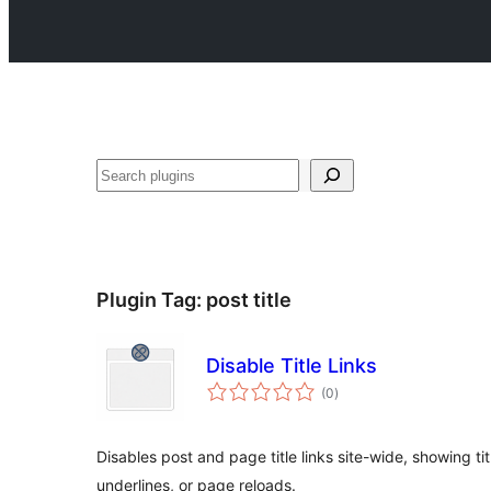
Search
Plugin Tag:
post title
Disable Title Links
total
(0
)
ratings
Disables post and page title links site-wide, showing titl
underlines, or page reloads.