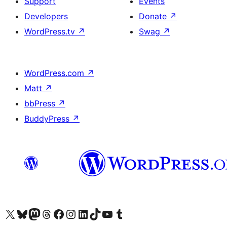
Support
Events
Developers
Donate
↗
WordPress.tv
↗
Swag
↗
WordPress.com
↗
Matt
↗
bbPress
↗
BuddyPress
↗
Visit our X (formerly Twitter) account
Visit our Bluesky account
Visit our Mastodon account
Visit our Threads account
Visit our Facebook page
Visit our Instagram account
Visit our LinkedIn account
Visit our TikTok account
Visit our YouTube channel
Visit our Tumblr account