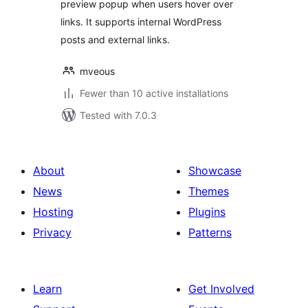
preview popup when users hover over
links. It supports internal WordPress
posts and external links.
mveous
Fewer than 10 active installations
Tested with 7.0.3
About
Showcase
News
Themes
Hosting
Plugins
Privacy
Patterns
Learn
Get Involved