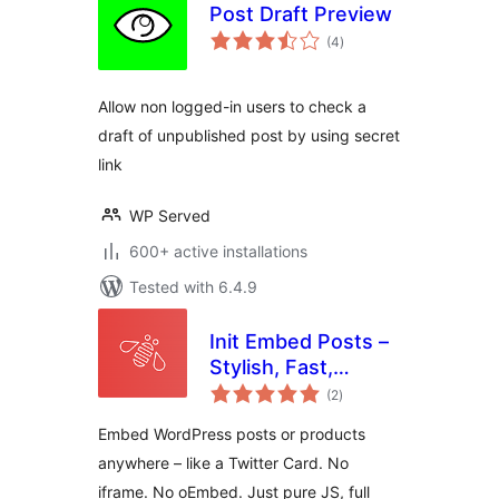
Post Draft Preview
total
(4
)
ratings
Allow non logged-in users to check a
draft of unpublished post by using secret
link
WP Served
600+ active installations
Tested with 6.4.9
Init Embed Posts –
Stylish, Fast,
total
Portable
(2
)
ratings
Embed WordPress posts or products
anywhere – like a Twitter Card. No
iframe. No oEmbed. Just pure JS, full