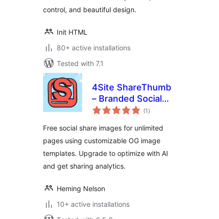
control, and beautiful design.
Init HTML
80+ active installations
Tested with 7.1
4Site ShareThumb
– Branded Social
total
Preview OG Image
(1
)
ratings
Plugin
Free social share images for unlimited
pages using customizable OG image
templates. Upgrade to optimize with AI
and get sharing analytics.
Heming Nelson
10+ active installations