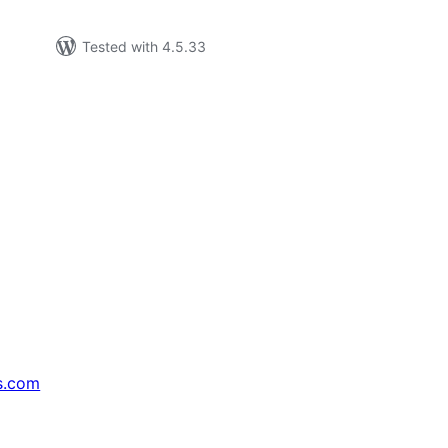
Tested with 4.5.33
s.com