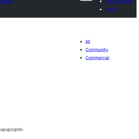
urites
My favourites
Log in
All
Community
Commercial
tal
tings
popup/optin.