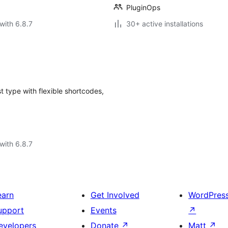
PluginOps
with 6.8.7
30+ active installations
 type with flexible shortcodes,
with 6.8.7
earn
Get Involved
WordPres
upport
Events
↗
evelopers
Donate
↗
Matt
↗