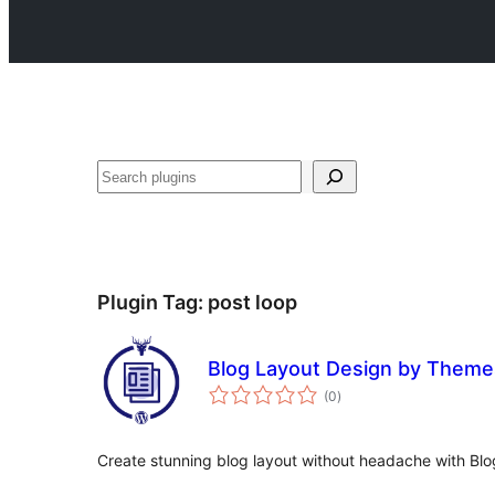
Search
Plugin Tag:
post loop
Blog Layout Design by Them
total
(0
)
ratings
Create stunning blog layout without headache with Blo