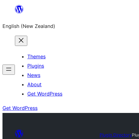
Skip
to
English (New Zealand)
content
Themes
Plugins
News
About
Get WordPress
Get WordPress
Plugin Directory
Plu