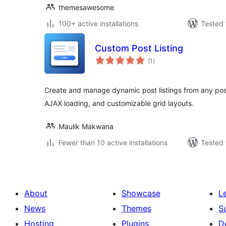
themesawesome
100+ active installations
Tested 
Custom Post Listing
total
(1
)
ratings
Create and manage dynamic post listings from any post
AJAX loading, and customizable grid layouts.
Maulik Makwana
Fewer than 10 active installations
Tested 
About
Showcase
L
News
Themes
S
Hosting
Plugins
D