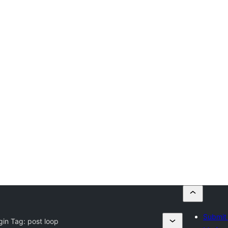
Submit 
gin Tag:
post loop