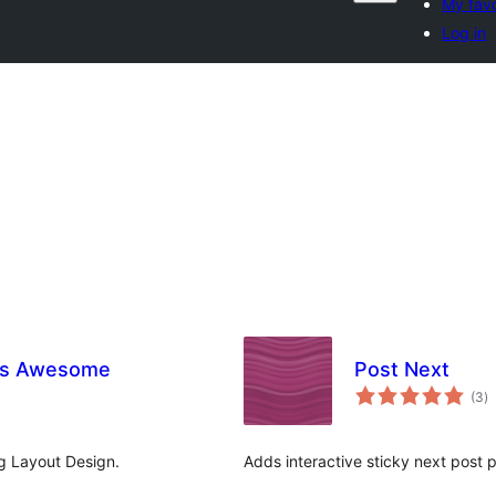
My favo
Log in
es Awesome
Post Next
to
(3
)
ra
g Layout Design.
Adds interactive sticky next post 