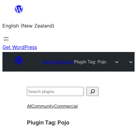
Skip
to
English (New Zealand)
content
Get WordPress
Plugin Directory
Plugin Tag:
Pojo
Search
All
Community
Commercial
Plugin Tag:
Pojo