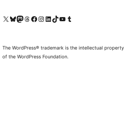
Visit our X (formerly Twitter) account
Visit our Bluesky account
Visit our Mastodon account
Visit our Threads account
Visit our Facebook page
Visit our Instagram account
Visit our LinkedIn account
Visit our TikTok account
Visit our YouTube channel
Visit our Tumblr account
The WordPress® trademark is the intellectual property
of the WordPress Foundation.