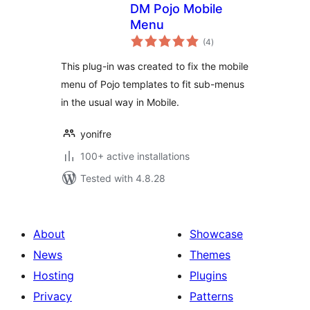
DM Pojo Mobile
Menu
total
(4
)
ratings
This plug-in was created to fix the mobile
menu of Pojo templates to fit sub-menus
in the usual way in Mobile.
yonifre
100+ active installations
Tested with 4.8.28
About
Showcase
News
Themes
Hosting
Plugins
Privacy
Patterns