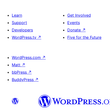
Learn
Get Involved
Support
Events
Developers
Donate
↗
WordPress.tv
↗
Five for the Future
WordPress.com
↗
Matt
↗
bbPress
↗
BuddyPress
↗