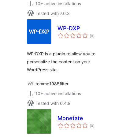
10+ active installations
Tested with 7.0.3
WP-DXP
total
(0
)
ratings
WP-DXP is a plugin to allow you to
personalize the content on your
WordPress site.
tommc1985filter
10+ active installations
Tested with 6.4.9
Monetate
total
(0
)
ratings