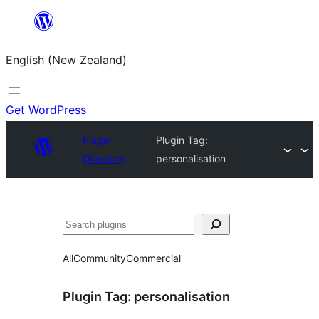
Skip
to
English (New Zealand)
content
Get WordPress
Plugin
Plugin Tag:
Directory
personalisation
Search
All
Community
Commercial
Plugin Tag:
personalisation