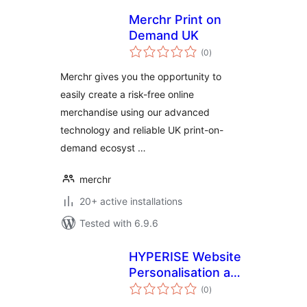
Merchr Print on
Demand UK
total
(0
)
ratings
Merchr gives you the opportunity to
easily create a risk-free online
merchandise using our advanced
technology and reliable UK print-on-
demand ecosyst …
merchr
20+ active installations
Tested with 6.9.6
HYPERISE Website
Personalisation and
total
OpenGraph
(0
)
ratings
personalised link