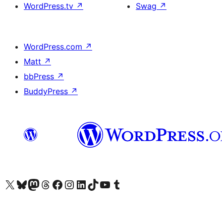
WordPress.tv
↗
Swag
↗
WordPress.com
↗
Matt
↗
bbPress
↗
BuddyPress
↗
Visit our X (formerly Twitter) account
Visit our Bluesky account
Visit our Mastodon account
Visit our Threads account
Visit our Facebook page
Visit our Instagram account
Visit our LinkedIn account
Visit our TikTok account
Visit our YouTube channel
Visit our Tumblr account