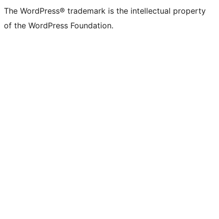
The WordPress® trademark is the intellectual property
of the WordPress Foundation.