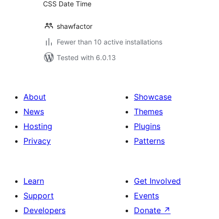
CSS Date Time
shawfactor
Fewer than 10 active installations
Tested with 6.0.13
About
Showcase
News
Themes
Hosting
Plugins
Privacy
Patterns
Learn
Get Involved
Support
Events
Developers
Donate
↗