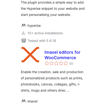
The plugin provides a simple way to add
previews
the Hyperise snippet to your website and
start personalising your website.
hyperise
10+ active installations
Tested with 5.6.18
Imaxel editors for
WooCommerce
total
(0
)
ratings
Enable the creation, sale and production
of personalized products such as prints,
photobooks, canvas, collages, gifts, t-
shirts, mugs and others direc …
imaxel