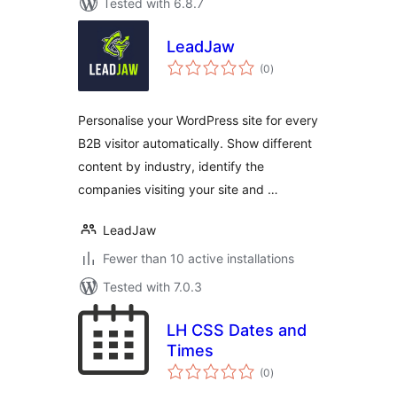
Tested with 6.8.7
LeadJaw
total
(0
)
ratings
Personalise your WordPress site for every
B2B visitor automatically. Show different
content by industry, identify the
companies visiting your site and …
LeadJaw
Fewer than 10 active installations
Tested with 7.0.3
LH CSS Dates and
Times
total
(0
)
ratings