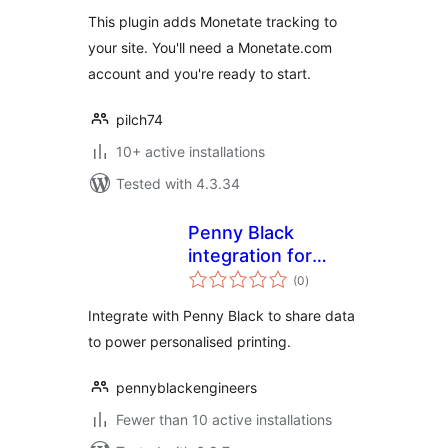
This plugin adds Monetate tracking to
your site. You'll need a Monetate.com
account and you're ready to start.
pilch74
10+ active installations
Tested with 4.3.34
Penny Black
integration for
total
WooCommerce
(0
)
ratings
Integrate with Penny Black to share data
to power personalised printing.
pennyblackengineers
Fewer than 10 active installations