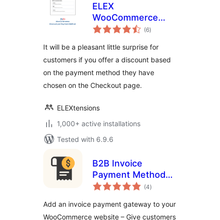
ELEX
WooCommerce
total
Discount Per
(6
)
ratings
Payment Method
It will be a pleasant little surprise for
customers if you offer a discount based
on the payment method they have
chosen on the Checkout page.
ELEXtensions
1,000+ active installations
Tested with 6.9.6
B2B Invoice
Payment Method
total
for WooCommerce
(4
)
ratings
Add an invoice payment gateway to your
WooCommerce website – Give customers