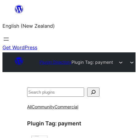
Skip
to
English (New Zealand)
content
Get WordPress
Plugin Directory
Plugin Tag:
payment
Search
All
Community
Commercial
Plugin Tag:
payment