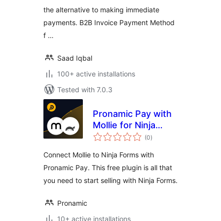
the alternative to making immediate
payments. B2B Invoice Payment Method
f …
Saad Iqbal
100+ active installations
Tested with 7.0.3
Pronamic Pay with
Mollie for Ninja
total
Forms
(0
)
ratings
Connect Mollie to Ninja Forms with
Pronamic Pay. This free plugin is all that
you need to start selling with Ninja Forms.
Pronamic
10+ active installations