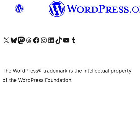
Visit our X (formerly Twitter) account
Visit our Bluesky account
Visit our Mastodon account
Visit our Threads account
Visit our Facebook page
Visit our Instagram account
Visit our LinkedIn account
Visit our TikTok account
Visit our YouTube channel
Visit our Tumblr account
The WordPress® trademark is the intellectual property
of the WordPress Foundation.