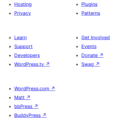
Hosting
Plugins
Privacy
Patterns
Learn
Get Involved
Support
Events
Developers
Donate
↗
WordPress.tv
↗
Swag
↗
WordPress.com
↗
Matt
↗
bbPress
↗
BuddyPress
↗