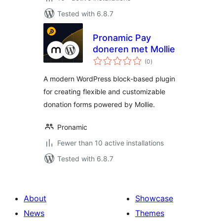
Tested with 6.8.7
Pronamic Pay
doneren met Mollie
total
(0
)
ratings
A modern WordPress block-based plugin
for creating flexible and customizable
donation forms powered by Mollie.
Pronamic
Fewer than 10 active installations
Tested with 6.8.7
About
Showcase
News
Themes