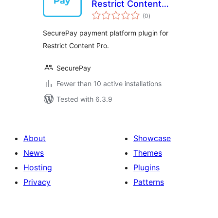
Restrict Content
total
Pro
(0
)
ratings
SecurePay payment platform plugin for
Restrict Content Pro.
SecurePay
Fewer than 10 active installations
Tested with 6.3.9
About
Showcase
News
Themes
Hosting
Plugins
Privacy
Patterns