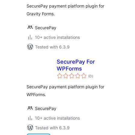
SecurePay payment platform plugin for
Gravity Forms.
SecurePay
10+ active installations
Tested with 6.3.9
SecurePay For
WPForms
total
(0
)
ratings
SecurePay payment platform plugin for
WPForms.
SecurePay
10+ active installations
Tested with 6.3.9