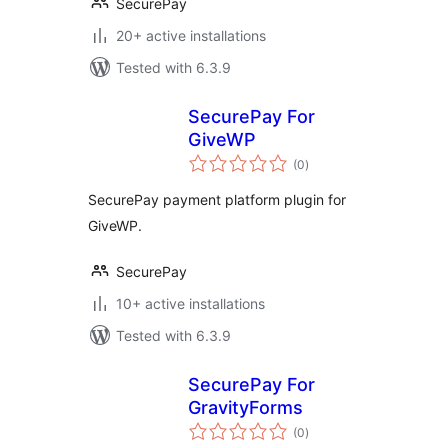
SecurePay
20+ active installations
Tested with 6.3.9
SecurePay For
GiveWP
total
(0
)
ratings
SecurePay payment platform plugin for
GiveWP.
SecurePay
10+ active installations
Tested with 6.3.9
SecurePay For
GravityForms
total
(0
)
ratings