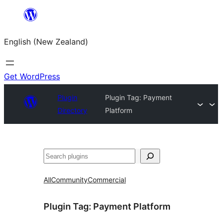
Skip
to
English (New Zealand)
content
Get WordPress
Plugin
Plugin Tag:
Payment
Directory
Platform
Search
All
Community
Commercial
Plugin Tag:
Payment Platform