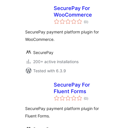
SecurePay For
WooCommerce
total
(0
)
ratings
SecurePay payment platform plugin for
WooCommerce.
SecurePay
200+ active installations
Tested with 6.3.9
SecurePay For
Fluent Forms
total
(0
)
ratings
SecurePay payment platform plugin for
Fluent Forms.