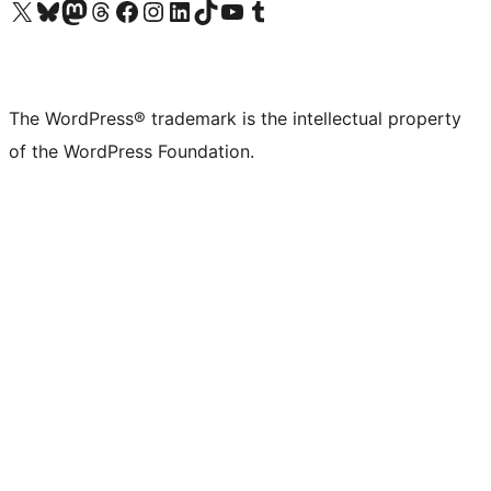
Visit our X (formerly Twitter) account
Visit our Bluesky account
Visit our Mastodon account
Visit our Threads account
Visit our Facebook page
Visit our Instagram account
Visit our LinkedIn account
Visit our TikTok account
Visit our YouTube channel
Visit our Tumblr account
The WordPress® trademark is the intellectual property
of the WordPress Foundation.