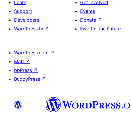
Learn
Get Involved
Support
Events
Developers
Donate
↗
WordPress.tv
↗
Five for the Future
WordPress.com
↗
Matt
↗
bbPress
↗
BuddyPress
↗