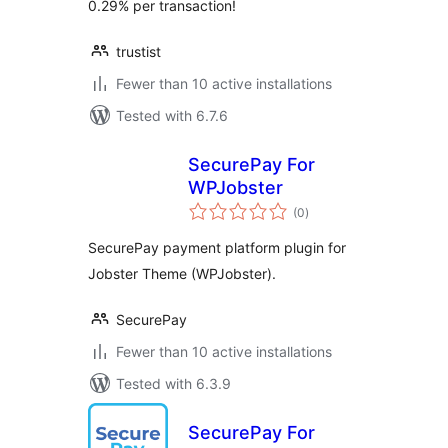
0.29% per transaction!
trustist
Fewer than 10 active installations
Tested with 6.7.6
SecurePay For
WPJobster
total
(0
)
ratings
SecurePay payment platform plugin for
Jobster Theme (WPJobster).
SecurePay
Fewer than 10 active installations
Tested with 6.3.9
SecurePay For