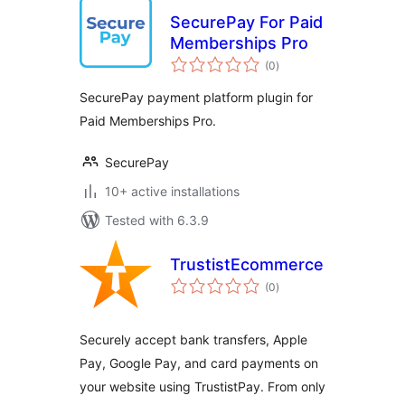
SecurePay For Paid
Memberships Pro
total
(0
)
ratings
SecurePay payment platform plugin for
Paid Memberships Pro.
SecurePay
10+ active installations
Tested with 6.3.9
TrustistEcommerce
total
(0
)
ratings
Securely accept bank transfers, Apple
Pay, Google Pay, and card payments on
your website using TrustistPay. From only