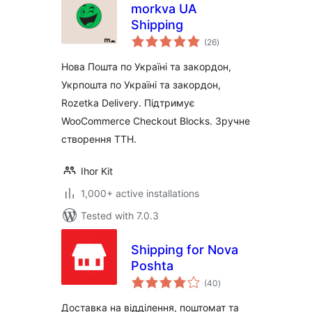
morkva UA
Shipping
total
(26
)
ratings
Нова Пошта по Україні та закордон,
Укрпошта по Україні та закордон,
Rozetka Delivery. Підтримує
WooCommerce Checkout Blocks. Зручне
створення ТТН.
Ihor Kit
1,000+ active installations
Tested with 7.0.3
Shipping for Nova
Poshta
total
(40
)
ratings
Доставка на відділення, поштомат та