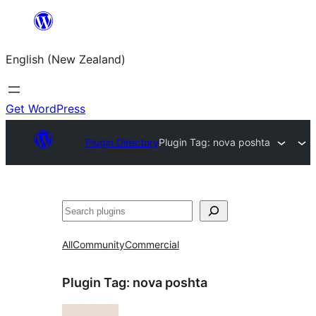
Skip
to
English (New Zealand)
content
Get WordPress
Plugin Directory
Plugin Tag:
nova poshta
Search
All
Community
Commercial
Plugin Tag:
nova poshta