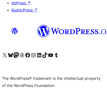
bbPress
↗
BuddyPress
↗
Visit our X (formerly Twitter) account
Visit our Bluesky account
Visit our Mastodon account
Visit our Threads account
Visit our Facebook page
Visit our Instagram account
Visit our LinkedIn account
Visit our TikTok account
Visit our YouTube channel
Visit our Tumblr account
The WordPress® trademark is the intellectual property
of the WordPress Foundation.