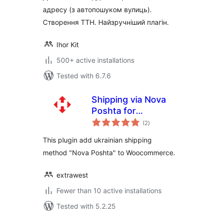
адресу (з автопошуком вулиць).
Створення ТТН. Найзручніший плагін.
Ihor Kit
500+ active installations
Tested with 6.7.6
Shipping via Nova
Poshta for
total
WooCommerce
(2
)
ratings
This plugin add ukrainian shipping
method "Nova Poshta" to Woocommerce.
extrawest
Fewer than 10 active installations
Tested with 5.2.25