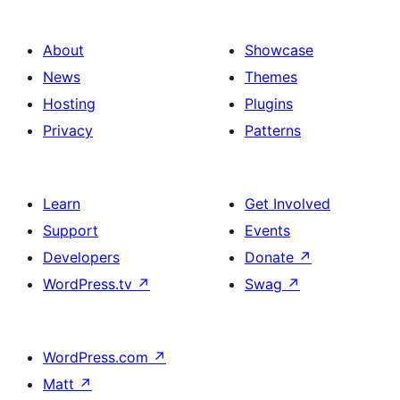
About
Showcase
News
Themes
Hosting
Plugins
Privacy
Patterns
Learn
Get Involved
Support
Events
Developers
Donate
↗
WordPress.tv
↗
Swag
↗
WordPress.com
↗
Matt
↗