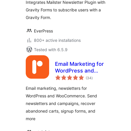
Integrates Mailster Newsletter Plugin with
Gravity Forms to subscribe users with a
Gravity Form.
EverPress
800+ active installations
Tested with 6.5.9
Email Marketing for
WordPress and
total
WooCommerce –
(34
)
ratings
Retainful
Email marketing, newsletters for
WordPress and WooCommerce. Send
newsletters and campaigns, recover
abandoned carts, signup forms, and
more