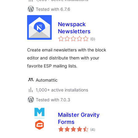
Tested with 6.7.6
Newspack
Newsletters
total
(0
)
ratings
Create email newsletters with the block
editor and distribute them with your
favorite ESP mailing lists.
Automattic
1,000+ active installations
Tested with 7.0.3
Mailster Gravity
Forms
total
(4
)
ratings