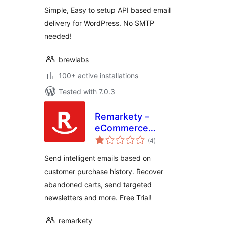
Simple, Easy to setup API based email
delivery for WordPress. No SMTP
needed!
brewlabs
100+ active installations
Tested with 7.0.3
Remarkety –
eCommerce
total
Marketing
(4
)
ratings
Automation
Send intelligent emails based on
Platform for
customer purchase history. Recover
WooCommerce
abandoned carts, send targeted
newsletters and more. Free Trial!
remarkety