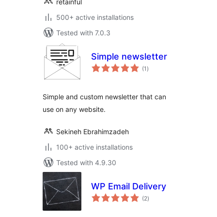
retainful
500+ active installations
Tested with 7.0.3
Simple newsletter
total
(1
)
ratings
Simple and custom newsletter that can
use on any website.
Sekineh Ebrahimzadeh
100+ active installations
Tested with 4.9.30
WP Email Delivery
total
(2
)
ratings