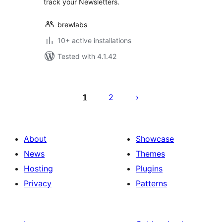
track your Newsletters.
brewlabs
10+ active installations
Tested with 4.1.42
Posts
pagination
1
2
About
Showcase
News
Themes
Hosting
Plugins
Privacy
Patterns