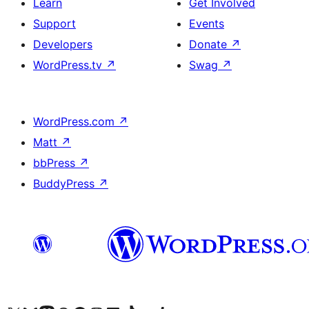
Learn
Get Involved
Support
Events
Developers
Donate
↗
WordPress.tv
↗
Swag
↗
WordPress.com
↗
Matt
↗
bbPress
↗
BuddyPress
↗