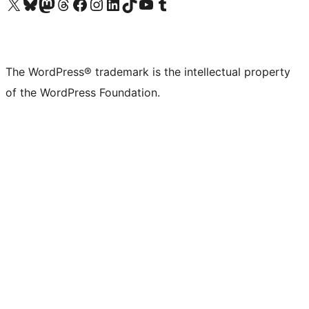
Visit our X (formerly Twitter) account
Visit our Bluesky account
Visit our Mastodon account
Visit our Threads account
Visit our Facebook page
Visit our Instagram account
Visit our LinkedIn account
Visit our TikTok account
Visit our YouTube channel
Visit our Tumblr account
The WordPress® trademark is the intellectual property
of the WordPress Foundation.