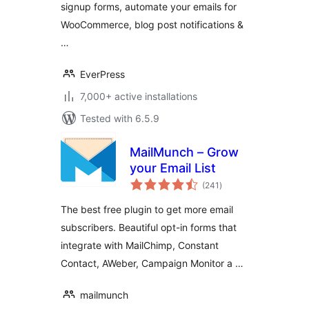
signup forms, automate your emails for
WooCommerce, blog post notifications &
…
EverPress
7,000+ active installations
Tested with 6.5.9
MailMunch – Grow
your Email List
total
(241
)
ratings
The best free plugin to get more email
subscribers. Beautiful opt-in forms that
integrate with MailChimp, Constant
Contact, AWeber, Campaign Monitor a …
mailmunch