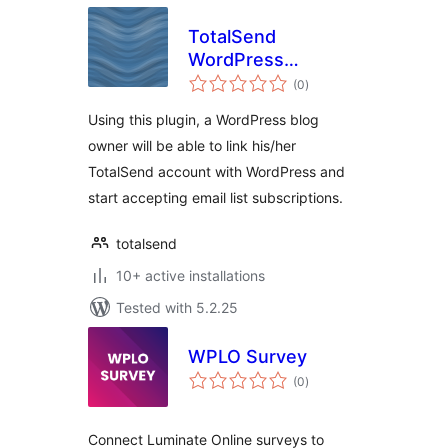
TotalSend
WordPress
total
Integration
(0
)
ratings
Using this plugin, a WordPress blog
owner will be able to link his/her
TotalSend account with WordPress and
start accepting email list subscriptions.
totalsend
10+ active installations
Tested with 5.2.25
WPLO Survey
total
(0
)
ratings
Connect Luminate Online surveys to