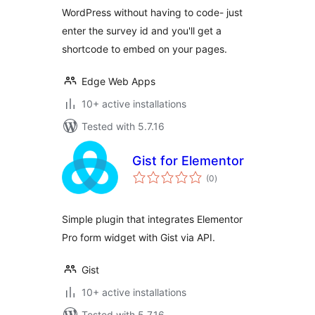
WordPress without having to code- just
enter the survey id and you'll get a
shortcode to embed on your pages.
Edge Web Apps
10+ active installations
Tested with 5.7.16
Gist for Elementor
total
(0
)
ratings
Simple plugin that integrates Elementor
Pro form widget with Gist via API.
Gist
10+ active installations
Tested with 5.7.16