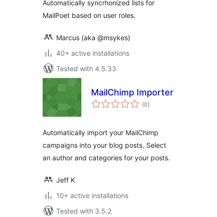
Automatically syncrhonized lists for
MailPoet based on user roles.
Marcus (aka @msykes)
40+ active installations
Tested with 4.5.33
MailChimp Importer
total
(0
)
ratings
Automatically import your MailChimp
campaigns into your blog posts. Select
an author and categories for your posts.
Jeff K
10+ active installations
Tested with 3.5.2