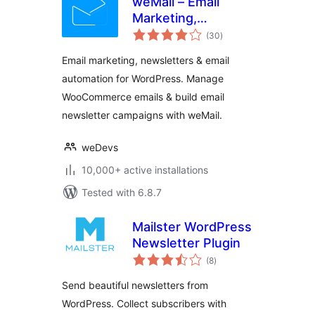
weMail – Email
Marketing,
total
Newsletters Builder
(30
)
ratings
& Email
Email marketing, newsletters & email
Automations for
automation for WordPress. Manage
WooCommerce
WooCommerce emails & build email
newsletter campaigns with weMail.
weDevs
10,000+ active installations
Tested with 6.8.7
Mailster WordPress
Newsletter Plugin
total
(8
)
ratings
Send beautiful newsletters from
WordPress. Collect subscribers with