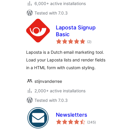
6,000+ active installations
Tested with 7.0.3
Laposta Signup
Basic
total
(2
)
ratings
Laposta is a Dutch email marketing tool.
Load your Laposta lists and render fields
in a HTML form with custom styling.
stijnvanderree
2,000+ active installations
Tested with 7.0.3
Newsletters
total
(245
)
ratings