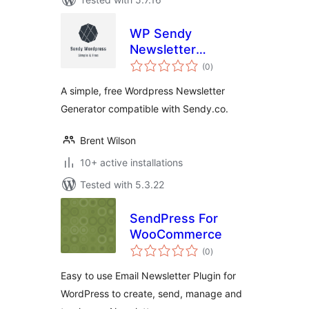
WP Sendy
Newsletter
total
Generator
(0
)
ratings
A simple, free Wordpress Newsletter
Generator compatible with Sendy.co.
Brent Wilson
10+ active installations
Tested with 5.3.22
SendPress For
WooCommerce
total
(0
)
ratings
Easy to use Email Newsletter Plugin for
WordPress to create, send, manage and