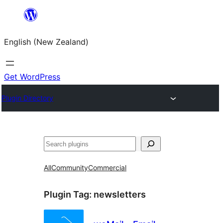
Skip
to
English (New Zealand)
content
Get WordPress
Plugin Directory
Search
All
Community
Commercial
Plugin Tag:
newsletters