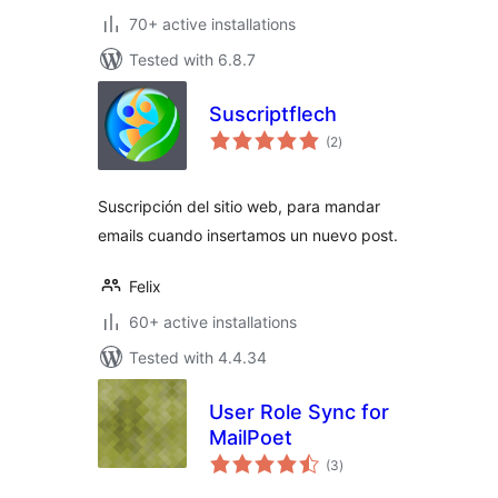
70+ active installations
Tested with 6.8.7
Suscriptflech
total
(2
)
ratings
Suscripción del sitio web, para mandar
emails cuando insertamos un nuevo post.
Felix
60+ active installations
Tested with 4.4.34
User Role Sync for
MailPoet
total
(3
)
ratings