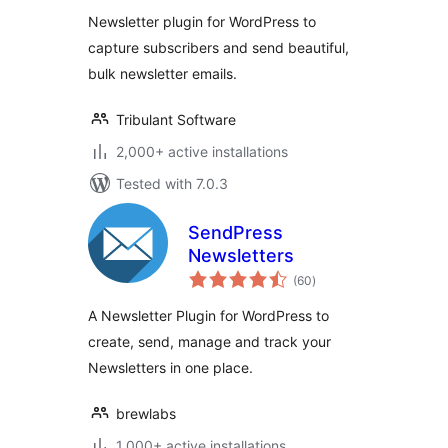
Newsletter plugin for WordPress to
capture subscribers and send beautiful,
bulk newsletter emails.
Tribulant Software
2,000+ active installations
Tested with 7.0.3
SendPress
Newsletters
total
(60
)
ratings
A Newsletter Plugin for WordPress to
create, send, manage and track your
Newsletters in one place.
brewlabs
1,000+ active installations