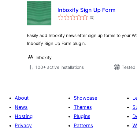
Inboxify Sign Up Form
total
(0
)
ratings
Easily add Inboxify newsletter sign up forms to your Wo
Inboxify Sign Up Form plugin.
Inboxify
100+ active installations
Tested 
About
Showcase
L
News
Themes
S
Hosting
Plugins
D
Privacy
Patterns
W