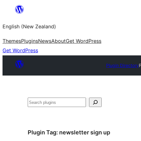
Skip
to
English (New Zealand)
content
Themes
Plugins
News
About
Get WordPress
Get WordPress
Plugin Directory
Search
Plugin Tag:
newsletter sign up