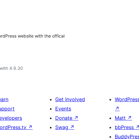
rdPress website with the offical
with 4.9.30
earn
Get Involved
WordPres
upport
Events
↗
evelopers
Donate
↗
Matt
↗
ordPress.tv
↗
Swag
↗
bbPress
BuddyPre