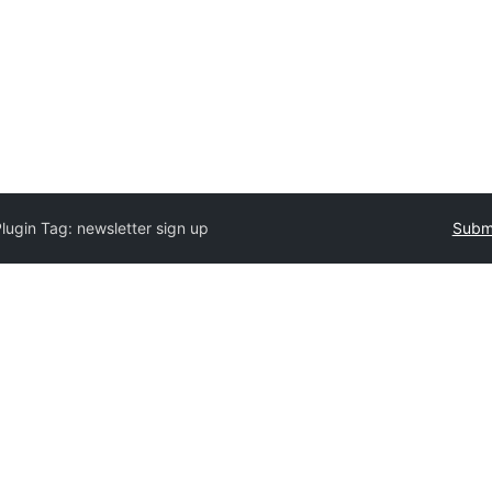
Plugin Tag:
newsletter sign up
Submi