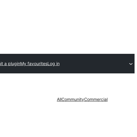
t a plugin
My favourites
Log in
All
Community
Commercial