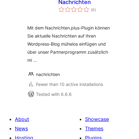
Nachrichten
total
(0
)
ratings
Mit dem Nachrichten.plus-Plugin können
Sie aktuelle Nachrichten auf Ihren
Wordpress-Blog mühelos einfügen und
über unser Partnerprogramm zusätzlich
mi …
nachrichten
Fewer than 10 active installations
Tested with 6.6.6
About
Showcase
News
Themes
Hosting
Plugins