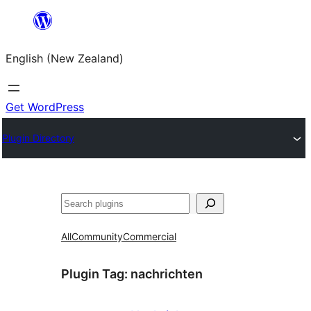
Skip
to
English (New Zealand)
content
Get WordPress
Plugin Directory
Search
All
Community
Commercial
Plugin Tag:
nachrichten