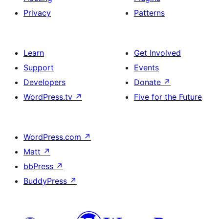
Privacy
Patterns
Learn
Get Involved
Support
Events
Developers
Donate
↗
WordPress.tv
↗
Five for the Future
WordPress.com
↗
Matt
↗
bbPress
↗
BuddyPress
↗