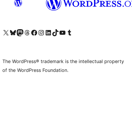
Visit our X (formerly Twitter) account
Visit our Bluesky account
Visit our Mastodon account
Visit our Threads account
Visit our Facebook page
Visit our Instagram account
Visit our LinkedIn account
Visit our TikTok account
Visit our YouTube channel
Visit our Tumblr account
The WordPress® trademark is the intellectual property
of the WordPress Foundation.