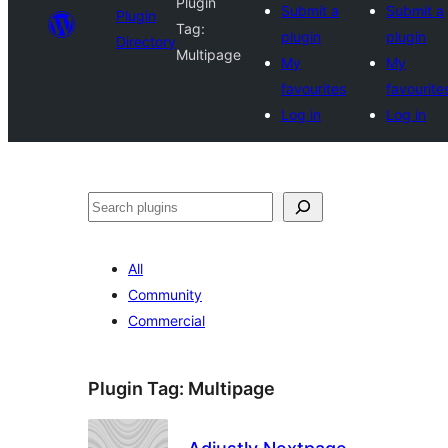
Plugin
Submit a
Submit a
Plugin
Tag:
plugin
plugin
Directory
Multipage
My
My
favourites
favourite
Log in
Log in
Search
All
Community
Commercial
Plugin Tag:
Multipage