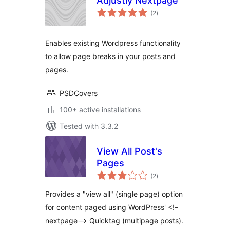
Adjustly Nextpage
total
(2
)
ratings
Enables existing Wordpress functionality
to allow page breaks in your posts and
pages.
PSDCovers
100+ active installations
Tested with 3.3.2
View All Post's
Pages
total
(2
)
ratings
Provides a "view all" (single page) option
for content paged using WordPress' <!–
nextpage–> Quicktag (multipage posts).