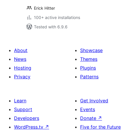
Erick Hitter
100+ active installations
Tested with 6.9.6
About
Showcase
News
Themes
Hosting
Plugins
Privacy
Patterns
Learn
Get Involved
Support
Events
Developers
Donate
↗
WordPress.tv
↗
Five for the Future