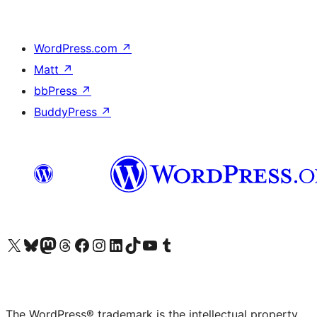
WordPress.com
↗
Matt
↗
bbPress
↗
BuddyPress
↗
Visit our X (formerly Twitter) account
Visit our Bluesky account
Visit our Mastodon account
Visit our Threads account
Visit our Facebook page
Visit our Instagram account
Visit our LinkedIn account
Visit our TikTok account
Visit our YouTube channel
Visit our Tumblr account
The WordPress® trademark is the intellectual property