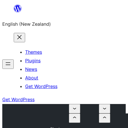
Skip
to
English (New Zealand)
content
Themes
Plugins
News
About
Get WordPress
Get WordPress