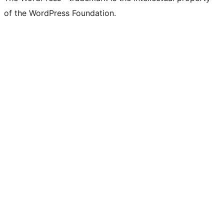
of the WordPress Foundation.