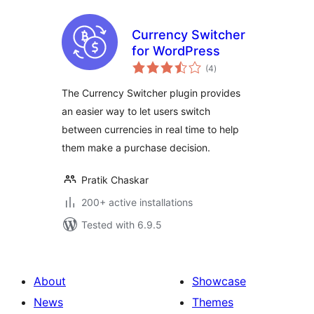
Currency Switcher
for WordPress
total
(4
)
ratings
The Currency Switcher plugin provides
an easier way to let users switch
between currencies in real time to help
them make a purchase decision.
Pratik Chaskar
200+ active installations
Tested with 6.9.5
About
Showcase
News
Themes