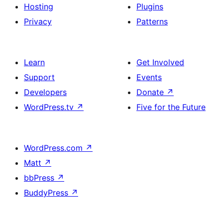
Hosting
Plugins
Privacy
Patterns
Learn
Get Involved
Support
Events
Developers
Donate
↗
WordPress.tv
↗
Five for the Future
WordPress.com
↗
Matt
↗
bbPress
↗
BuddyPress
↗