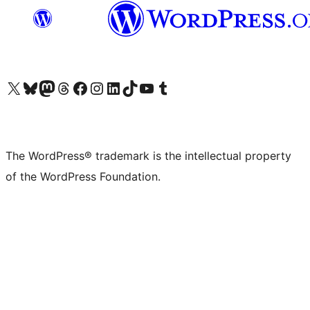
Visit our X (formerly Twitter) account
Visit our Bluesky account
Visit our Mastodon account
Visit our Threads account
Visit our Facebook page
Visit our Instagram account
Visit our LinkedIn account
Visit our TikTok account
Visit our YouTube channel
Visit our Tumblr account
The WordPress® trademark is the intellectual property
of the WordPress Foundation.