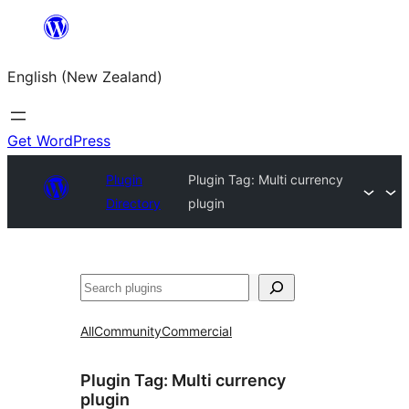
Skip
to
English (New Zealand)
content
Get WordPress
Plugin
Plugin Tag:
Multi currency
Directory
plugin
Search
All
Community
Commercial
Plugin Tag:
Multi currency
plugin