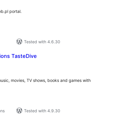
b.pl portal.
Tested with 4.6.30
ons TasteDive
tal
tings
music, movies, TV shows, books and games with
ons
Tested with 4.9.30