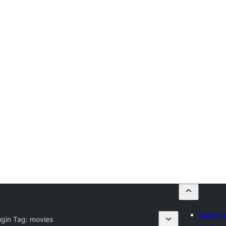
Submit 
ugin Tag:
movies