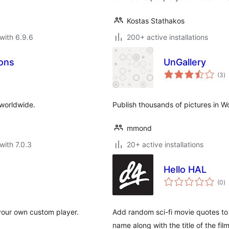
Kostas Stathakos
with 6.9.6
200+ active installations
ions
UnGallery
to
(3
)
ra
 worldwide.
Publish thousands of pictures in W
mmond
with 7.0.3
20+ active installations
Hello HAL
to
(0
)
ra
your own custom player.
Add random sci-fi movie quotes to
name along with the title of the film