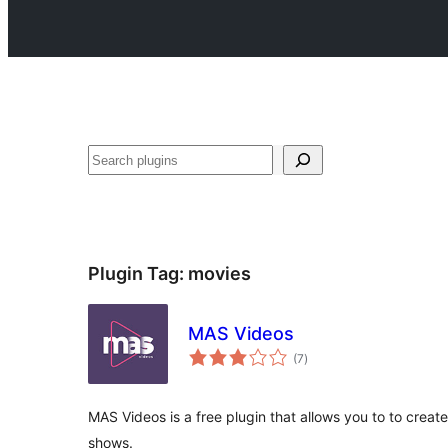
Search
Plugin Tag:
movies
MAS Videos
total
(7
)
ratings
MAS Videos is a free plugin that allows you to to creat
shows.