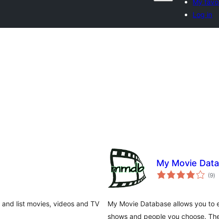
My favo
Log in
My Movie Dat
to
(9
)
ra
e and list movies, videos and TV
My Movie Database allows you to e
shows and people you choose. Th