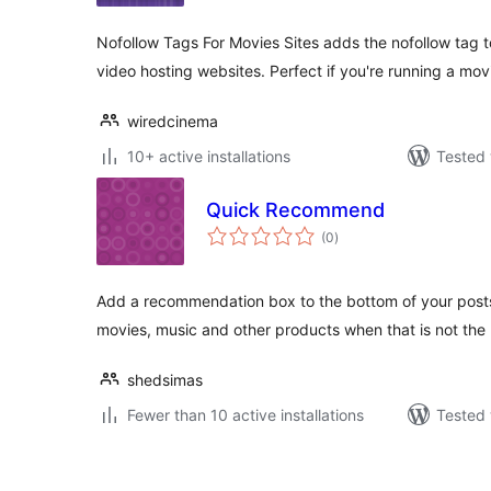
Nofollow Tags For Movies Sites adds the nofollow tag to 
video hosting websites. Perfect if you're running a mo
wiredcinema
10+ active installations
Tested 
Quick Recommend
total
(0
)
ratings
Add a recommendation box to the bottom of your posts
movies, music and other products when that is not the
shedsimas
Fewer than 10 active installations
Tested 
Posts