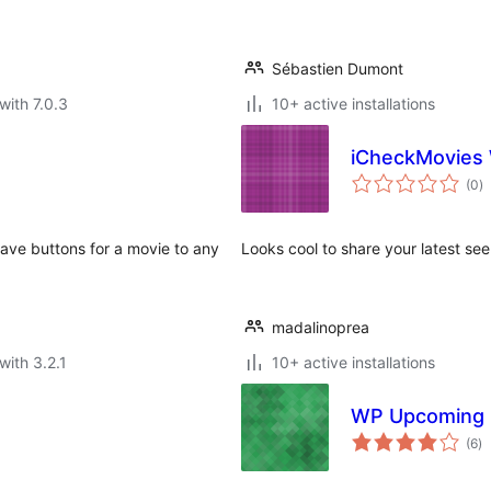
Sébastien Dumont
with 7.0.3
10+ active installations
iCheckMovies
to
(0
)
ra
 save buttons for a movie to any
Looks cool to share your latest se
madalinoprea
with 3.2.1
10+ active installations
WP Upcoming 
to
(6
)
ra