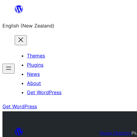
Skip
to
English (New Zealand)
content
Themes
Plugins
News
About
Get WordPress
Get WordPress
Plugin Directory
Pl