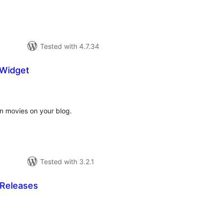
Tested with 4.7.34
 Widget
tal
tings
en movies on your blog.
Tested with 3.2.1
Releases
tal
tings