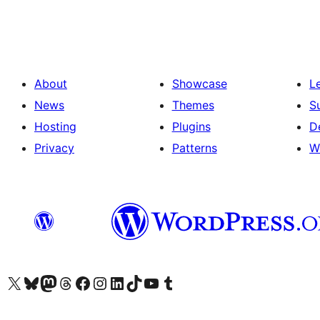
pagination
About
Showcase
L
News
Themes
S
Hosting
Plugins
D
Privacy
Patterns
W
Visit our X (formerly Twitter) account
Visit our Bluesky account
Visit our Mastodon account
Visit our Threads account
Visit our Facebook page
Visit our Instagram account
Visit our LinkedIn account
Visit our TikTok account
Visit our YouTube channel
Visit our Tumblr account