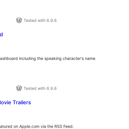
Tested with 6.9.6
od
tal
tings
ashboard including the speaking character's name
Tested with 6.9.6
ovie Trailers
tal
tings
 featured on Apple.com via the RSS Feed.