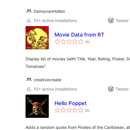
DannyvanHolten
10+ active installations
Tested 
Movie Data from RT
total
(0
)
ratings
Display list of movies (with Title, Year, Rating, Poster, 
Tomatoes".
creativecreate
10+ active installations
Tested 
Hello Poppet
total
(0
)
ratings
Adds a random quote from Pirates of the Caribbean, all 