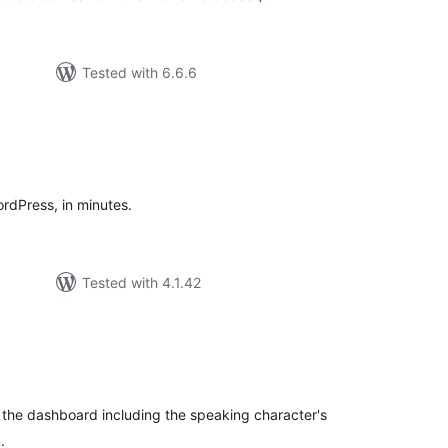
Tested with 6.6.6
tal
tings
ordPress, in minutes.
Tested with 4.1.42
tal
tings
 the dashboard including the speaking character's
.