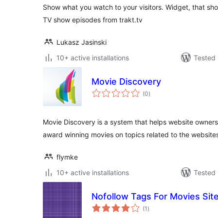
Show what you watch to your visitors. Widget, that sh
TV show episodes from trakt.tv
Lukasz Jasinski
10+ active installations
Tested 
Movie Discovery
total
(0
)
ratings
Movie Discovery is a system that helps website owners o
award winning movies on topics related to the websites
flymke
10+ active installations
Tested 
Nofollow Tags For Movies Sit
total
(1
)
ratings