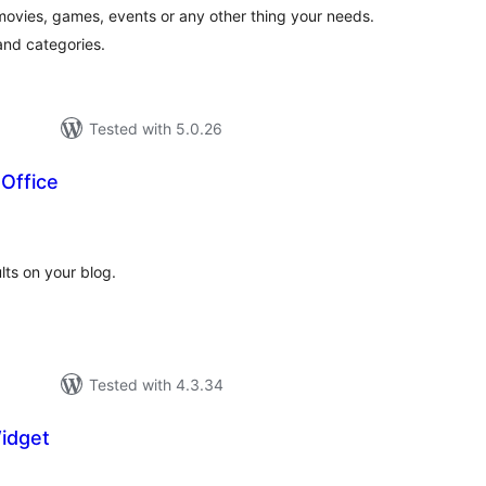
movies, games, events or any other thing your needs.
nd categories.
Tested with 5.0.26
Office
tal
tings
ts on your blog.
Tested with 4.3.34
idget
tal
tings