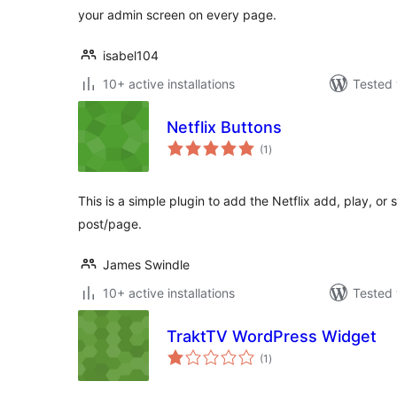
your admin screen on every page.
isabel104
10+ active installations
Tested 
Netflix Buttons
total
(1
)
ratings
This is a simple plugin to add the Netflix add, play, or
post/page.
James Swindle
10+ active installations
Tested 
TraktTV WordPress Widget
total
(1
)
ratings