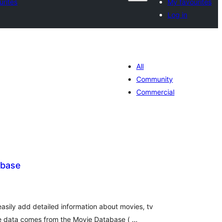
urites
My favourites
Log in
All
Community
Commercial
abase
tal
tings
asily add detailed information about movies, tv
e data comes from the Movie Database ( …