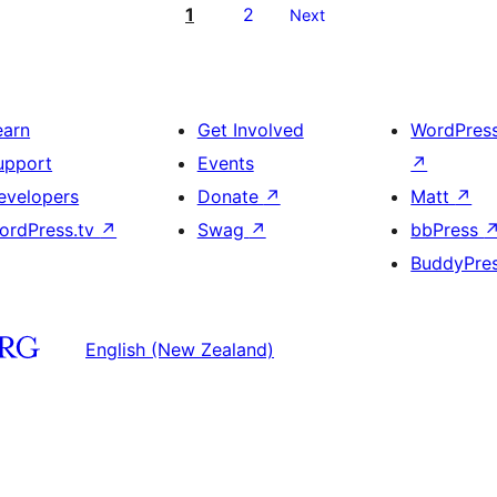
1
2
Next
earn
Get Involved
WordPres
upport
Events
↗
evelopers
Donate
↗
Matt
↗
ordPress.tv
↗
Swag
↗
bbPress
BuddyPre
English (New Zealand)