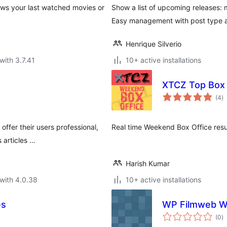
ows your last watched movies or
Show a list of upcoming releases: 
Easy management with post type a
Henrique Silverio
with 3.7.41
10+ active installations
XTCZ Top Box 
to
(4
)
ra
ffer their users professional,
Real time Weekend Box Office resul
 articles …
Harish Kumar
with 4.0.38
10+ active installations
es
WP Filmweb W
to
(0
)
ra