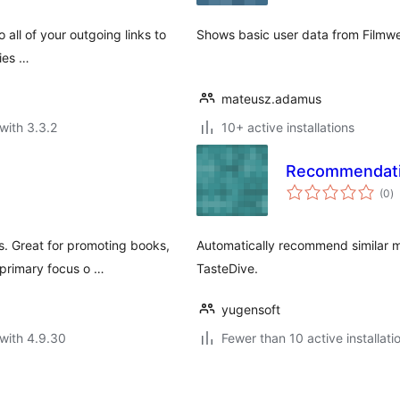
all of your outgoing links to
Shows basic user data from Filmwe
vies …
mateusz.adamus
with 3.3.2
10+ active installations
Recommendati
to
(0
)
ra
. Great for promoting books,
Automatically recommend similar 
 primary focus o …
TasteDive.
yugensoft
with 4.9.30
Fewer than 10 active installati