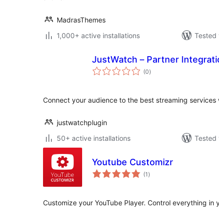
MadrasThemes
1,000+ active installations
Tested 
JustWatch – Partner Integrat
total
(0
)
ratings
Connect your audience to the best streaming services
justwatchplugin
50+ active installations
Tested 
Youtube Customizr
total
(1
)
ratings
Customize your YouTube Player. Control everything in 