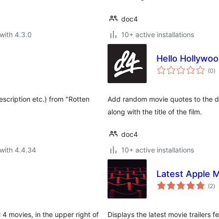
doc4
with 4.3.0
10+ active installations
Hello Hollywo
to
(0
)
ra
Description etc.) from "Rotten
Add random movie quotes to the d
along with the title of the film.
doc4
with 4.4.34
10+ active installations
Latest Apple M
to
(2
)
ra
4 movies, in the upper right of
Displays the latest movie trailers