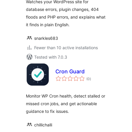
Watches your WordPress site for
database errors, plugin changes, 404
floods and PHP errors, and explains what
it finds in plain English.
snarkles683
Fewer than 10 active installations
Tested with 7.0.3
Cron Guard
total
(0
)
ratings
Monitor WP Cron health, detect stalled or
missed cron jobs, and get actionable
guidance to fix issues.
chillichalli