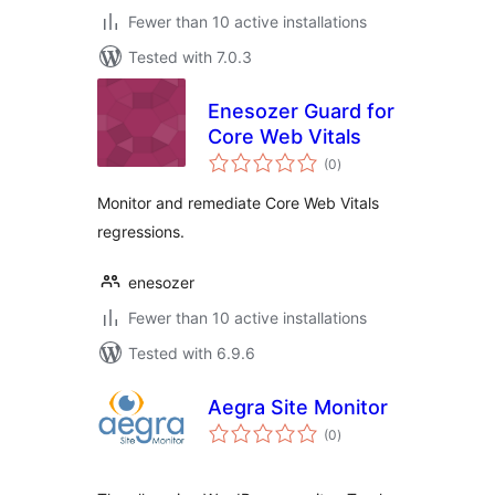
Fewer than 10 active installations
Tested with 7.0.3
Enesozer Guard for
Core Web Vitals
total
(0
)
ratings
Monitor and remediate Core Web Vitals
regressions.
enesozer
Fewer than 10 active installations
Tested with 6.9.6
Aegra Site Monitor
total
(0
)
ratings