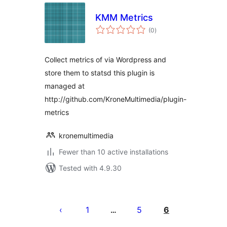
KMM Metrics
total
(0
)
ratings
Collect metrics of via Wordpress and
store them to statsd this plugin is
managed at
http://github.com/KroneMultimedia/plugin-
metrics
kronemultimedia
Fewer than 10 active installations
Tested with 4.9.30
Posts
pagination
1
5
6
…