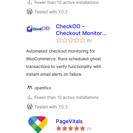
Fewer than 10 active installations
Tested with 7.0.3
CheckOO –
Checkout Monitor
total
& Uptime Tracker
(0
)
ratings
for WooCommerce
Automated checkout monitoring for
WooCommerce. Runs scheduled ghost
transactions to verify functionality with
instant email alerts on failure.
openfixx
Fewer than 10 active installations
Tested with 7.0.3
PageVitals
total
(1
)
ratings