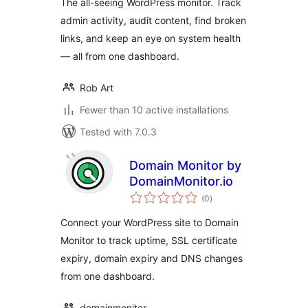
The all-seeing WordPress monitor. Track
admin activity, audit content, find broken
links, and keep an eye on system health
— all from one dashboard.
Rob Art
Fewer than 10 active installations
Tested with 7.0.3
Domain Monitor by
DomainMonitor.io
total
(0
)
ratings
Connect your WordPress site to Domain
Monitor to track uptime, SSL certificate
expiry, domain expiry and DNS changes
from one dashboard.
domainmonitor