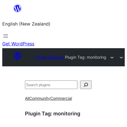
Skip
to
English (New Zealand)
content
Get WordPress
Plugin Directory
Plugin Tag:
monitoring
Search
All
Community
Commercial
Plugin Tag:
monitoring