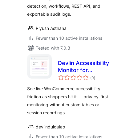
detection, workflows, REST API, and
exportable audit logs.
Piyush Asthana
Fewer than 10 active installations
Tested with 7.0.3
Devlin Accessibility
Monitor for
total
WooCommerce
(0
)
ratings
See live WooCommerce accessibility
friction as shoppers hit it — privacy-first
monitoring without custom tables or
session recordings.
devlinduldulao
Fewer than 10 active installations