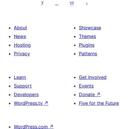
7
11
…
About
Showcase
News
Themes
Hosting
Plugins
Privacy
Patterns
Learn
Get Involved
Support
Events
Developers
Donate
↗
WordPress.tv
↗
Five for the Future
WordPress.com
↗