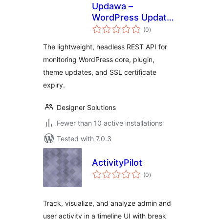
Updawa –
WordPress Update
total
& SSL Monitoring
(0
)
ratings
API
The lightweight, headless REST API for
monitoring WordPress core, plugin,
theme updates, and SSL certificate
expiry.
Designer Solutions
Fewer than 10 active installations
Tested with 7.0.3
ActivityPilot
total
(0
)
ratings
Track, visualize, and analyze admin and
user activity in a timeline UI with break