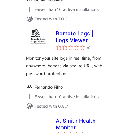
Fewer than 10 active installations
Tested with 7.0.3
Remote Logs |
Logs Viewer
total
(0
)
ratings
Monitor your site logs in real time, from
anywhere. Access via secure URL, with
password protection.
Fernando Filho
Fewer than 10 active installations
Tested with 6.8.7
A. Smith Health
Monitor
total