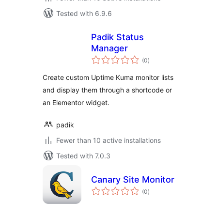
Tested with 6.9.6
Padik Status
Manager
total
(0
)
ratings
Create custom Uptime Kuma monitor lists
and display them through a shortcode or
an Elementor widget.
padik
Fewer than 10 active installations
Tested with 7.0.3
Canary Site Monitor
total
(0
)
ratings