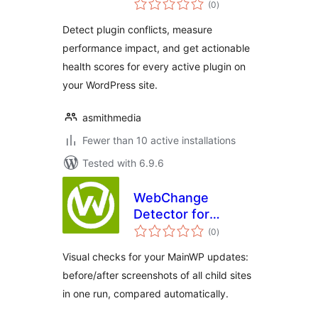
(0
)
ratings
Detect plugin conflicts, measure
performance impact, and get actionable
health scores for every active plugin on
your WordPress site.
asmithmedia
Fewer than 10 active installations
Tested with 6.9.6
WebChange
Detector for
total
MainWP
(0
)
ratings
Visual checks for your MainWP updates:
before/after screenshots of all child sites
in one run, compared automatically.