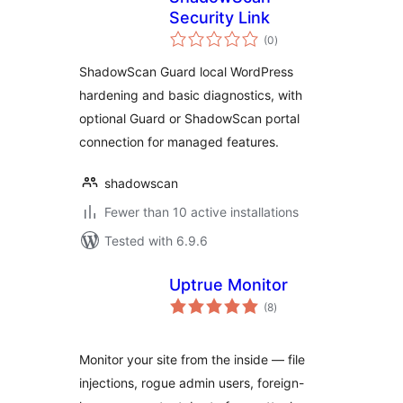
Security Link
total
(0
)
ratings
ShadowScan Guard local WordPress
hardening and basic diagnostics, with
optional Guard or ShadowScan portal
connection for managed features.
shadowscan
Fewer than 10 active installations
Tested with 6.9.6
Uptrue Monitor
total
(8
)
ratings
Monitor your site from the inside — file
injections, rogue admin users, foreign-