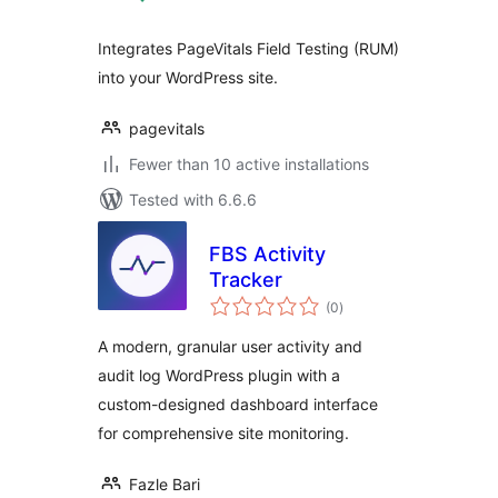
Integrates PageVitals Field Testing (RUM)
into your WordPress site.
pagevitals
Fewer than 10 active installations
Tested with 6.6.6
FBS Activity
Tracker
total
(0
)
ratings
A modern, granular user activity and
audit log WordPress plugin with a
custom-designed dashboard interface
for comprehensive site monitoring.
Fazle Bari