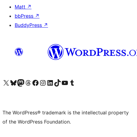
Matt
↗
bbPress
↗
BuddyPress
↗
Visit our X (formerly Twitter) account
Visit our Bluesky account
Visit our Mastodon account
Visit our Threads account
Visit our Facebook page
Visit our Instagram account
Visit our LinkedIn account
Visit our TikTok account
Visit our YouTube channel
Visit our Tumblr account
The WordPress® trademark is the intellectual property
of the WordPress Foundation.