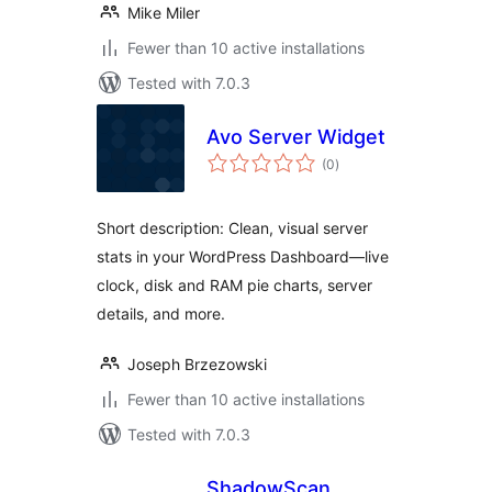
Mike Miler
Fewer than 10 active installations
Tested with 7.0.3
Avo Server Widget
total
(0
)
ratings
Short description: Clean, visual server
stats in your WordPress Dashboard—live
clock, disk and RAM pie charts, server
details, and more.
Joseph Brzezowski
Fewer than 10 active installations
Tested with 7.0.3
ShadowScan