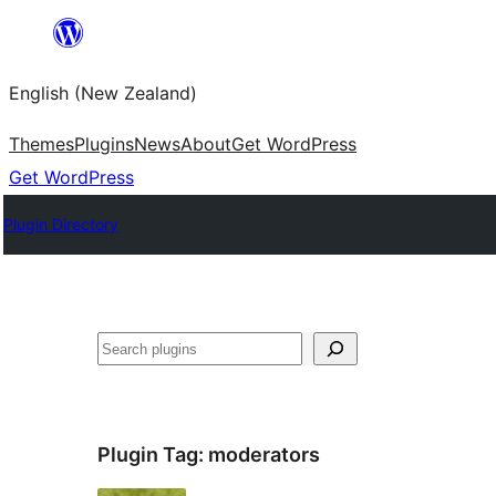
Skip
to
English (New Zealand)
content
Themes
Plugins
News
About
Get WordPress
Get WordPress
Plugin Directory
Search
Plugin Tag:
moderators