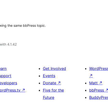
ewing the same bbPress topic.
with 4.1.42
earn
Get Involved
WordPres
upport
Events
↗
evelopers
Donate
↗
Matt
↗
ordPress.tv
↗
Five for the
bbPress
Future
BuddyPre