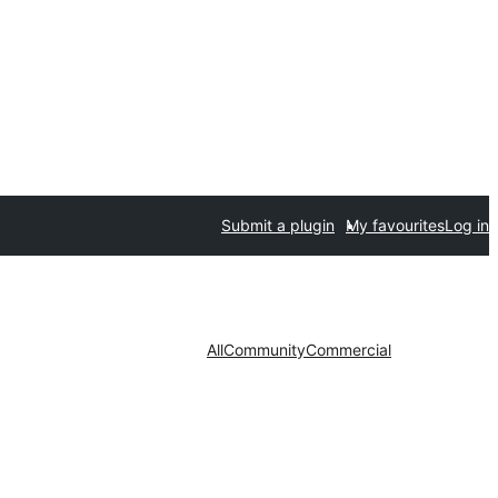
Submit a plugin
My favourites
Log in
All
Community
Commercial