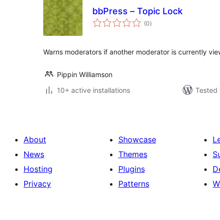
bbPress – Topic Lock
total
(0
)
ratings
Warns moderators if another moderator is currently vi
Pippin Williamson
10+ active installations
Tested 
About
Showcase
L
News
Themes
S
Hosting
Plugins
D
Privacy
Patterns
W