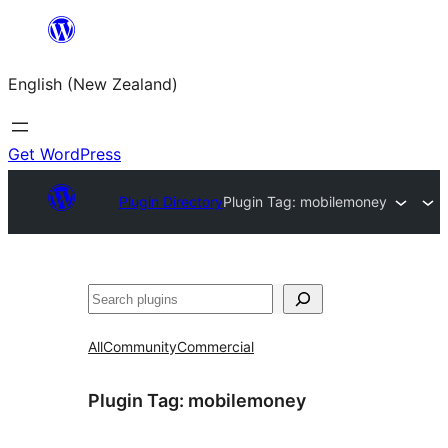
Skip
to
English (New Zealand)
content
Get WordPress
Plugin Directory
Plugin Tag:
mobilemoney
Search
All
Community
Commercial
Plugin Tag:
mobilemoney