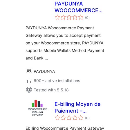
PAYDUNYA
WOOCOMMERCE
total
PAR
(0
)
ratings
PAYDUNYA Woocommerce Payment
Gateway allows you to accept payment
on your Woocommerce store, PAYDUNYA
supports Mobile Wallets Method Payment
and Bank …
PAYDUNYA
600+ active installations
Tested with 5.5.18
E-billing Moyen de
Paiement –
total
Woocommerce
(0
)
ratings
Ebilling Woocommerce Payment Gateway