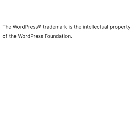
The WordPress® trademark is the intellectual property
of the WordPress Foundation.