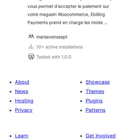
vous permet d'accepter le paiement sur
votre magasin Woocommerce, Ebilling
Payments prend en charge les mode …
marsevenssept
10+ active installations
Tested with 1.0.0
About
Showcase
News
Themes
Hosting
Plugins
Privacy
Patterns
Learn
Get Involved