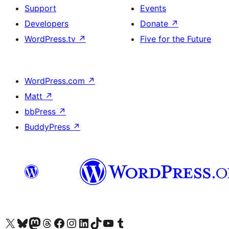
Support
Events
Developers
Donate
↗
WordPress.tv
↗
Five for the Future
WordPress.com
↗
Matt
↗
bbPress
↗
BuddyPress
↗
Visit our X (formerly Twitter) account
Visit our Bluesky account
Visit our Mastodon account
Visit our Threads account
Visit our Facebook page
Visit our Instagram account
Visit our LinkedIn account
Visit our TikTok account
Visit our YouTube channel
Visit our Tumblr account