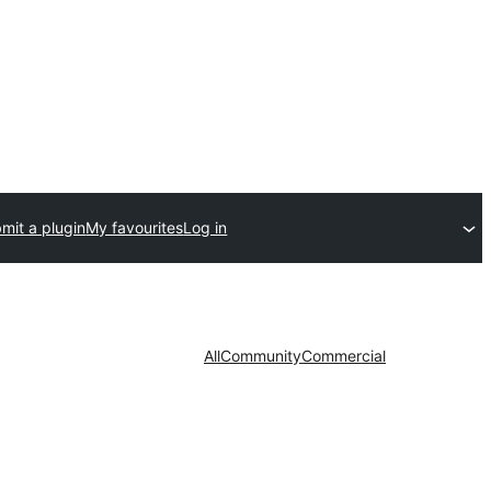
mit a plugin
My favourites
Log in
All
Community
Commercial