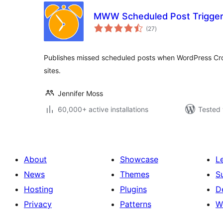
MWW Scheduled Post Trigge
total
(27
)
ratings
Publishes missed scheduled posts when WordPress Cron 
sites.
Jennifer Moss
60,000+ active installations
Tested 
About
Showcase
L
News
Themes
S
Hosting
Plugins
D
Privacy
Patterns
W