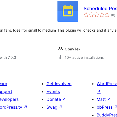
r
Scheduled Pos
to
(0
)
ra
fails. Ideal for small to medium
This plugin will checks and if any
ObayTek
with 7.0.3
10+ active installations
earn
Get Involved
WordPres
upport
Events
↗
evelopers
Donate
↗
Matt
↗
ordPress.tv
↗
Swag
↗
bbPress
BuddyPre