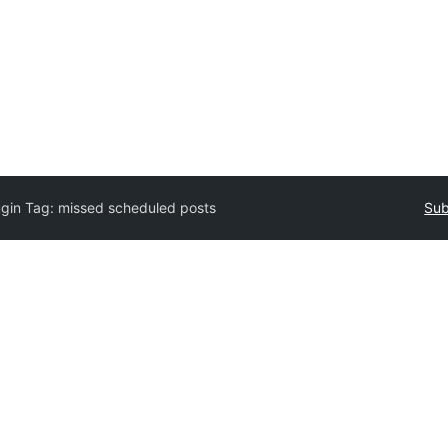
ugin Tag:
missed scheduled posts
Sub