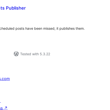
ts Publisher
tal
tings
 scheduled posts have been missed, it publishes them.
Tested with 5.3.22
s.com
↗
ss
↗