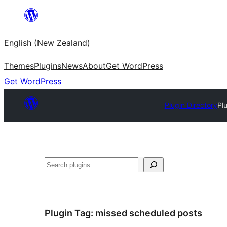
Skip
to
English (New Zealand)
content
Themes
Plugins
News
About
Get WordPress
Get WordPress
Plugin Directory
Pl
Search
Plugin Tag:
missed scheduled posts