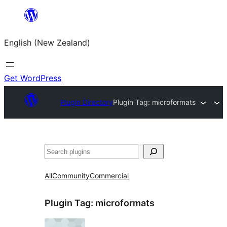
Skip
to
English (New Zealand)
content
Get WordPress
Plugin Directory
Plugin Tag:
microformats
Search
All
Community
Commercial
Plugin Tag:
microformats