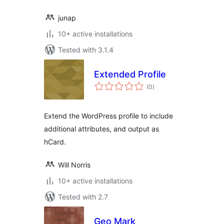
junap
10+ active installations
Tested with 3.1.4
Extended Profile
total
(0
)
ratings
Extend the WordPress profile to include
additional attributes, and output as
hCard.
Will Norris
10+ active installations
Tested with 2.7
Geo Mark