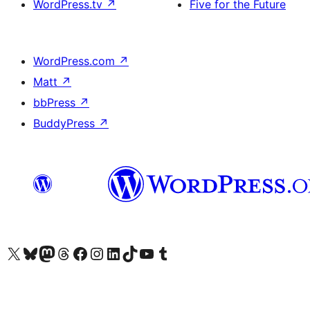
WordPress.tv
↗
Five for the Future
WordPress.com
↗
Matt
↗
bbPress
↗
BuddyPress
↗
Visit our X (formerly Twitter) account
Visit our Bluesky account
Visit our Mastodon account
Visit our Threads account
Visit our Facebook page
Visit our Instagram account
Visit our LinkedIn account
Visit our TikTok account
Visit our YouTube channel
Visit our Tumblr account