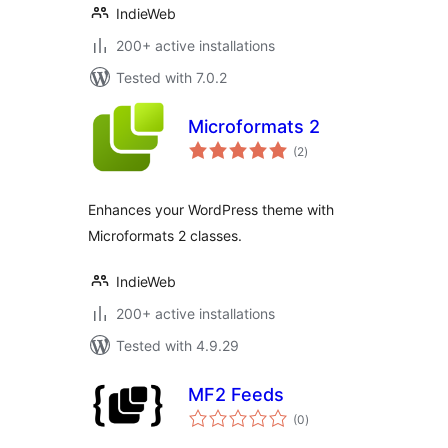
IndieWeb
200+ active installations
Tested with 7.0.2
Microformats 2
total
(2
)
ratings
Enhances your WordPress theme with
Microformats 2 classes.
IndieWeb
200+ active installations
Tested with 4.9.29
MF2 Feeds
total
(0
)
ratings