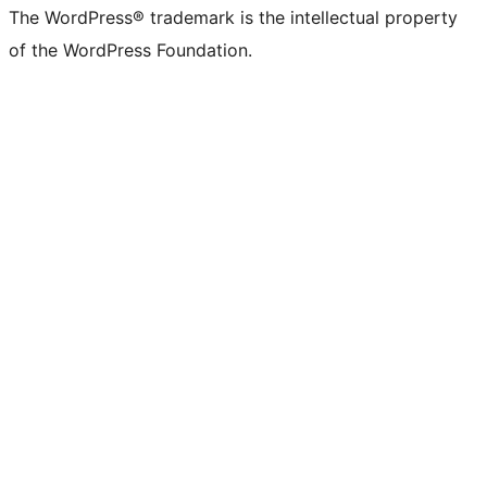
The WordPress® trademark is the intellectual property
of the WordPress Foundation.