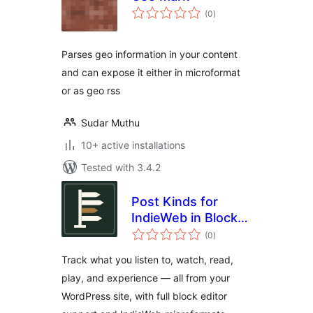
total
(0
)
ratings
Parses geo information in your content
and can expose it either in microformat
or as geo rss
Sudar Muthu
10+ active installations
Tested with 3.4.2
Post Kinds for
IndieWeb in Block
total
Themes
(0
)
ratings
Track what you listen to, watch, read,
play, and experience — all from your
WordPress site, with full block editor