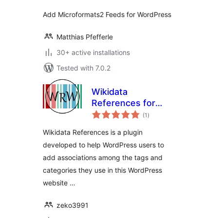
Add Microformats2 Feeds for WordPress
Matthias Pfefferle
30+ active installations
Tested with 7.0.2
Wikidata
References for
total
WordPress
(1
)
ratings
Wikidata References is a plugin
developed to help WordPress users to
add associations among the tags and
categories they use in this WordPress
website …
zeko3991