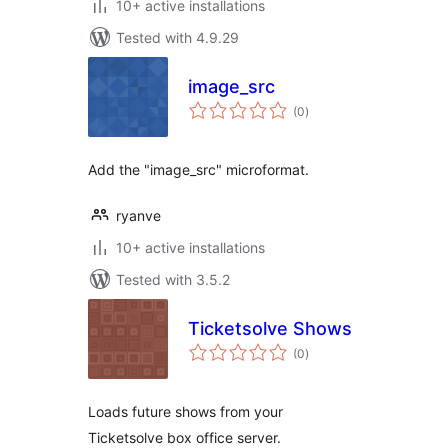
10+ active installations
Tested with 4.9.29
image_src
total
(0
)
ratings
Add the "image_src" microformat.
ryanve
10+ active installations
Tested with 3.5.2
Ticketsolve Shows
total
(0
)
ratings
Loads future shows from your
Ticketsolve box office server.