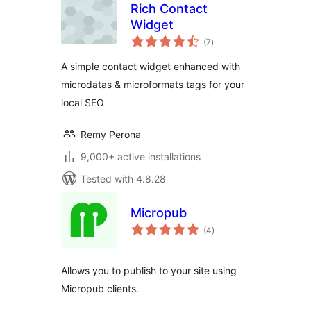
Rich Contact
Widget
total
(7
)
ratings
A simple contact widget enhanced with
microdatas & microformats tags for your
local SEO
Remy Perona
9,000+ active installations
Tested with 4.8.28
Micropub
total
(4
)
ratings
Allows you to publish to your site using
Micropub clients.