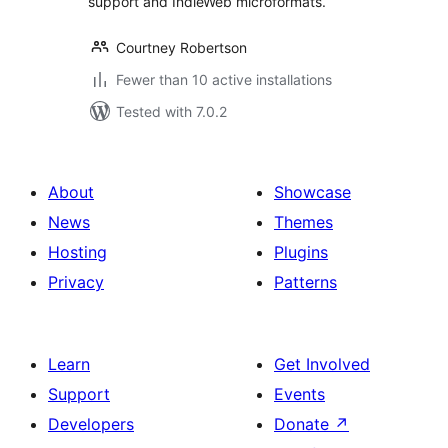
support and IndieWeb microformats.
Courtney Robertson
Fewer than 10 active installations
Tested with 7.0.2
About
Showcase
News
Themes
Hosting
Plugins
Privacy
Patterns
Learn
Get Involved
Support
Events
Developers
Donate
↗