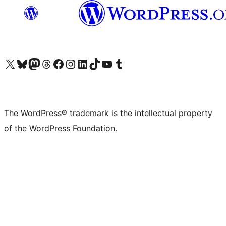
Visit our X (formerly Twitter) account
Visit our Bluesky account
Visit our Mastodon account
Visit our Threads account
Visit our Facebook page
Visit our Instagram account
Visit our LinkedIn account
Visit our TikTok account
Visit our YouTube channel
Visit our Tumblr account
The WordPress® trademark is the intellectual property
of the WordPress Foundation.