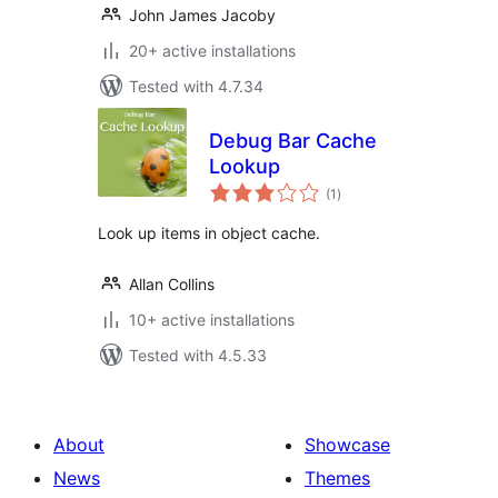
John James Jacoby
20+ active installations
Tested with 4.7.34
Debug Bar Cache
Lookup
total
(1
)
ratings
Look up items in object cache.
Allan Collins
10+ active installations
Tested with 4.5.33
About
Showcase
News
Themes