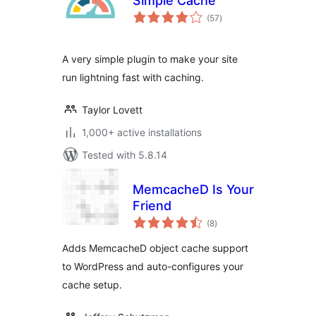
Simple Cache
total
(57
)
ratings
A very simple plugin to make your site
run lightning fast with caching.
Taylor Lovett
1,000+ active installations
Tested with 5.8.14
MemcacheD Is Your
Friend
total
(8
)
ratings
Adds MemcacheD object cache support
to WordPress and auto-configures your
cache setup.