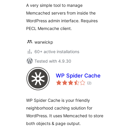
A very simple tool to manage
Memcached servers from inside the
WordPress admin interface. Requires
PECL Memcache client.
warwickp
60+ active installations
Tested with 4.9.30
WP Spider Cache
total
(2
)
ratings
WP Spider Cache is your friendly
neighborhood caching solution for
WordPress. It uses Memcached to store
both objects & page output.