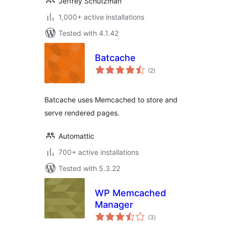
Jeffrey Schutzman
1,000+ active installations
Tested with 4.1.42
Batcache
total
(2
)
ratings
Batcache uses Memcached to store and
serve rendered pages.
Automattic
700+ active installations
Tested with 5.3.22
WP Memcached
Manager
total
(3
)
ratings