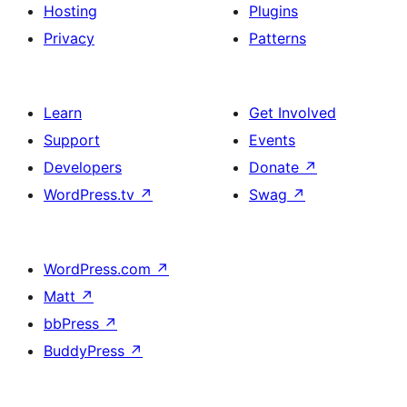
Hosting
Plugins
Privacy
Patterns
Learn
Get Involved
Support
Events
Developers
Donate
↗
WordPress.tv
↗
Swag
↗
WordPress.com
↗
Matt
↗
bbPress
↗
BuddyPress
↗