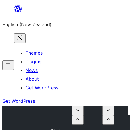
Skip
to
English (New Zealand)
content
Themes
Plugins
News
About
Get WordPress
Get WordPress