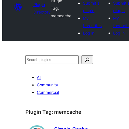
Plugin
Submit a
Submit 
Plugin
Tag:
plugin
plugin
Directory
memcache
My
My
favourites
favourit
Log in
Log in
Search
All
Community
Commercial
Plugin Tag:
memcache