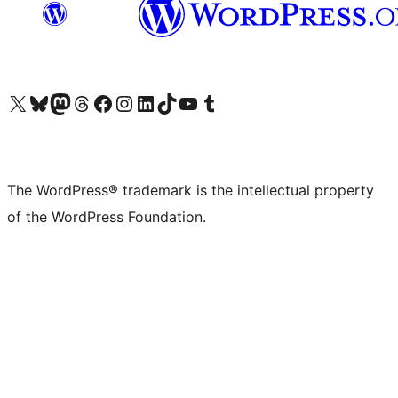
Visit our X (formerly Twitter) account
Visit our Bluesky account
Visit our Mastodon account
Visit our Threads account
Visit our Facebook page
Visit our Instagram account
Visit our LinkedIn account
Visit our TikTok account
Visit our YouTube channel
Visit our Tumblr account
The WordPress® trademark is the intellectual property
of the WordPress Foundation.