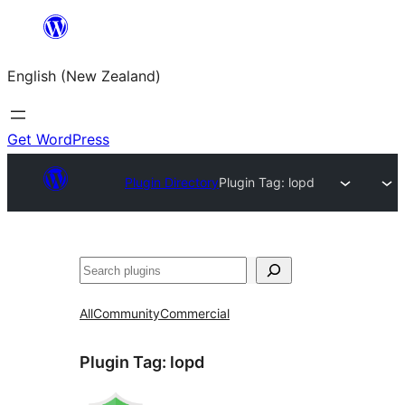
Skip
to
English (New Zealand)
content
Get WordPress
Plugin Directory
Plugin Tag:
lopd
Search
All
Community
Commercial
Plugin Tag:
lopd