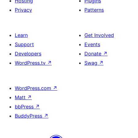
Hosting
Plugins
Privacy
Patterns
Learn
Get Involved
Support
Events
Developers
Donate
↗
WordPress.tv
↗
Swag
↗
WordPress.com
↗
Matt
↗
bbPress
↗
BuddyPress
↗