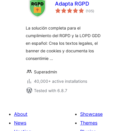
Adapta RGPD
total
(105
)
ratings
La solución completa para el
cumplimiento del RGPD y la LOPD GDD
en español: Crea los textos legales, el
banner de cookies y documenta los
consentimie …
Superadmin
40,000+ active installations
Tested with 6.8.7
About
Showcase
News
Themes