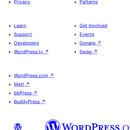
Privacy
Patterns
Learn
Get Involved
Support
Events
Developers
Donate
↗
WordPress.tv
↗
Swag
↗
WordPress.com
↗
Matt
↗
bbPress
↗
BuddyPress
↗