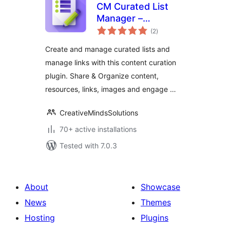
CM Curated List
Manager –
total
Effortless tool for
(2
)
ratings
link management
Create and manage curated lists and
manage links with this content curation
plugin. Share & Organize content,
resources, links, images and engage …
CreativeMindsSolutions
70+ active installations
Tested with 7.0.3
About
Showcase
News
Themes
Hosting
Plugins