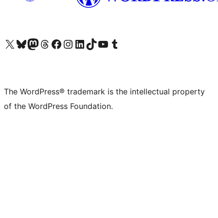
Visit our X (formerly Twitter) account
Visit our Bluesky account
Visit our Mastodon account
Visit our Threads account
Visit our Facebook page
Visit our Instagram account
Visit our LinkedIn account
Visit our TikTok account
Visit our YouTube channel
Visit our Tumblr account
The WordPress® trademark is the intellectual property
of the WordPress Foundation.