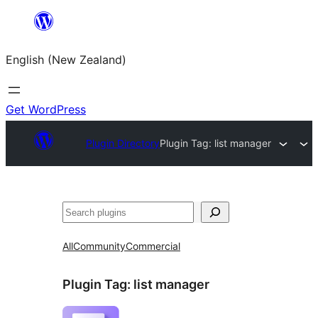
Skip
to
English (New Zealand)
content
Get WordPress
Plugin Directory
Plugin Tag:
list manager
Search
All
Community
Commercial
Plugin Tag:
list manager