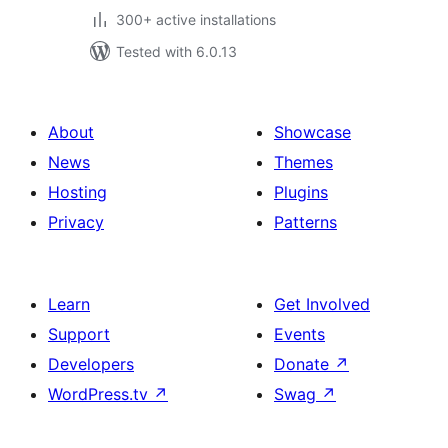
300+ active installations
Tested with 6.0.13
About
Showcase
News
Themes
Hosting
Plugins
Privacy
Patterns
Learn
Get Involved
Support
Events
Developers
Donate
↗
WordPress.tv
↗
Swag
↗