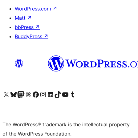
WordPress.com
↗
Matt
↗
bbPress
↗
BuddyPress
↗
Visit our X (formerly Twitter) account
Visit our Bluesky account
Visit our Mastodon account
Visit our Threads account
Visit our Facebook page
Visit our Instagram account
Visit our LinkedIn account
Visit our TikTok account
Visit our YouTube channel
Visit our Tumblr account
The WordPress® trademark is the intellectual property
of the WordPress Foundation.