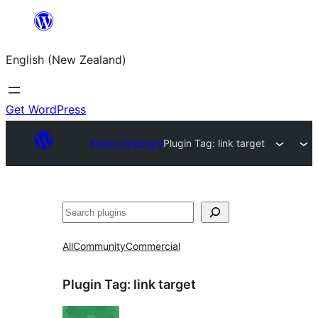
Skip
to
English (New Zealand)
content
Get WordPress
Plugin Directory
Plugin Tag:
link target
Search
All
Community
Commercial
Plugin Tag:
link target