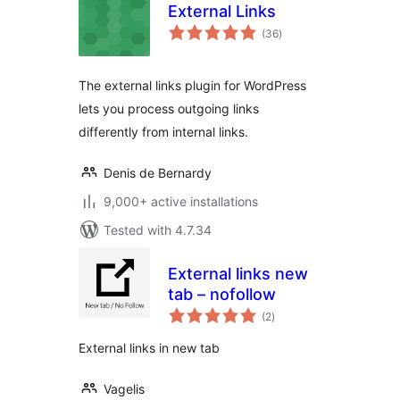
External Links
total
(36
)
ratings
The external links plugin for WordPress
lets you process outgoing links
differently from internal links.
Denis de Bernardy
9,000+ active installations
Tested with 4.7.34
External links new
tab – nofollow
total
(2
)
ratings
External links in new tab
Vagelis