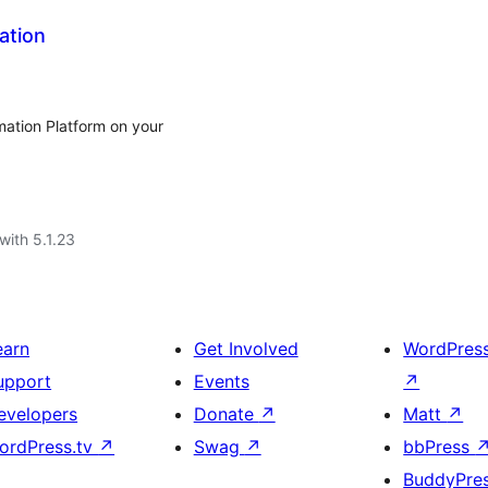
ation
mation Platform on your
with 5.1.23
earn
Get Involved
WordPres
upport
Events
↗
evelopers
Donate
↗
Matt
↗
ordPress.tv
↗
Swag
↗
bbPress
BuddyPre