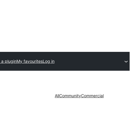
 a plugin
My favourites
Log in
All
Community
Commercial