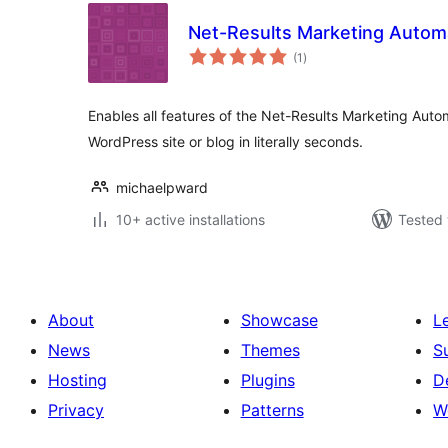
Net-Results Marketing Autom
total
(1
)
ratings
Enables all features of the Net-Results Marketing Auto
WordPress site or blog in literally seconds.
michaelpward
10+ active installations
Tested 
About
Showcase
L
News
Themes
S
Hosting
Plugins
D
Privacy
Patterns
W