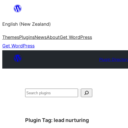
Skip
to
English (New Zealand)
content
Themes
Plugins
News
About
Get WordPress
Get WordPress
Plugin Director
Search
Plugin Tag:
lead nurturing