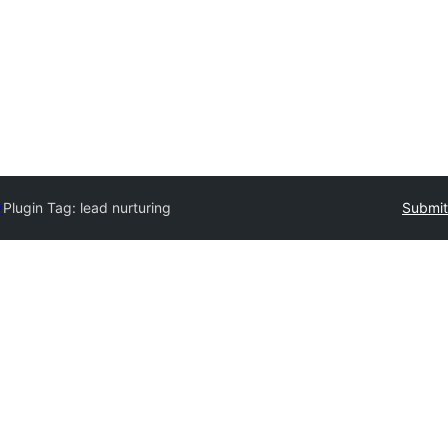
y
Plugin Tag:
lead nurturing
Submit