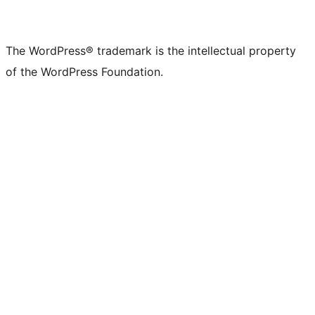
The WordPress® trademark is the intellectual property
of the WordPress Foundation.