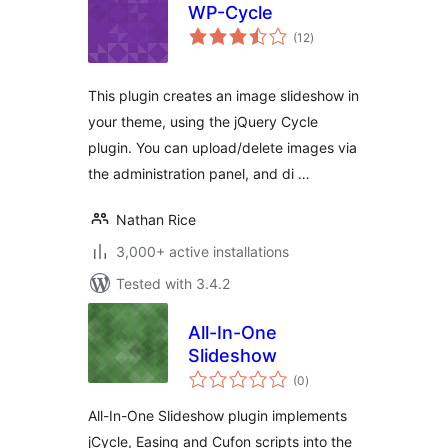
WP-Cycle
total
(12
)
ratings
This plugin creates an image slideshow in
your theme, using the jQuery Cycle
plugin. You can upload/delete images via
the administration panel, and di …
Nathan Rice
3,000+ active installations
Tested with 3.4.2
All-In-One
Slideshow
total
(0
)
ratings
All-In-One Slideshow plugin implements
jCycle, Easing and Cufon scripts into the