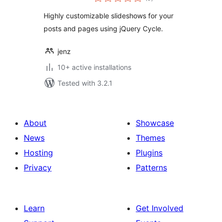
ratings
Highly customizable slideshows for your
posts and pages using jQuery Cycle.
jenz
10+ active installations
Tested with 3.2.1
About
Showcase
News
Themes
Hosting
Plugins
Privacy
Patterns
Learn
Get Involved