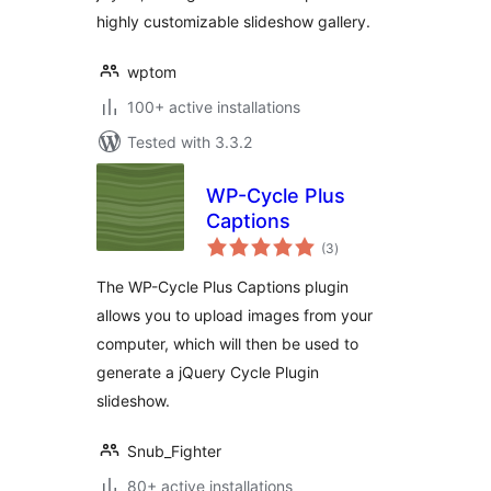
highly customizable slideshow gallery.
wptom
100+ active installations
Tested with 3.3.2
WP-Cycle Plus
Captions
total
(3
)
ratings
The WP-Cycle Plus Captions plugin
allows you to upload images from your
computer, which will then be used to
generate a jQuery Cycle Plugin
slideshow.
Snub_Fighter
80+ active installations