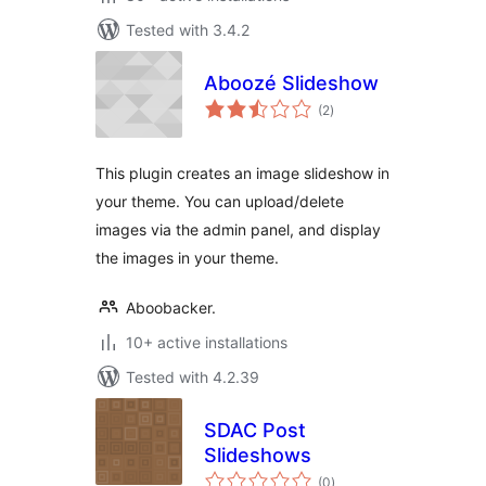
Tested with 3.4.2
Aboozé Slideshow
total
(2
)
ratings
This plugin creates an image slideshow in
your theme. You can upload/delete
images via the admin panel, and display
the images in your theme.
Aboobacker.
10+ active installations
Tested with 4.2.39
SDAC Post
Slideshows
total
(0
)