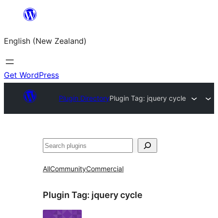
Skip
to
English (New Zealand)
content
Get WordPress
Plugin Directory
Plugin Tag:
jquery cycle
Search
All
Community
Commercial
Plugin Tag:
jquery cycle