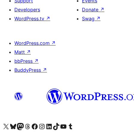
Support
Events
Developers
Donate
↗
WordPress.tv
↗
Swag
↗
WordPress.com
↗
Matt
↗
bbPress
↗
BuddyPress
↗
Visit our X (formerly Twitter) account
Visit our Bluesky account
Visit our Mastodon account
Visit our Threads account
Visit our Facebook page
Visit our Instagram account
Visit our LinkedIn account
Visit our TikTok account
Visit our YouTube channel
Visit our Tumblr account